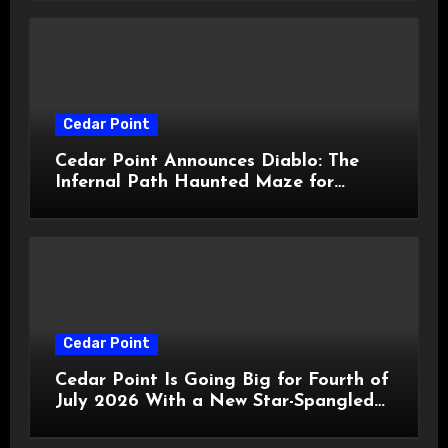
Cedar Point
Cedar Point Announces Diablo: The
Infernal Path Haunted Maze for
HalloWeekends 2026
Cedar Point
Cedar Point Is Going Big for Fourth of
July 2026 With a New Star-Spangled
Celebration