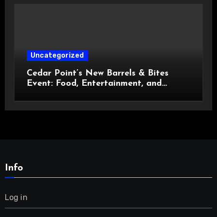
Uncategorized
Cedar Point’s New Barrels & Bites
Event: Food, Entertainment, and
Custom Cowboy Hats!
Info
Log in