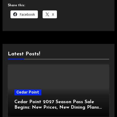
Share this:
Facebook
X
Latest Posts!
Cedar Point
Cedar Point 2027 Season Pass Sale
Begins: New Prices, New Dining Plans,
and Travis Kelce Partnership