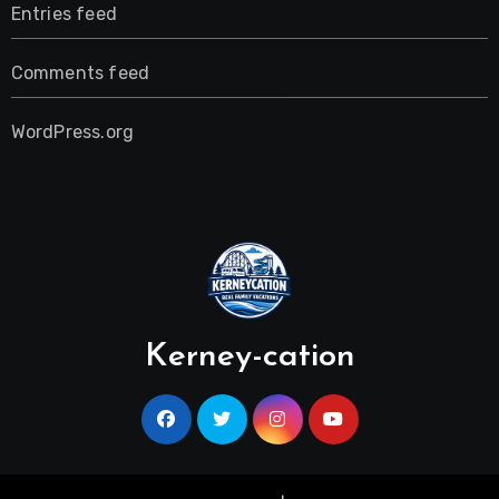
Entries feed
Comments feed
WordPress.org
Kerney-cation