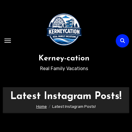
Skip
to
content
Kerney-cation
Real Family Vacations
Latest Instagram Posts!
Home
Latest Instagram Posts!