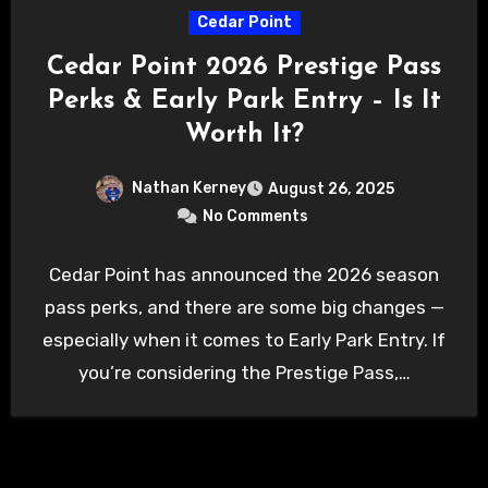
Cedar Point
Cedar Point 2026 Prestige Pass
Perks & Early Park Entry – Is It
Worth It?
Nathan Kerney
August 26, 2025
No Comments
Cedar Point has announced the 2026 season
pass perks, and there are some big changes —
especially when it comes to Early Park Entry. If
you’re considering the Prestige Pass,…