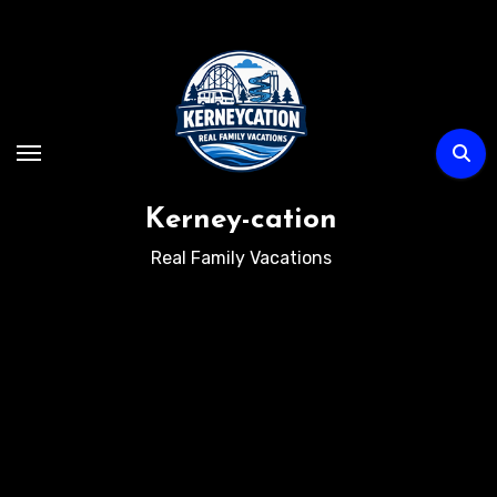
Skip
to
content
Kerney-cation
Real Family Vacations