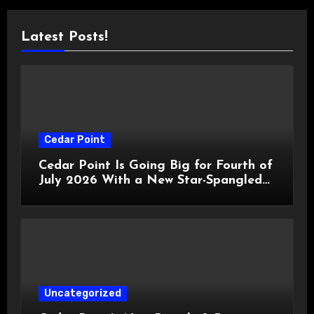
Latest Posts!
Cedar Point
Cedar Point Is Going Big for Fourth of
July 2026 With a New Star-Spangled
Celebration
Uncategorized