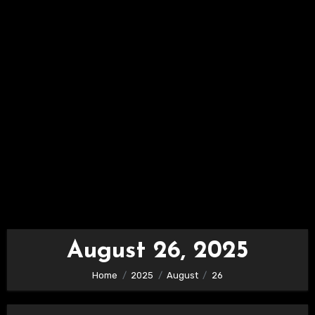
August 26, 2025
Home
2025
August
26