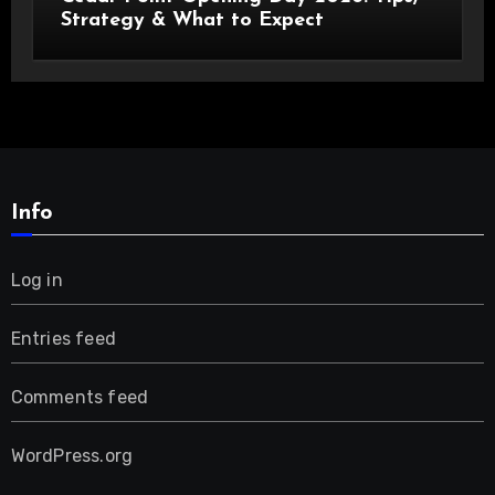
Strategy & What to Expect
Info
Log in
Entries feed
Comments feed
WordPress.org