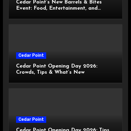
Cedar Point’s New Barrels & Bites
Event: Food, Entertainment, and
Custom Cowboy Hats!
Cedar Point
Cedar Point Opening Day 2026:
Crowds, Tips & What’s New
Cedar Point
Cedar Point Opening Day 2026: Tips,