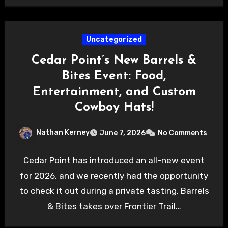
Uncategorized
Cedar Point’s New Barrels &
Bites Event: Food,
Entertainment, and Custom
Cowboy Hats!
Nathan Kerney
June 7, 2026
No Comments
Cedar Point has introduced an all-new event
for 2026, and we recently had the opportunity
to check it out during a private tasting. Barrels
& Bites takes over Frontier Trail…