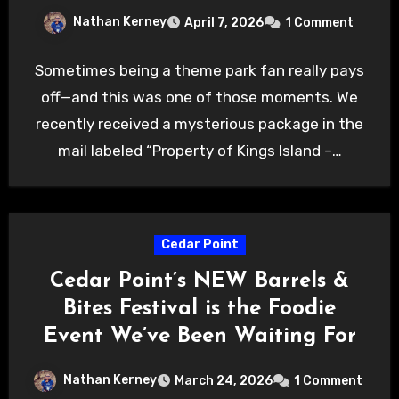
Nathan Kerney
April 7, 2026
1 Comment
Sometimes being a theme park fan really pays
off—and this was one of those moments. We
recently received a mysterious package in the
mail labeled “Property of Kings Island –…
Cedar Point
Cedar Point’s NEW Barrels &
Bites Festival is the Foodie
Event We’ve Been Waiting For
Nathan Kerney
March 24, 2026
1 Comment