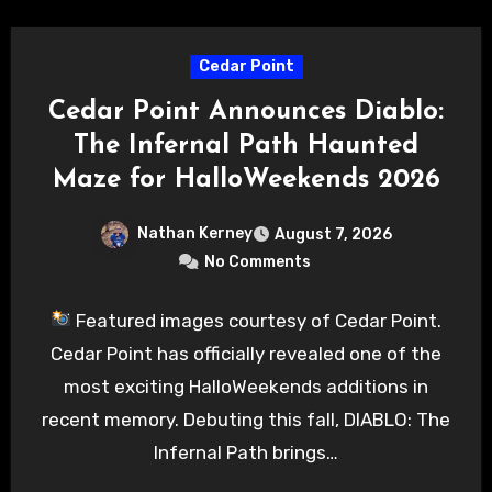
Cedar Point
Cedar Point Announces Diablo:
The Infernal Path Haunted
Maze for HalloWeekends 2026
Nathan Kerney
August 7, 2026
No Comments
Featured images courtesy of Cedar Point.
Cedar Point has officially revealed one of the
most exciting HalloWeekends additions in
recent memory. Debuting this fall, DIABLO: The
Infernal Path brings…