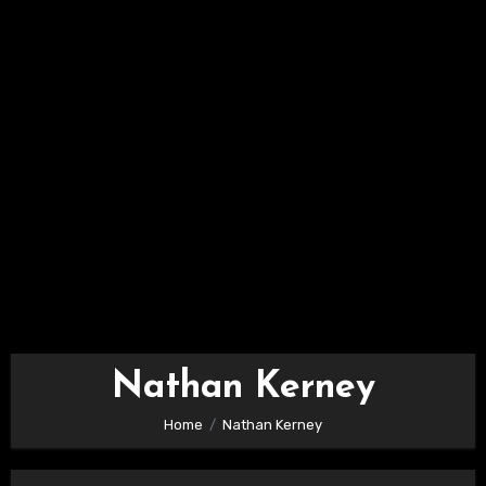
Nathan Kerney
Home
Nathan Kerney