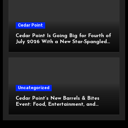
Cedar Point
Cedar Point Is Going Big for Fourth of
July 2026 With a New Star-Spangled
Celebration
Uncategorized
Cedar Point’s New Barrels & Bites
Event: Food, Entertainment, and
Custom Cowboy Hats!