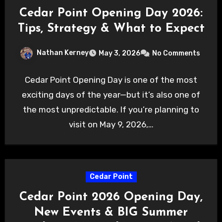
Cedar Point Opening Day 2026:
Tips, Strategy & What to Expect
Nathan Kerney
May 3, 2026
No Comments
Cedar Point Opening Day is one of the most
exciting days of the year—but it’s also one of
the most unpredictable. If you’re planning to
visit on May 9, 2026,…
Cedar Point
Cedar Point 2026 Opening Day,
New Events & BIG Summer