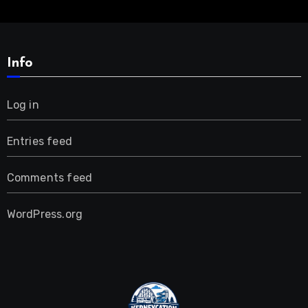
Info
Log in
Entries feed
Comments feed
WordPress.org