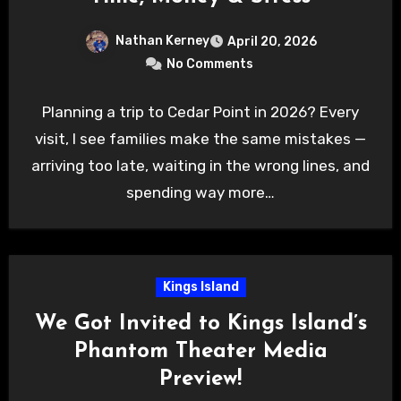
Nathan Kerney
April 20, 2026
No Comments
Planning a trip to Cedar Point in 2026? Every
visit, I see families make the same mistakes —
arriving too late, waiting in the wrong lines, and
spending way more…
Kings Island
We Got Invited to Kings Island’s
Phantom Theater Media
Preview!