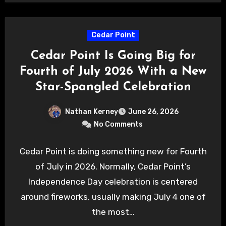
Cedar Point
Cedar Point Is Going Big for
Fourth of July 2026 With a New
Star-Spangled Celebration
Nathan Kerney
June 26, 2026
No Comments
Cedar Point is doing something new for Fourth
of July in 2026. Normally, Cedar Point’s
Independence Day celebration is centered
around fireworks, usually making July 4 one of
the most…