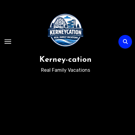
Skip
to
content
Kerney-cation
Real Family Vacations