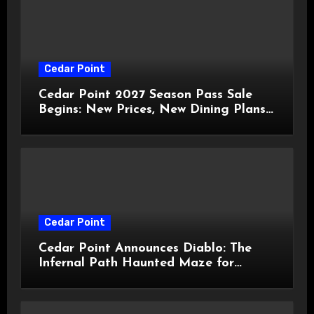
Cedar Point
Cedar Point 2027 Season Pass Sale
Begins: New Prices, New Dining Plans,
and Travis Kelce Partnership
Cedar Point
Cedar Point Announces Diablo: The
Infernal Path Haunted Maze for
HalloWeekends 2026