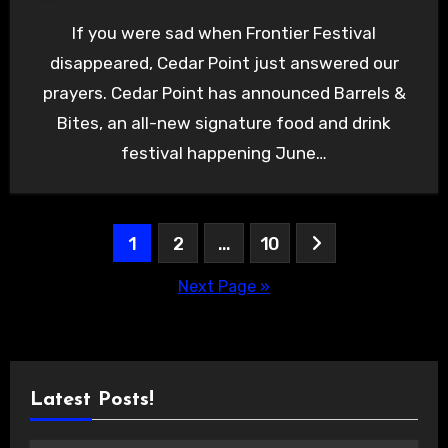
If you were sad when Frontier Festival
disappeared, Cedar Point just answered our
prayers. Cedar Point has announced Barrels &
Bites, an all-new signature food and drink
festival happening June…
Posts
1
2
…
10
pagination
Next Page »
Latest Posts!