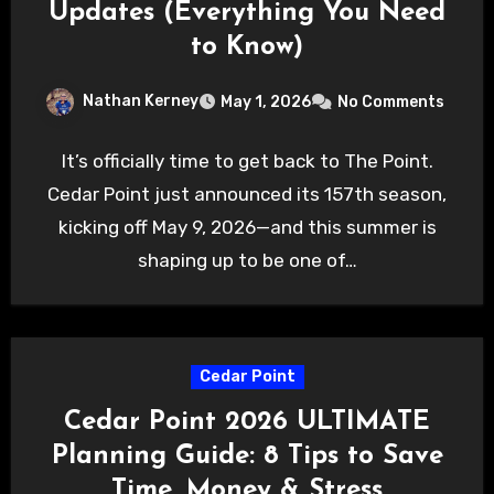
Updates (Everything You Need
to Know)
Nathan Kerney
May 1, 2026
No Comments
It’s officially time to get back to The Point.
Cedar Point just announced its 157th season,
kicking off May 9, 2026—and this summer is
shaping up to be one of…
Cedar Point
Cedar Point 2026 ULTIMATE
Planning Guide: 8 Tips to Save
Time, Money & Stress