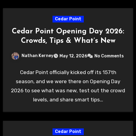
Cedar Point
Cedar Point Opening Day 2026:
Crowds, Tips & What’s New
Nathan Kerney
May 12, 2026
No Comments
Cedar Point officially kicked off its 157th
season, and we were there on Opening Day
2026 to see what was new, test out the crowd
levels, and share smart tips…
Cedar Point