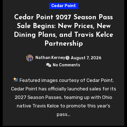
Cedar Point
Cedar Point 2027 Season Pass
Sale Begins: New Prices, New
Dining Plans, and Travis Kelce
Partnership
Nathan Kerney
August 7, 2026
No Comments
Featured images courtesy of Cedar Point.
Cedar Point has officially launched sales for its
2027 Season Passes, teaming up with Ohio
native Travis Kelce to promote this year’s
pass…