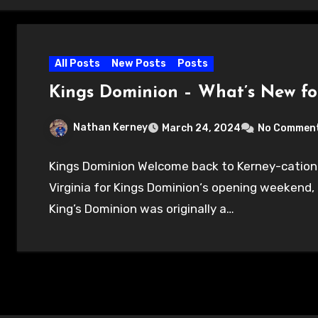
All Posts
New Posts
Posts
Kings Dominion – What’s New fo
Nathan Kerney
March 24, 2024
No Commen
Kings Dominion Welcome back to Kerney-cation!
Virginia for Kings Dominion‘s opening weekend, 
King’s Dominion was originally a…