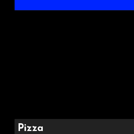
Pizza