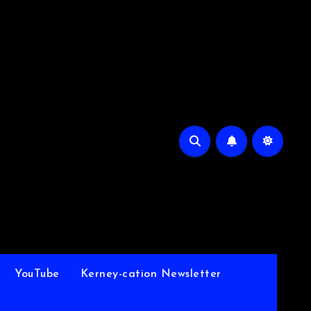
YouTube
Kerney-cation Newsletter