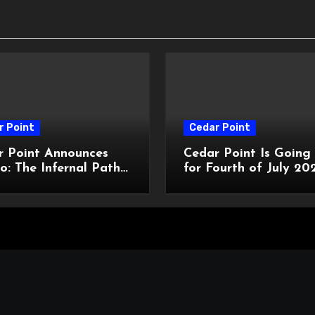
r Point
Cedar Point
r Point Announces
Cedar Point Is Going
o: The Infernal Path
for Fourth of July 20
ted Maze for
With a New Star-Spa
oWeekends 2026
Celebration