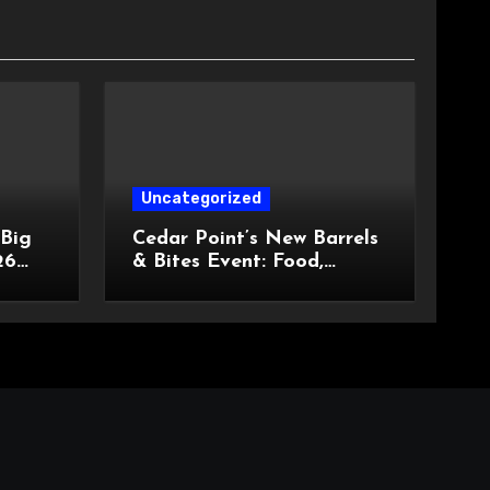
Uncategorized
 Big
Cedar Point’s New Barrels
26
& Bites Event: Food,
ngled
Entertainment, and
Custom Cowboy Hats!