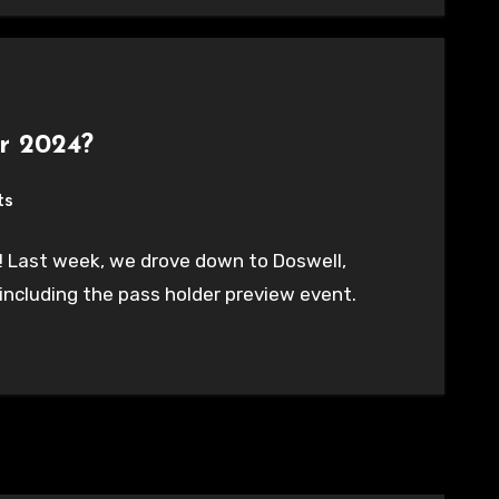
r 2024?
ts
 Last week, we drove down to Doswell,
including the pass holder preview event.