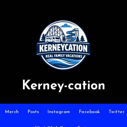
Kerney-cation
Merch
Posts
Instagram
Facebook
Twitter