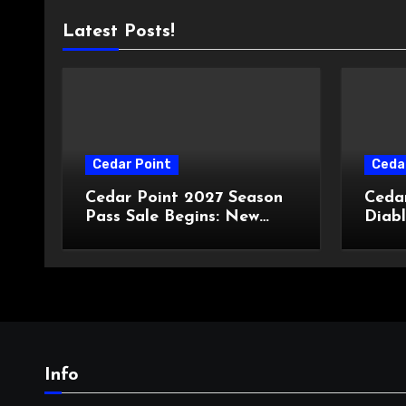
Latest Posts!
Cedar Point
Ceda
Cedar Point 2027 Season
Ceda
Pass Sale Begins: New
Diabl
Prices, New Dining Plans,
Haun
and Travis Kelce
Hall
Partnership
Info