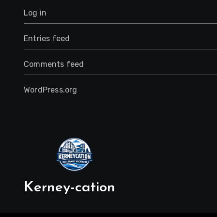
Log in
Entries feed
Comments feed
WordPress.org
Kerney-cation