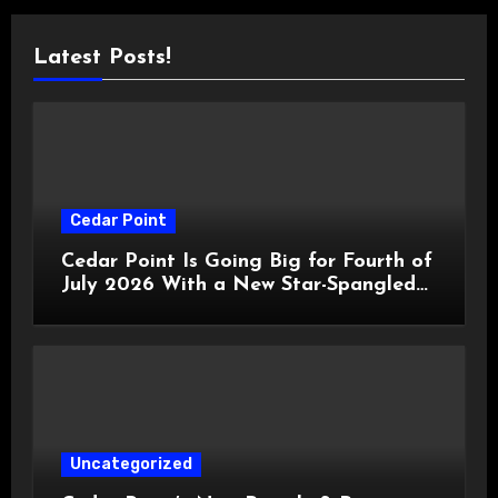
Latest Posts!
Cedar Point
Cedar Point Is Going Big for Fourth of
July 2026 With a New Star-Spangled
Celebration
Uncategorized