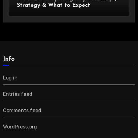
Strategy & What to Expect
Info
Log in
Entries feed
Comments feed
WordPress.org