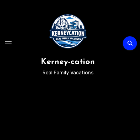
Skip
to
content
Kerney-cation
Real Family Vacations