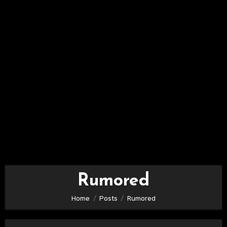
Rumored
Home
Posts
Rumored