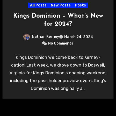
All Posts
New Posts
Posts
Kings Dominion – What’s New
for 2024?
Nathan Kerney
March 24, 2024
No Comments
Kings Dominion Welcome back to Kerney-
cation! Last week, we drove down to Doswell,
Virginia for Kings Dominion‘s opening weekend,
including the pass holder preview event. King’s
Dominion was originally a…