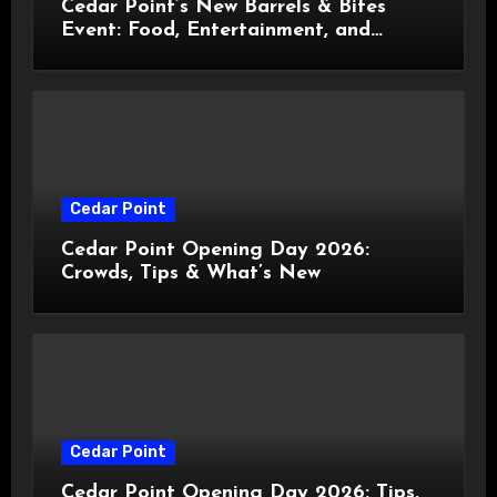
Cedar Point’s New Barrels & Bites
Event: Food, Entertainment, and
Custom Cowboy Hats!
Cedar Point
Cedar Point Opening Day 2026:
Crowds, Tips & What’s New
Cedar Point
Cedar Point Opening Day 2026: Tips,