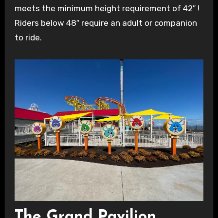
meets the minimum height requirement of 42″ !
Riders below 48″ require an adult or companion
to ride.
The Grand Pavilion