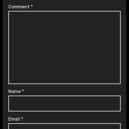
Comment
*
Name
*
Email
*