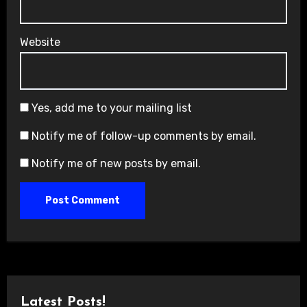
Website
Yes, add me to your mailing list
Notify me of follow-up comments by email.
Notify me of new posts by email.
Latest Posts!