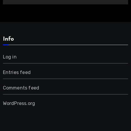
Info
Log in
Entries feed
Comments feed
WordPress.org