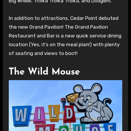
Big Wheel, Troika Troika Troika, and Dodgem.
In addition to attractions, Cedar Point debuted
the new Grand Pavilion! The Grand Pavilion
Restaurant and Bar is a new quick service dining
location (Yes, it’s on the meal plan!) with plenty
of seating and views to boot!
The Wild Mouse