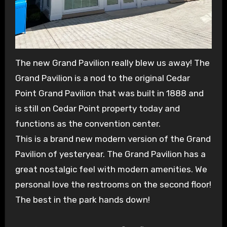
The new Grand Pavilion really blew us away! The
Grand Pavilion is a nod to the original Cedar
Point Grand Pavilion that was built in 1888 and
is still on Cedar Point property today and
functions as the convention center.
This is a brand new modern version of the Grand
Pavilion of yesteryear. The Grand Pavilion has a
great nostalgic feel with modern amenities. We
personal love the restrooms on the second floor!
The best in the park hands down!