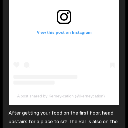
View this post on Instagram
A post shared by Kerney-cation (@kerneycation)
After getting your food on the first floor, head
upstairs for a place to sit! The Bar is also on the