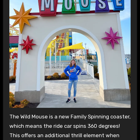
The Wild Mouse is a new Family Spinning coaster,
which means the ride car spins 360 degrees!
This offers an additional thrill element when