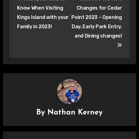
navigation
Know When Visiting
Changes for Cedar
Kings Island with your
Point 2023 – Opening
Family in 2023!
Day, Early Park Entry,
and Dining changes!
By
Nathan Kerney