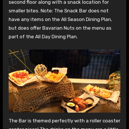
second floor along with a snack location for
smaller bites. Note: The Snack Bar does not
have any items on the All Season Dining Plan,
but does offer Bavarian Nuts on the menu as
part of the All Day Dining Plan.
The Bar is themed perfectly with a roller coaster