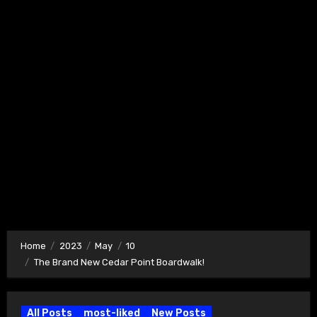
Home
2023
May
10
The Brand New Cedar Point Boardwalk!
All Posts
most-liked
New Posts