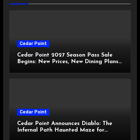
Cedar Point
Cedar Point 2027 Season Pass Sale
Begins: New Prices, New Dining Plans,
and Travis Kelce Partnership
Cedar Point
Cedar Point Announces Diablo: The
Infernal Path Haunted Maze for
HalloWeekends 2026