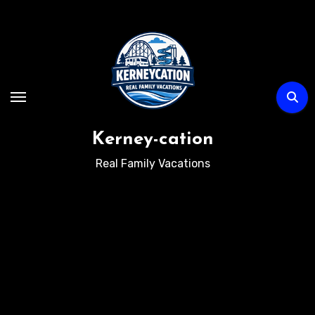
Skip
to
content
Kerney-cation
Real Family Vacations