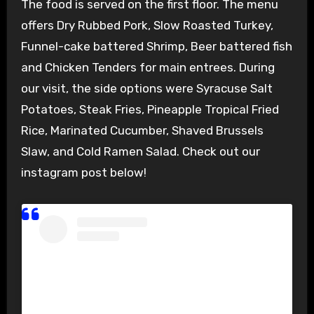
The food is served on the first floor. The menu
offers Dry Rubbed Pork, Slow Roasted Turkey,
Funnel-cake battered Shrimp, Beer battered fish
and Chicken Tenders for main entrees. During
our visit, the side options were Syracuse Salt
Potatoes, Steak Fries, Pineapple Tropical Fried
Rice, Marinated Cucumber, Shaved Brussels
Slaw, and Cold Ramen Salad. Check out our
instagram post below!