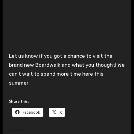
Let us know if you got a chance to visit the
brand new Boardwalk and what you thought! We
can’t wait to spend more time here this
summer!
Share this:
Facebook
X