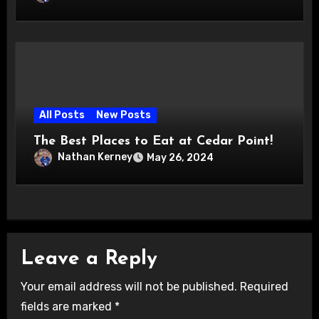
All Posts
New Posts
The Best Places to Eat at Cedar Point!
Nathan Kerney
May 26, 2024
Leave a Reply
Your email address will not be published.
Required
fields are marked
*