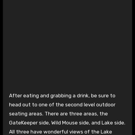
After eating and grabbing a drink, be sure to
head out to one of the second level outdoor
seating areas. There are three areas, the
GateKeeper side, Wild Mouse side, and Lake side.
All three have wonderful views of the Lake