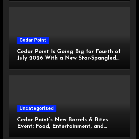
Cedar Point
Cedar Point Is Going Big for Fourth of
July 2026 With a New Star-Spangled
Celebration
Uncategorized
Cedar Point’s New Barrels & Bites
Event: Food, Entertainment, and
Custom Cowboy Hats!