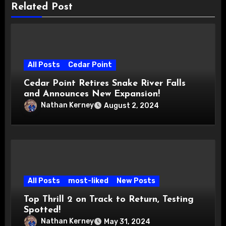
Related Post
All Posts
Cedar Point
Cedar Point Retires Snake River Falls
and Announces New Expansion!
Nathan Kerney
August 2, 2024
All Posts
most-liked
New Posts
Top Thrill 2 on Track to Return, Testing
Spotted!
Nathan Kerney
May 31, 2024