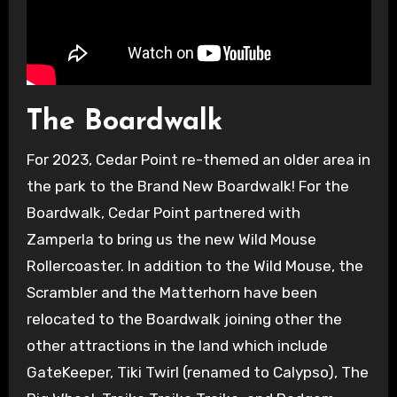
The Boardwalk
For 2023, Cedar Point re-themed an older area in
the park to the Brand New Boardwalk! For the
Boardwalk, Cedar Point partnered with
Zamperla to bring us the new Wild Mouse
Rollercoaster. In addition to the Wild Mouse, the
Scrambler and the Matterhorn have been
relocated to the Boardwalk joining other the
other attractions in the land which include
GateKeeper, Tiki Twirl (renamed to Calypso), The