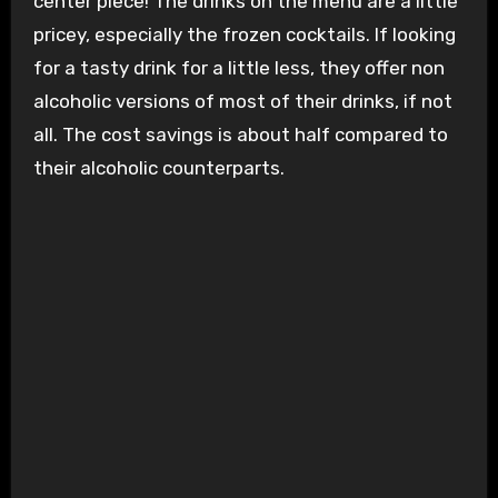
center piece! The drinks on the menu are a little
pricey, especially the frozen cocktails. If looking
for a tasty drink for a little less, they offer non
alcoholic versions of most of their drinks, if not
all. The cost savings is about half compared to
their alcoholic counterparts.