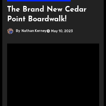
The Brand New Cedar
Point Boardwalk!
By
Nathan Kerney
May 10, 2023