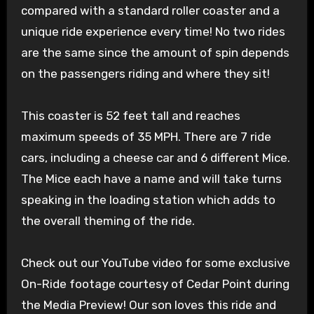
compared with a standard roller coaster and a
unique ride experience every time! No two rides
are the same since the amount of spin depends
on the passengers riding and where they sit!
This coaster is 52 feet tall and reaches
maximum speeds of 35 MPH. There are 7 ride
cars, including a cheese car and 6 different Mice.
The Mice each have a name and will take turns
speaking in the loading station which adds to
the overall theming of the ride.
Check out our YouTube video for some exclusive
On-Ride footage courtesy of Cedar Point during
the Media Preview! Our son loves this ride and