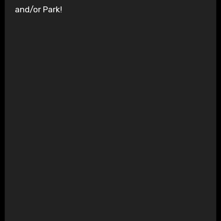
and/or Park!