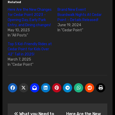
Related
Here Are the New Changes
Brand New Event
for Cedar Point 2023 –
Boardwalk Nights At Cedar
Opening Day, Early Park
Point – Details Released!
Entry, and Dining changes!
June 19, 2024
May 10, 2023
In "Cedar Point"
In "All Posts"
Top 5 Kid-Friendly Rides at
Cedar Point for Kids Over
42” Tall in 2025!
March 7, 2025
In "Cedar Point"
Post
What you Need to
Here Are the New