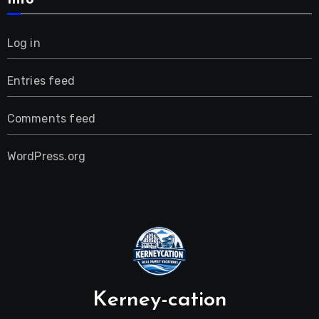
Info
Log in
Entries feed
Comments feed
WordPress.org
Kerney-cation