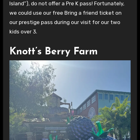
Island”), do not offer a Pre K pass! Fortunately,
we could use our free Bring a friend ticket on
our prestige pass during our visit for our two
kids over 3.
Knott’s Berry Farm