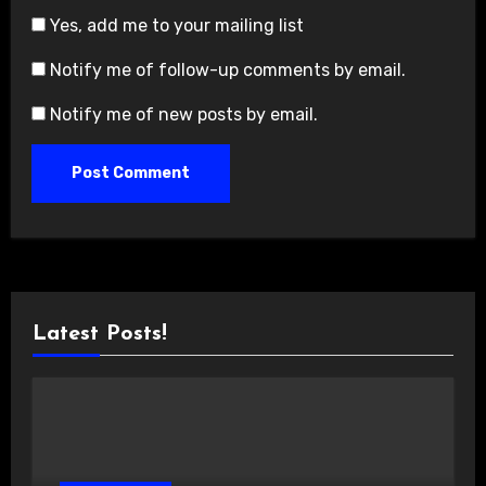
Yes, add me to your mailing list
Notify me of follow-up comments by email.
Notify me of new posts by email.
Latest Posts!