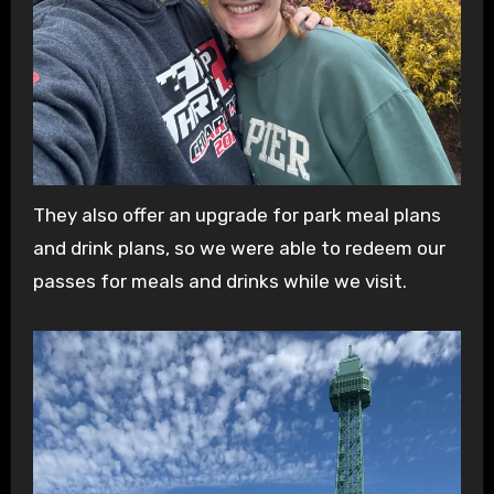
They also offer an upgrade for park meal plans
and drink plans, so we were able to redeem our
passes for meals and drinks while we visit.