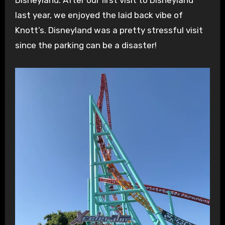
last year, we enjoyed the laid back vibe of
Knott’s. Disneyland was a pretty stressful visit
since the parking can be a disaster!