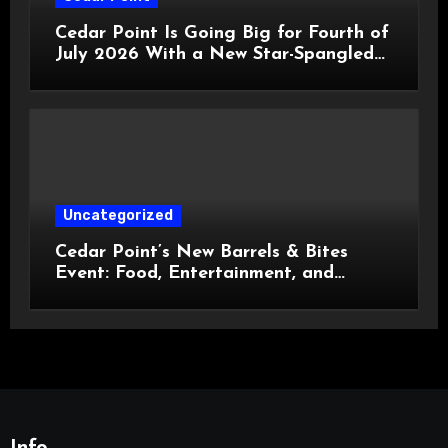
Cedar Point Is Going Big for Fourth of
July 2026 With a New Star-Spangled
Celebration
Uncategorized
Cedar Point’s New Barrels & Bites
Event: Food, Entertainment, and
Custom Cowboy Hats!