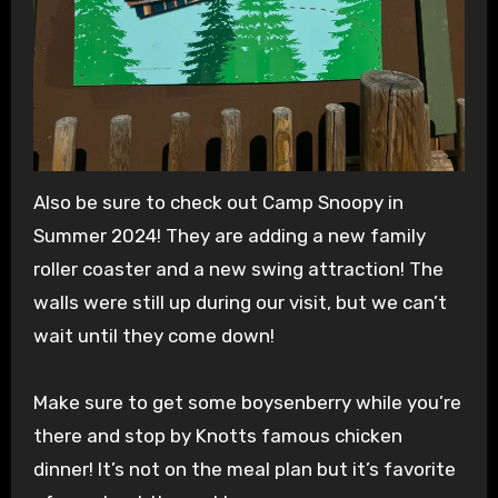
Also be sure to check out Camp Snoopy in
Summer 2024! They are adding a new family
roller coaster and a new swing attraction! The
walls were still up during our visit, but we can’t
wait until they come down!
Make sure to get some boysenberry while you’re
there and stop by Knotts famous chicken
dinner! It’s not on the meal plan but it’s favorite