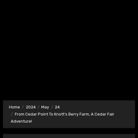
Home
2024
May
24
From Cedar Point To Knott’s Berry Farm, A Cedar Fair
Adventure!