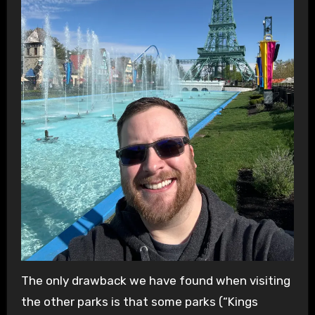
The only drawback we have found when visiting
the other parks is that some parks (“Kings