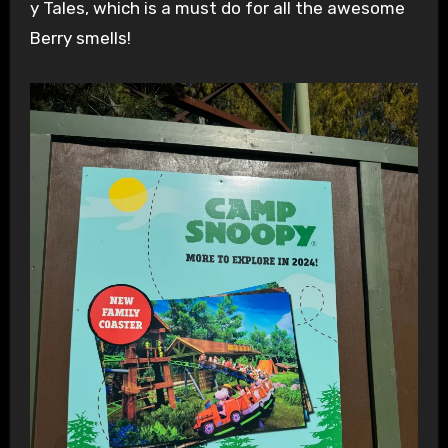
y Tales, which is a must do for all the awesome
Berry smells!