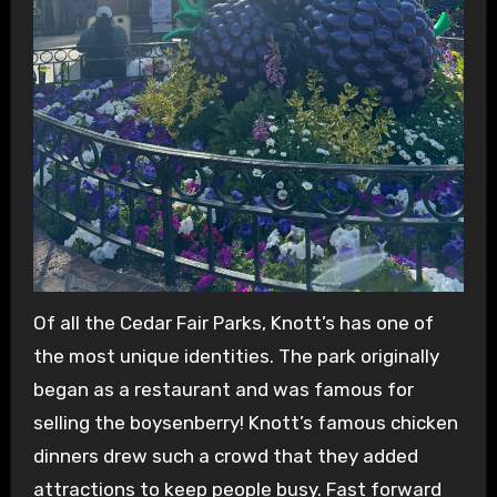
Of all the Cedar Fair Parks, Knott’s has one of
the most unique identities. The park originally
began as a restaurant and was famous for
selling the boysenberry! Knott’s famous chicken
dinners drew such a crowd that they added
attractions to keep people busy. Fast forward