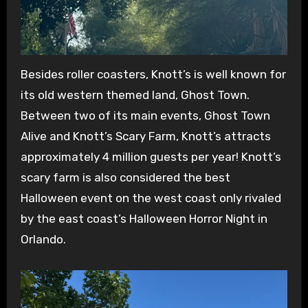
Besides roller coasters, Knott’s is well known for
its old western themed land, Ghost Town.
Between two of its main events, Ghost Town
Alive and Knott’s Scary Farm, Knott’s attracts
approximately 4 million guests per year! Knott’s
scary farm is also considered the best
Halloween event on the west coast only rivaled
by the east coast’s Halloween Horror Night in
Orlando.