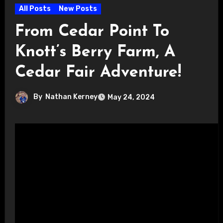
All Posts
New Posts
From Cedar Point To
Knott’s Berry Farm, A
Cedar Fair Adventure!
By
Nathan Kerney
May 24, 2024