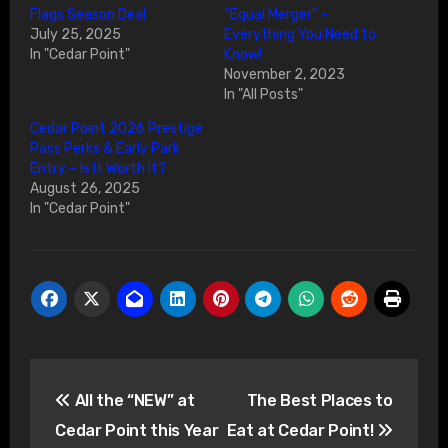
Flags Season Deal
“Equal Merger” –
July 25, 2025
Everything You Need to
In "Cedar Point"
Know!
November 2, 2023
In "All Posts"
Cedar Point 2026 Prestige
Pass Perks & Early Park
Entry – Is It Worth It?
August 26, 2025
In "Cedar Point"
Post
All the “NEW” at
The Best Places to
navigation
Cedar Point this Year
Eat at Cedar Point!