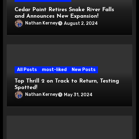
Cedar Point Retires Snake River Falls
and Announces New Expansion!
Nathan Kerney
August 2, 2024
All Posts
most-liked
New Posts
Top Thrill 2 on Track to Return, Testing
Spotted!
Nathan Kerney
May 31, 2024