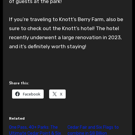
of guests at the park!
If you’re traveling to Knott’s Berry Farm, also be
sure to check out the Knott’s hotel! The hotel
recently underwent a large renovation in 2023,
and it’s definitely worth staying!
Share this:
Facebook
X
Related
One Pass, 40+ Parks: The
Cedar Fair and Six Flags to
Ultimate Cedar Point & Six
combine in $8 Billion