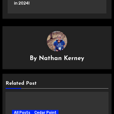
in 2024!
By
Nathan Kerney
Related Post
All Posts
Cedar Point