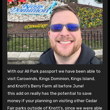
With our All Park passport we have been able to
visit Carowinds, Kings Dominion, Kings Island,
and Knott’s Berry Farm all before June!
this add on really has the potential to save
money if your planning on visiting other Cedar
Fair parks outside of Knott’s, since we were able