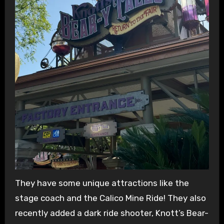
They have some unique attractions like the
stage coach and the Calico Mine Ride! They also
recently added a dark ride shooter, Knott’s Bear-