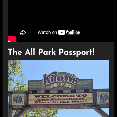
The All Park Passport!