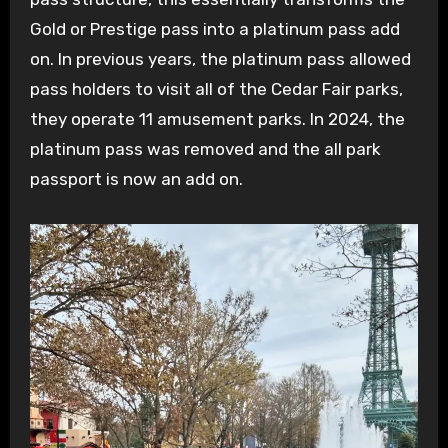
Gold or Prestige pass into a platinum pass add
on. In previous years, the platinum pass allowed
pass holders to visit all of the Cedar Fair parks,
they operate 11 amusement parks. In 2024, the
platinum pass was removed and the all park
passport is now an add on.