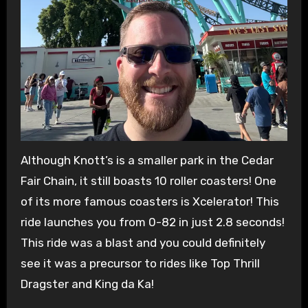
Although Knott’s is a smaller park in the Cedar
Fair Chain, it still boasts 10 roller coasters! One
of its more famous coasters is Xcelerator! This
ride launches you from 0-82 in just 2.8 seconds!
This ride was a blast and you could definitely
see it was a precursor to rides like Top Thrill
Dragster and King da Ka!