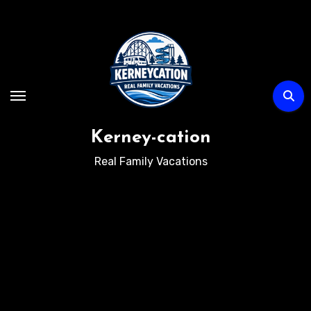
Skip
to
content
Kerney-cation
Real Family Vacations