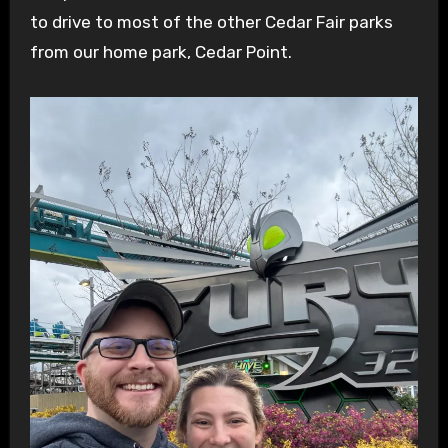
to drive to most of the other Cedar Fair parks
from our home park, Cedar Point.