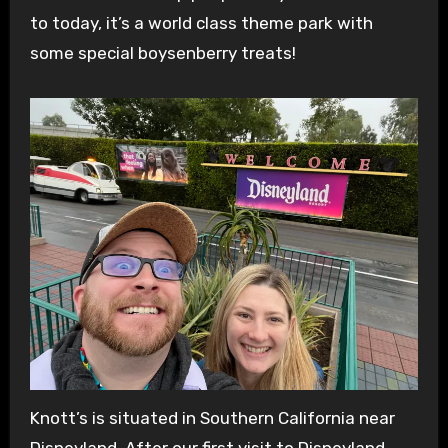
to today, it’s a world class theme park with
some special boysenberry treats!
Knott’s is situated in Southern California near
Disneyland. After our first visit to Disneyland