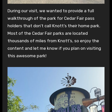
During our visit, we wanted to provide a full
walkthrough of the park for Cedar Fair pass
holders that don’t call Knott’s their home park.
Most of the Cedar Fair parks are located
thousands of miles from Knott’s, so enjoy the
content and let me know if you plan on visiting
this awesome park!