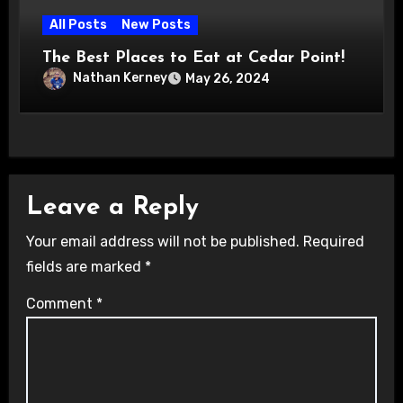
All Posts
New Posts
The Best Places to Eat at Cedar Point!
Nathan Kerney
May 26, 2024
Leave a Reply
Your email address will not be published.
Required
fields are marked
*
Comment
*