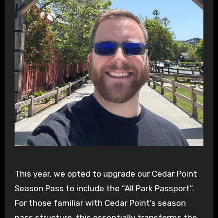
This year, we opted to upgrade our Cedar Point
Season Pass to include the “All Park Passport”.
For those familiar with Cedar Point’s season
pass structure, this essentially transforms the