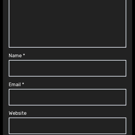
Name
*
Email
*
Website