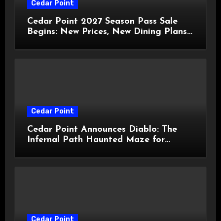
Cedar Point
Cedar Point 2027 Season Pass Sale
Begins: New Prices, New Dining Plans,
and Travis Kelce Partnership
Cedar Point
Cedar Point Announces Diablo: The
Infernal Path Haunted Maze for
HalloWeekends 2026
Cedar Point