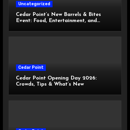
Uncategorized
Cedar Point’s New Barrels & Bites
Event: Food, Entertainment, and
Custom Cowboy Hats!
Cedar Point
Cedar Point Opening Day 2026:
Crowds, Tips & What’s New