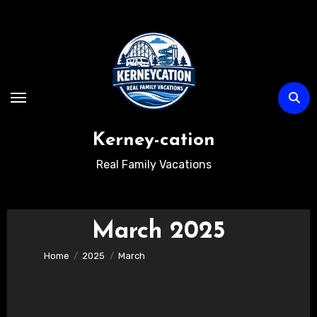
Skip
to
content
Kerney-cation
Real Family Vacations
March 2025
Home
2025
March