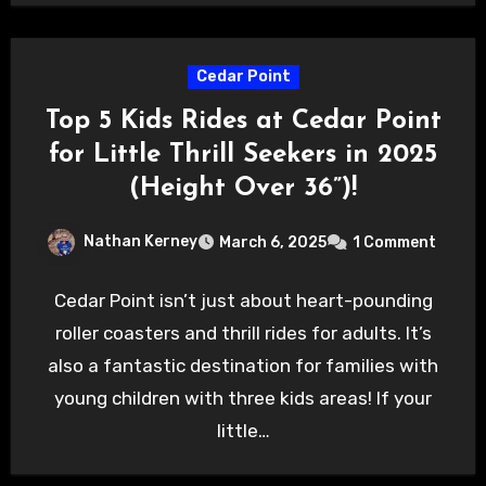
Cedar Point
Top 5 Kids Rides at Cedar Point
for Little Thrill Seekers in 2025
(Height Over 36”)!
Nathan Kerney
March 6, 2025
1 Comment
Cedar Point isn’t just about heart-pounding
roller coasters and thrill rides for adults. It’s
also a fantastic destination for families with
young children with three kids areas! If your
little…