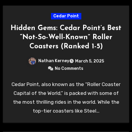
Cedar Point
Hidden Gems: Cedar Point’s Best
“Not-So-Well-Known” Roller
Coasters (Ranked 1-5)
Nathan Kerney
March 5, 2025
No Comments
Cedar Point, also known as the “Roller Coaster
Capital of the World,” is packed with some of
the most thrilling rides in the world. While the
top-tier coasters like Steel…