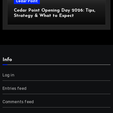
Cedar Point
Cedar Point Opening Day 2026: Tips,
Strategy & What to Expect
Info
Log in
Entries feed
Comments feed