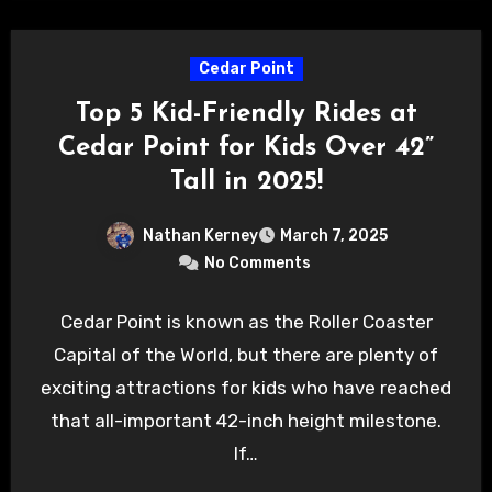
Cedar Point
Top 5 Kid-Friendly Rides at
Cedar Point for Kids Over 42”
Tall in 2025!
Nathan Kerney
March 7, 2025
No Comments
Cedar Point is known as the Roller Coaster
Capital of the World, but there are plenty of
exciting attractions for kids who have reached
that all-important 42-inch height milestone.
If…