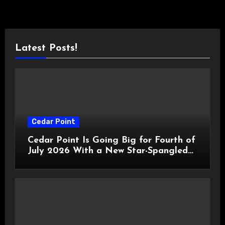
Latest Posts!
Cedar Point
Cedar Point Is Going Big for Fourth of
July 2026 With a New Star-Spangled
Celebration