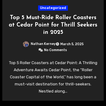
Uncategorized
Top 5 Must-Ride Roller Coasters
at Cedar Point for Thrill Seekers
in 2025
Nathan Kerney
March 5, 2025
No Comments
Top 5 Roller Coasters at Cedar Point: A Thrilling
Adventure Awaits Cedar Point, the “Roller
Coaster Capital of the World,” has long been a
must-visit destination for thrill-seekers.
Nestled along…