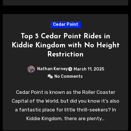
Cedar Point
Top 5 Cedar Point Rides in
Kiddie Kingdom with No Height
Restriction
Nathan Kerney
March 11, 2025
No Comments
Cedar Point is known as the Roller Coaster
Capital of the World, but did you know it’s also
a fantastic place for little thrill-seekers? In
Kiddie Kingdom, there are plenty…