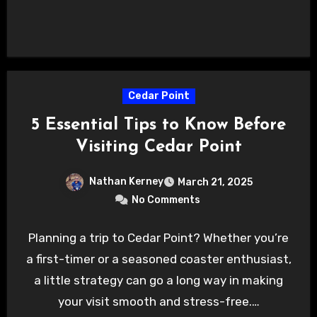
Cedar Point
5 Essential Tips to Know Before
Visiting Cedar Point
Nathan Kerney
March 21, 2025
No Comments
Planning a trip to Cedar Point? Whether you’re
a first-timer or a seasoned coaster enthusiast,
a little strategy can go a long way in making
your visit smooth and stress-free.…