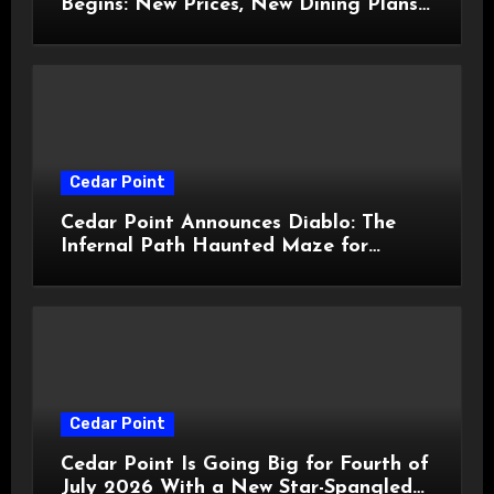
Begins: New Prices, New Dining Plans,
and Travis Kelce Partnership
Cedar Point
Cedar Point Announces Diablo: The
Infernal Path Haunted Maze for
HalloWeekends 2026
Cedar Point
Cedar Point Is Going Big for Fourth of
July 2026 With a New Star-Spangled