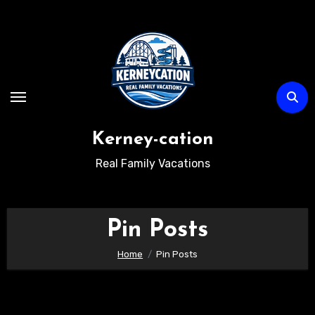
Skip
to
content
Kerney-cation
Real Family Vacations
Pin Posts
Home
Pin Posts