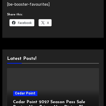
[be-booster-favourites]
Share this:
Facebook
X
Latest Posts!
Cedar Point
Cedar Point 2027 Season Pass Sale