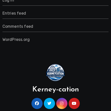
Log in
Entries feed
Comments feed
WordPress.org
Kerney-cation