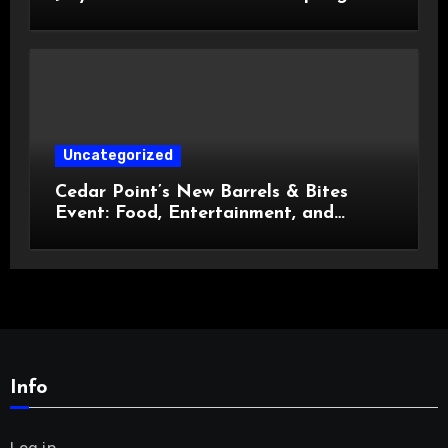
Celebration
Uncategorized
Cedar Point’s New Barrels & Bites
Event: Food, Entertainment, and
Custom Cowboy Hats!
Info