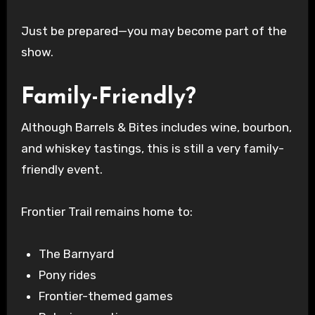
Just be prepared—you may become part of the
show.
Family-Friendly?
Although Barrels & Bites includes wine, bourbon,
and whiskey tastings, this is still a very family-
friendly event.
Frontier Trail remains home to:
The Barnyard
Pony rides
Frontier-themed games