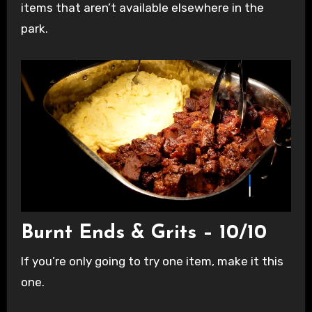
items that aren’t available elsewhere in the
park.
Burnt Ends & Grits – 10/10
If you’re only going to try one item, make it this
one.