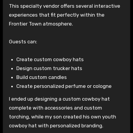
This specialty vendor offers several interactive
experiences that fit perfectly within the
Frontier Town atmosphere.
Guests can:
Create custom cowboy hats
Design custom trucker hats
Build custom candles
Create personalized perfume or cologne
I ended up designing a custom cowboy hat
complete with accessories and custom
torching, while my son created his own youth
cowboy hat with personalized branding.