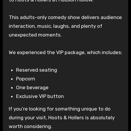
This adults-only comedy show delivers audience
interaction, music, laughs, and plenty of
unexpected moments.
We experienced the VIP package, which includes:
Reserved seating
Popcorn
One beverage
Exclusive VIP button
If you’re looking for something unique to do
during your visit, Hoots & Hollers is absolutely
worth considering.