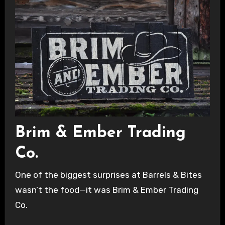
Brim & Ember Trading
Co.
One of the biggest surprises at Barrels & Bites
wasn’t the food—it was Brim & Ember Trading
Co.