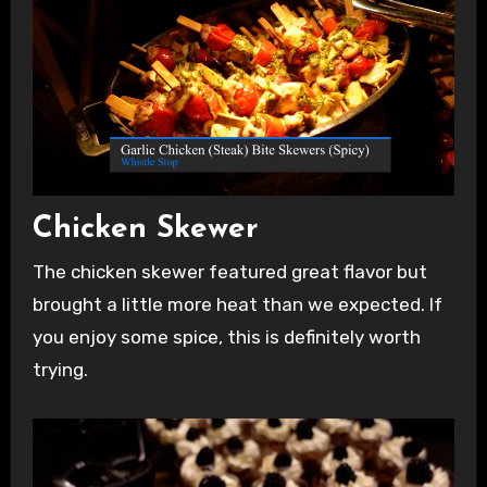
Chicken Skewer
The chicken skewer featured great flavor but
brought a little more heat than we expected. If
you enjoy some spice, this is definitely worth
trying.