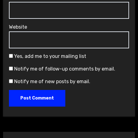
Website
Yes, add me to your mailing list
Notify me of follow-up comments by email.
Notify me of new posts by email.