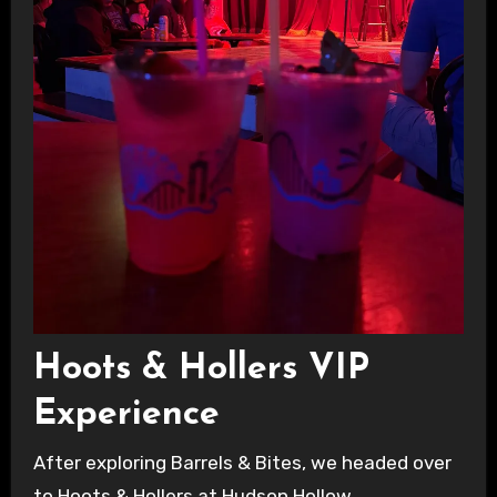
Hoots & Hollers VIP
Experience
After exploring Barrels & Bites, we headed over
to Hoots & Hollers at Hudson Hollow.