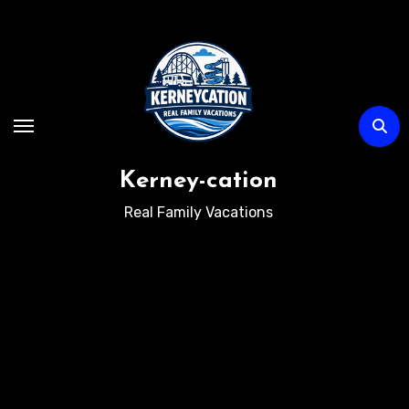
Skip
to
content
Kerney-cation
Real Family Vacations