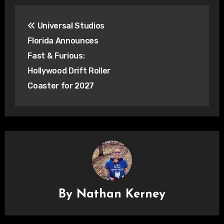
Post
Universal Studios
navigation
Florida Announces
Fast & Furious:
Hollywood Drift Roller
Coaster for 2027
By
Nathan Kerney