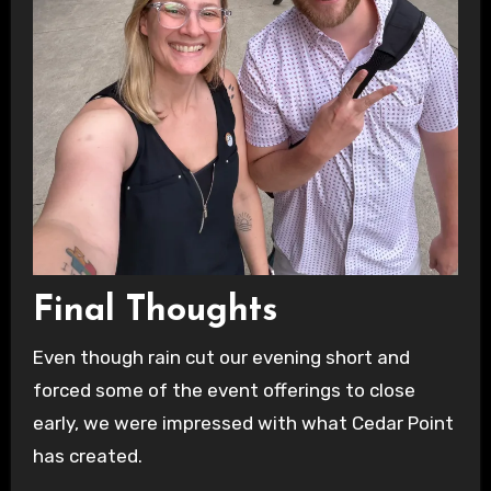
Final Thoughts
Even though rain cut our evening short and
forced some of the event offerings to close
early, we were impressed with what Cedar Point
has created.