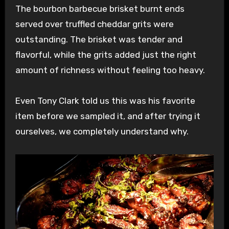
The bourbon barbecue brisket burnt ends
served over truffled cheddar grits were
outstanding. The brisket was tender and
flavorful, while the grits added just the right
amount of richness without feeling too heavy.
Even Tony Clark told us this was his favorite
item before we sampled it, and after trying it
ourselves, we completely understand why.