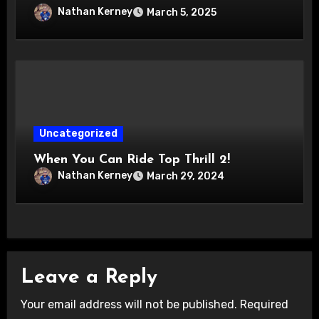
Nathan Kerney
March 5, 2025
Uncategorized
When You Can Ride Top Thrill 2!
Nathan Kerney
March 29, 2024
Leave a Reply
Your email address will not be published.
Required