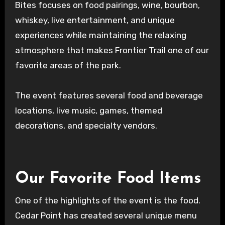
Bites focuses on food pairings, wine, bourbon,
whiskey, live entertainment, and unique
experiences while maintaining the relaxing
atmosphere that makes Frontier Trail one of our
favorite areas of the park.
The event features several food and beverage
locations, live music, games, themed
decorations, and specialty vendors.
Our Favorite Food Items
One of the highlights of the event is the food.
Cedar Point has created several unique menu