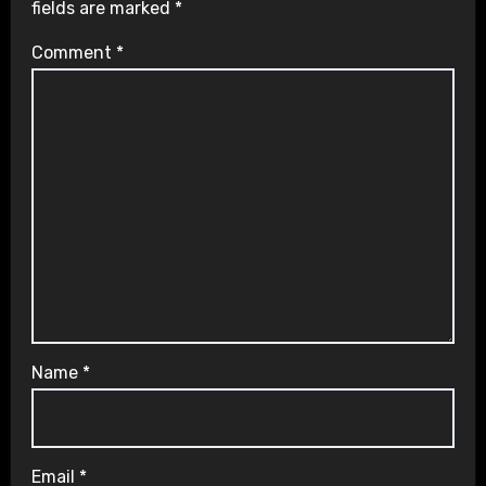
fields are marked
*
Comment
*
Name
*
Email
*