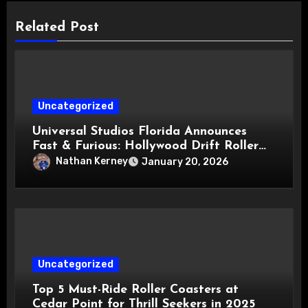
Related Post
Uncategorized
Universal Studios Florida Announces
Fast & Furious: Hollywood Drift Roller
Coaster for 2027
Nathan Kerney
January 20, 2026
Uncategorized
Top 5 Must-Ride Roller Coasters at
Cedar Point for Thrill Seekers in 2025