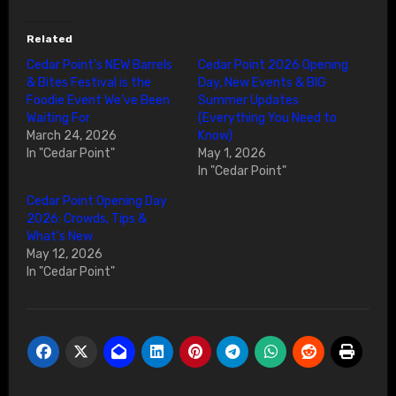
Related
Cedar Point’s NEW Barrels
Cedar Point 2026 Opening
& Bites Festival is the
Day, New Events & BIG
Foodie Event We’ve Been
Summer Updates
Waiting For
(Everything You Need to
March 24, 2026
Know)
In "Cedar Point"
May 1, 2026
In "Cedar Point"
Cedar Point Opening Day
2026: Crowds, Tips &
What’s New
May 12, 2026
In "Cedar Point"