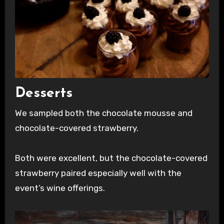
Desserts
We sampled both the chocolate mousse and
chocolate-covered strawberry.
Both were excellent, but the chocolate-covered
strawberry paired especially well with the
event’s wine offerings.