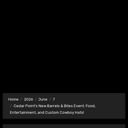
Home
2026
June
7
Cedar Point’s New Barrels & Bites Event: Food,
Entertainment, and Custom Cowboy Hats!