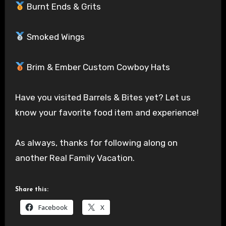
Burnt Ends & Grits
Smoked Wings
Brim & Ember Custom Cowboy Hats
Have you visited Barrels & Bites yet? Let us
know your favorite food item and experience!
As always, thanks for following along on
another Real Family Vacation.
Share this:
Facebook
X