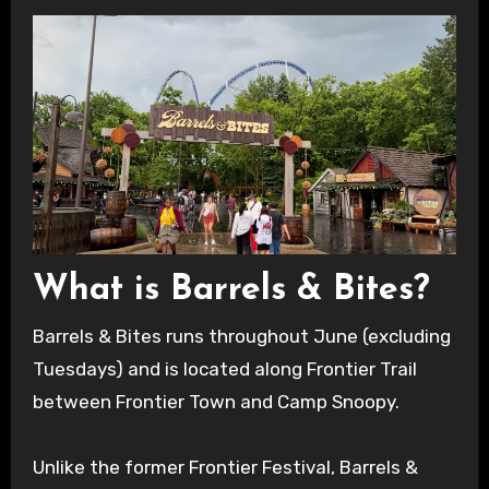
What is Barrels & Bites?
Barrels & Bites runs throughout June (excluding
Tuesdays) and is located along Frontier Trail
between Frontier Town and Camp Snoopy.
Unlike the former Frontier Festival, Barrels &