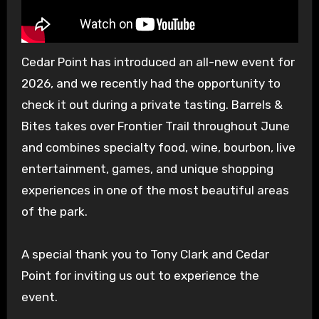
Cedar Point has introduced an all-new event for
2026, and we recently had the opportunity to
check it out during a private tasting. Barrels &
Bites takes over Frontier Trail throughout June
and combines specialty food, wine, bourbon, live
entertainment, games, and unique shopping
experiences in one of the most beautiful areas
of the park.
A special thank you to Tony Clark and Cedar
Point for inviting us out to experience the
event.