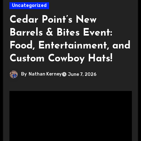
Uncategorized
Cedar Point’s New
Barrels & Bites Event:
Food, Entertainment, and
Custom Cowboy Hats!
By
Nathan Kerney
June 7, 2026