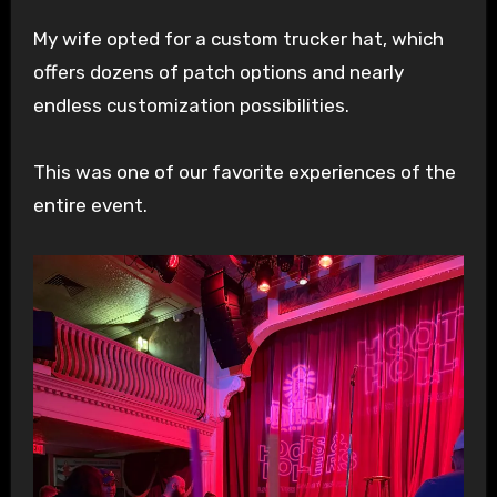
My wife opted for a custom trucker hat, which
offers dozens of patch options and nearly
endless customization possibilities.
This was one of our favorite experiences of the
entire event.