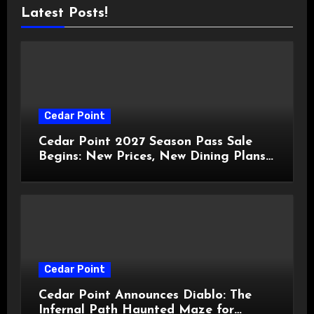
Latest Posts!
Cedar Point
Cedar Point 2027 Season Pass Sale
Begins: New Prices, New Dining Plans,
and Travis Kelce Partnership
Cedar Point
Cedar Point Announces Diablo: The
Infernal Path Haunted Maze for