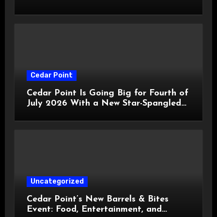
HalloWeekends 2026
Cedar Point
Cedar Point Is Going Big for Fourth of
July 2026 With a New Star-Spangled
Celebration
Uncategorized
Cedar Point’s New Barrels & Bites
Event: Food, Entertainment, and