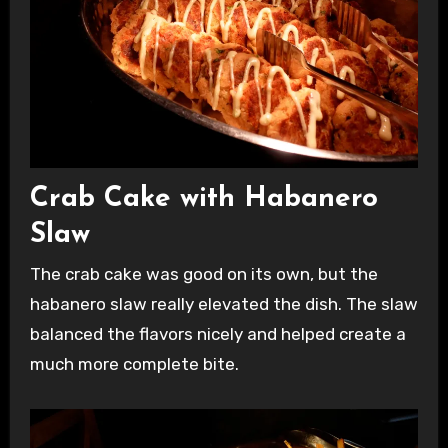
Crab Cake with Habanero
Slaw
The crab cake was good on its own, but the
habanero slaw really elevated the dish. The slaw
balanced the flavors nicely and helped create a
much more complete bite.