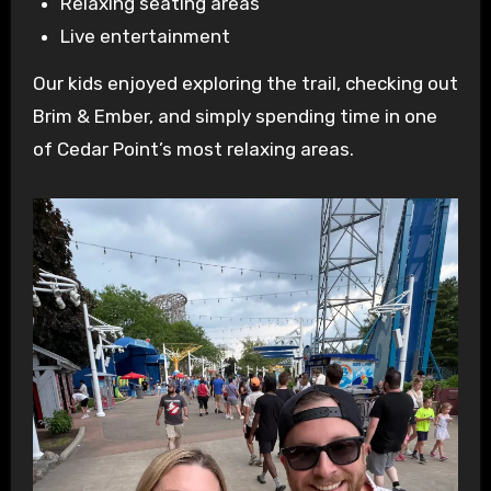
Relaxing seating areas
Live entertainment
Our kids enjoyed exploring the trail, checking out
Brim & Ember, and simply spending time in one
of Cedar Point’s most relaxing areas.