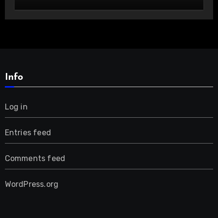
Custom Cowboy Hats!
Info
Log in
Entries feed
Comments feed
WordPress.org