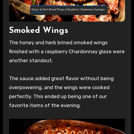
Smoked Wings
The honey and herb brined smoked wings
finished with a raspberry Chardonnay glaze were
another standout.
The sauce added great flavor without being
overpowering, and the wings were cooked
perfectly. This ended up being one of our
favorite items of the evening.