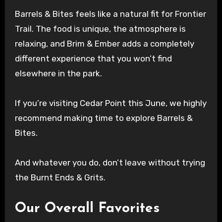
Barrels & Bites feels like a natural fit for Frontier
Trail. The food is unique, the atmosphere is
relaxing, and Brim & Ember adds a completely
different experience that you won’t find
elsewhere in the park.
If you’re visiting Cedar Point this June, we highly
recommend making time to explore Barrels &
Bites.
And whatever you do, don’t leave without trying
the Burnt Ends & Grits.
Our Overall Favorites