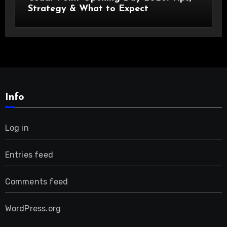
Strategy & What to Expect
Info
Log in
Entries feed
Comments feed
WordPress.org