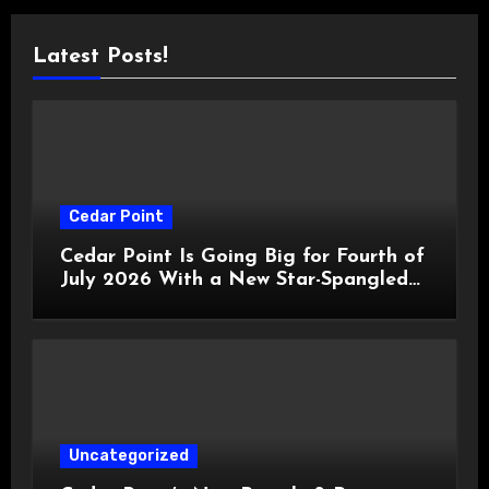
Latest Posts!
Cedar Point
Cedar Point Is Going Big for Fourth of
July 2026 With a New Star-Spangled
Celebration
Uncategorized