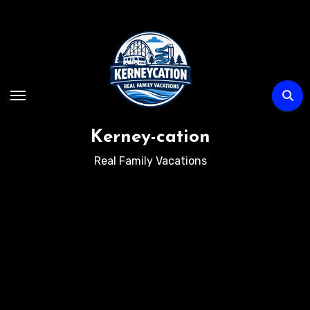
Skip
to
content
Kerney-cation
Real Family Vacations