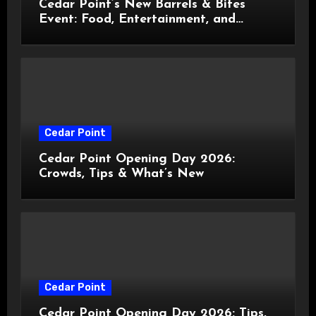
Cedar Point’s New Barrels & Bites
Event: Food, Entertainment, and
Custom Cowboy Hats!
Cedar Point
Cedar Point Opening Day 2026:
Crowds, Tips & What’s New
Cedar Point
Cedar Point Opening Day 2026: Tips,