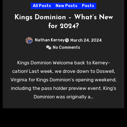
All Posts
New Posts
Posts
Kings Dominion – What’s New
for 2024?
Nathan Kerney
March 24, 2024
No Comments
Kings Dominion Welcome back to Kerney-
cation! Last week, we drove down to Doswell,
Virginia for Kings Dominion‘s opening weekend,
including the pass holder preview event. King’s
Dominion was originally a…