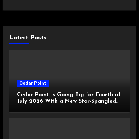
Latest Posts!
Cedar Point
Cedar Point Is Going Big for Fourth of
July 2026 With a New Star-Spangled
Celebration