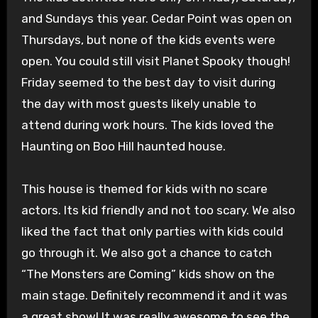
and Sundays this year. Cedar Point was open on
Thursdays, but none of the kids events were
open. You could still visit Planet Spooky though!
Friday seemed to the best day to visit during
the day with most guests likely unable to
attend during work hours. The kids loved the
Haunting on Boo Hill haunted house.
This house is themed for kids with no scare
actors. Its kid friendly and not too scary. We also
liked the fact that only parties with kids could
go through it. We also got a chance to catch
“The Monsters are Coming” kids show on the
main stage. Definitely recommend it and it was
a great show! It was really awesome to see the