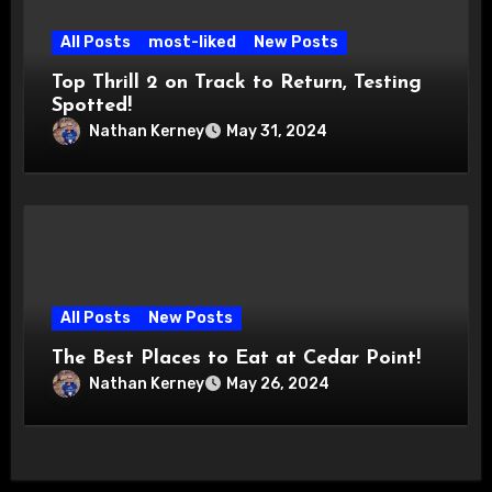
All Posts
most-liked
New Posts
Top Thrill 2 on Track to Return, Testing
Spotted!
Nathan Kerney
May 31, 2024
All Posts
New Posts
The Best Places to Eat at Cedar Point!
Nathan Kerney
May 26, 2024