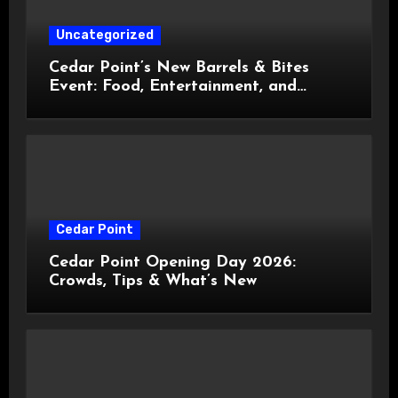
Uncategorized
Cedar Point’s New Barrels & Bites
Event: Food, Entertainment, and
Custom Cowboy Hats!
Cedar Point
Cedar Point Opening Day 2026:
Crowds, Tips & What’s New