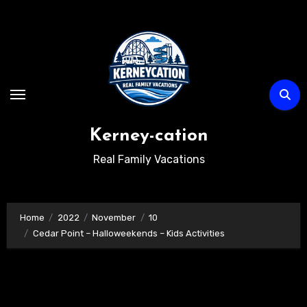
Skip
to
content
Kerney-cation
Real Family Vacations
Home
2022
November
10
Cedar Point – Halloweekends – Kids Activities