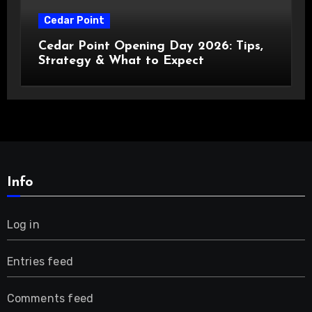
Cedar Point
Cedar Point Opening Day 2026: Tips,
Strategy & What to Expect
Info
Log in
Entries feed
Comments feed