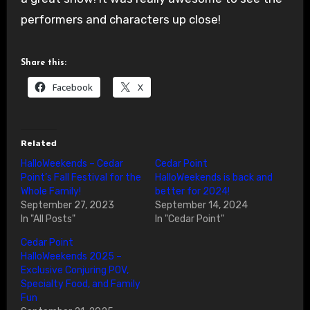
performers and characters up close!
Share this:
Facebook
X
Related
HalloWeekends – Cedar
Cedar Point
Point’s Fall Festival for the
HalloWeekends is back and
Whole Family!
better for 2024!
September 27, 2023
September 14, 2024
In "All Posts"
In "Cedar Point"
Cedar Point
HalloWeekends 2025 –
Exclusive Conjuring POV,
Specialty Food, and Family
Fun