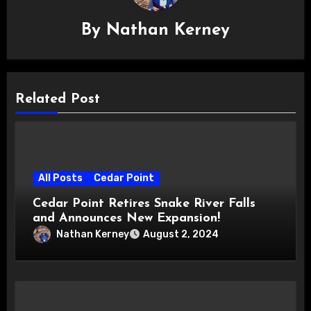
By
Nathan Kerney
Related Post
All Posts
Cedar Point
Cedar Point Retires Snake River Falls
and Announces New Expansion!
Nathan Kerney
August 2, 2024