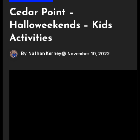
Cedar Point –
Halloweekends – Kids
Activities
By
Nathan Kerney
November 10, 2022