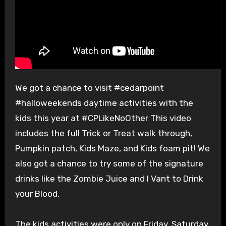
We got a chance to visit #cedarpoint
#halloweekends daytime activities with the
kids this year at #CPLikeNoOther This video
includes the full Trick or Treat walk through,
Pumpkin patch, Kids Maze, and Kids foam pit! We
also got a chance to try some of the signature
drinks like the Zombie Juice and I Vant to Drink
your Blood.
The kids activities were only on Friday, Saturday,