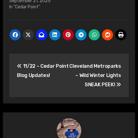
September 21, 2025
In "Cedar Point"
Post
11/22 – Cedar Point
Cleveland Metroparks
navigation
Blog Updates!
– Wild Winter Lights
SNEAK PEEK!