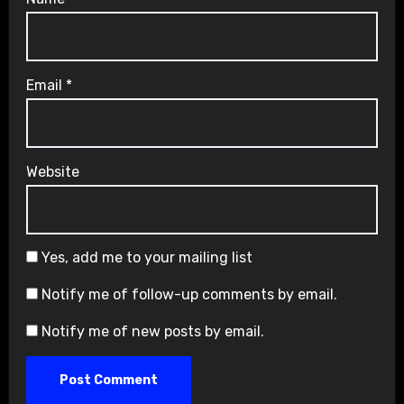
Email
*
Website
Yes, add me to your mailing list
Notify me of follow-up comments by email.
Notify me of new posts by email.