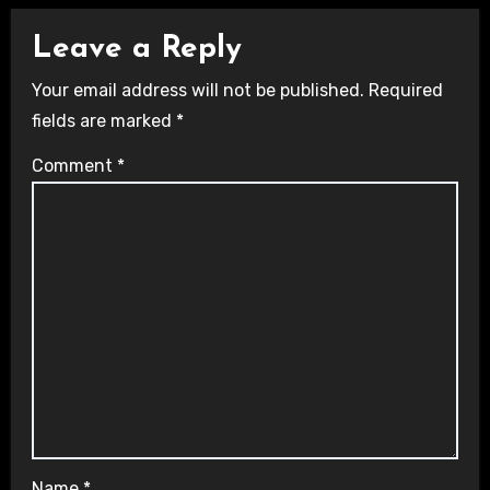
Leave a Reply
Your email address will not be published.
Required
fields are marked
*
Comment
*
Name
*