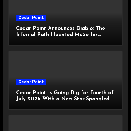
Cedar Point
Cedar Point Announces Diablo: The
Infernal Path Haunted Maze for
HalloWeekends 2026
Cedar Point
Cedar Point Is Going Big for Fourth of
July 2026 With a New Star-Spangled
Celebration