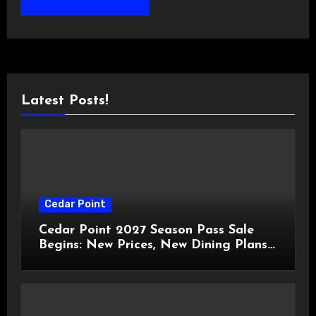
Latest Posts!
Cedar Point
Cedar Point 2027 Season Pass Sale
Begins: New Prices, New Dining Plans,
and Travis Kelce Partnership