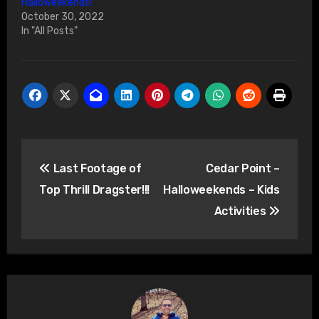
Halloweekends!
October 30, 2022
In "All Posts"
Post
Last Footage of
Cedar Point –
navigation
Top Thrill Dragster!!!
Halloweekends – Kids
Activities