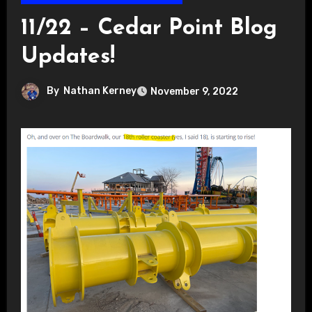
11/22 – Cedar Point Blog
Updates!
By
Nathan Kerney
November 9, 2022