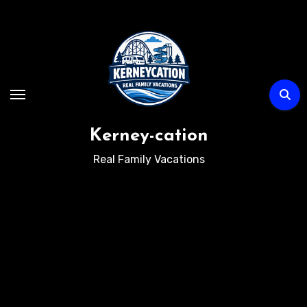
Skip
to
content
Kerney-cation
Real Family Vacations