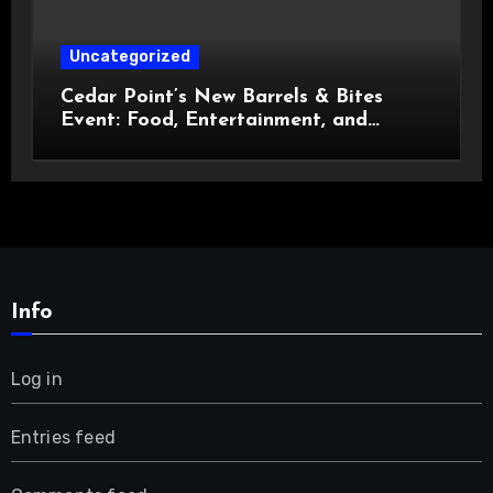
Uncategorized
Cedar Point’s New Barrels & Bites
Event: Food, Entertainment, and
Custom Cowboy Hats!
Info
Log in
Entries feed