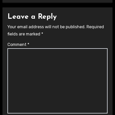
Leave a Reply
Your email address will not be published.
Required
fields are marked
*
Comment
*