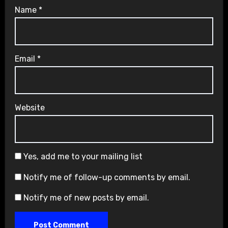
Name
*
Email
*
Website
Yes, add me to your mailing list
Notify me of follow-up comments by email.
Notify me of new posts by email.