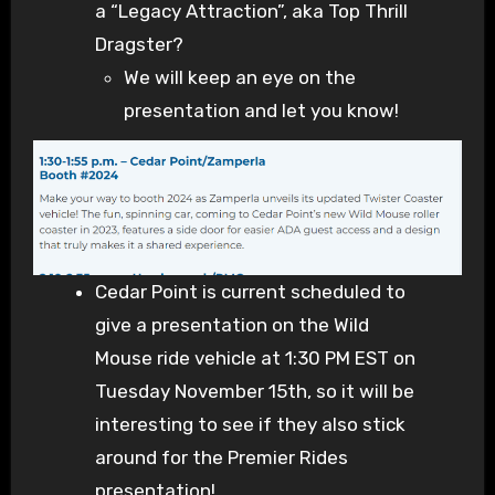
a “Legacy Attraction”, aka Top Thrill
Dragster?
We will keep an eye on the
presentation and let you know!
Cedar Point is current scheduled to
give a presentation on the Wild
Mouse ride vehicle at 1:30 PM EST on
Tuesday November 15th, so it will be
interesting to see if they also stick
around for the Premier Rides
presentation!