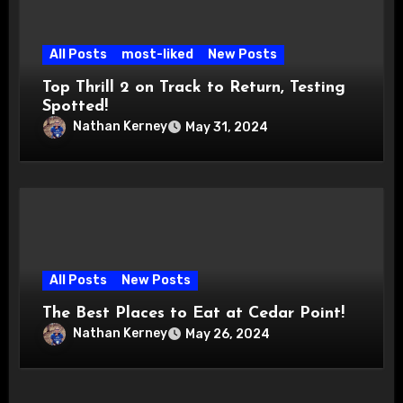
All Posts
most-liked
New Posts
Top Thrill 2 on Track to Return, Testing
Spotted!
Nathan Kerney
May 31, 2024
All Posts
New Posts
The Best Places to Eat at Cedar Point!
Nathan Kerney
May 26, 2024