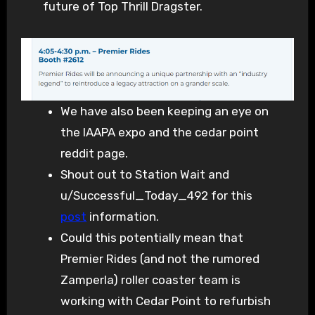
future of Top Thrill Dragster.
We have also been keeping an eye on
the IAAPA expo and the cedar point
reddit page.
Shout out to Station Wait and
u/Successful_Today_492 for this
post
information.
Could this potentially mean that
Premier Rides (and not the rumored
Zamperla) roller coaster team is
working with Cedar Point to refurbish