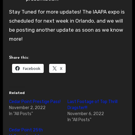
Stay Tuned for more updates! The IAAPA expo is
scheduled for next week in Orlando, and we will
be posting another update as soon as we know
more!
Share this:
Facebook
X
Related
Cedar Point Prestige Pass!
Last Footage of Top Thrill
November 2, 2022
Dragster!!!
In "All Posts"
November 6, 2022
In "All Posts"
Cedar Point 25th