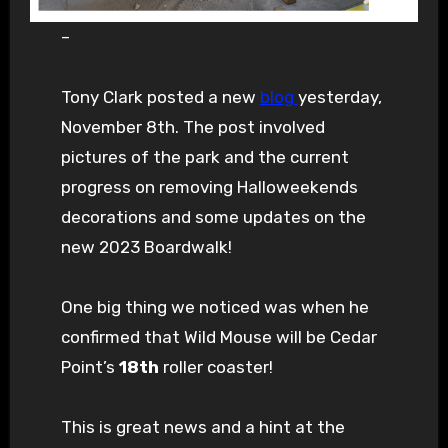
–
Tony Clark posted a new
blog
yesterday,
November 8th. The post involved
pictures of the park and the current
progress on removing Halloweekends
decorations and some updates on the
new 2023 Boardwalk!
One big thing we noticed was when he
confirmed that Wild Mouse will be Cedar
Point’s
18th
roller coaster!
This is great news and a hint at the