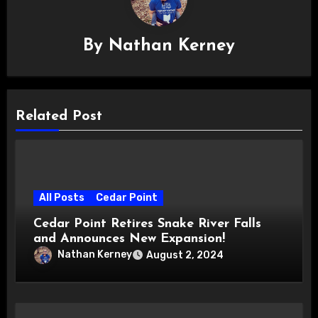
By
Nathan Kerney
Related Post
All Posts
Cedar Point
Cedar Point Retires Snake River Falls
and Announces New Expansion!
Nathan Kerney
August 2, 2024