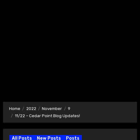
Home
2022
November
9
11/22 – Cedar Point Blog Updates!
All Posts
New Posts
Posts