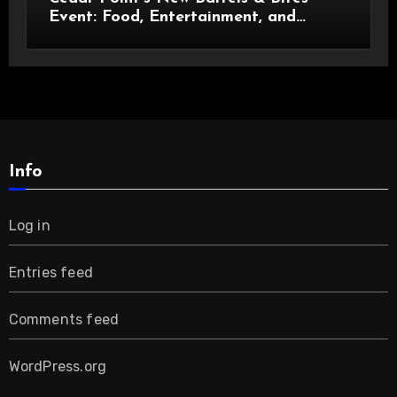
Event: Food, Entertainment, and
Custom Cowboy Hats!
Info
Log in
Entries feed
Comments feed
WordPress.org