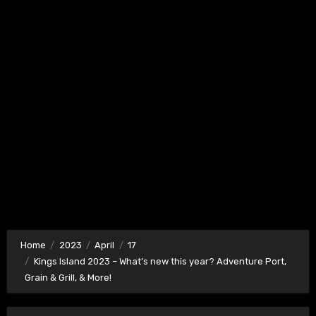
Home
2023
April
17
Kings Island 2023 – What’s new this year? Adventure Port,
Grain & Grill, & More!