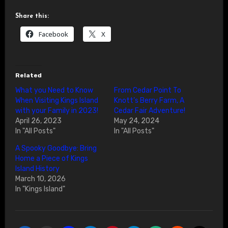
Share this:
Facebook
X
Related
What you Need to Know
From Cedar Point To
When Visiting Kings Island
Knott’s Berry Farm, A
with your Family in 2023!
Cedar Fair Adventure!
April 26, 2023
May 24, 2024
In "All Posts"
In "All Posts"
A Spooky Goodbye: Bring
Home a Piece of Kings
Island History
March 10, 2026
In "Kings Island"