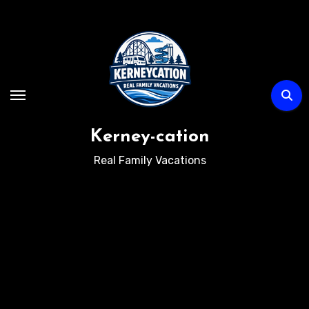
Skip
to
content
Kerney-cation
Real Family Vacations