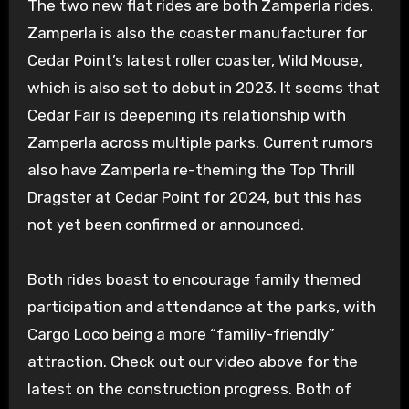
The two new flat rides are both Zamperla rides.
Zamperla is also the coaster manufacturer for
Cedar Point’s latest roller coaster, Wild Mouse,
which is also set to debut in 2023. It seems that
Cedar Fair is deepening its relationship with
Zamperla across multiple parks. Current rumors
also have Zamperla re-theming the Top Thrill
Dragster at Cedar Point for 2024, but this has
not yet been confirmed or announced.
Both rides boast to encourage family themed
participation and attendance at the parks, with
Cargo Loco being a more “familiy-friendly”
attraction. Check out our video above for the
latest on the construction progress. Both of