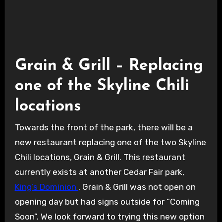
Grain and Grill
Grain & Grill – Replacing
one of the Skyline Chili
locations
Towards the front of the park, there will be a
new restaurant replacing one of the two Skyline
Chili locations, Grain & Grill. This restaurant
currently exists at another Cedar Fair park,
King’s Dominion
. Grain & Grill was not open on
opening day but had signs outside for “Coming
Soon”. We look forward to trying this new option