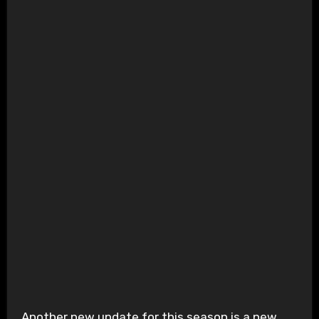
Another new update for this season is a new