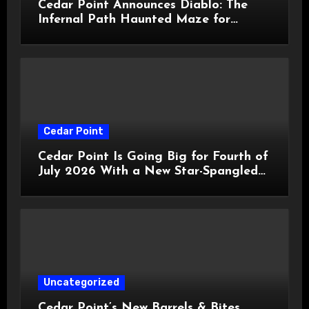
Cedar Point Announces Diablo: The
Infernal Path Haunted Maze for
HalloWeekends 2026
Cedar Point
Cedar Point Is Going Big for Fourth of
July 2026 With a New Star-Spangled
Celebration
Uncategorized
Cedar Point’s New Barrels & Bites