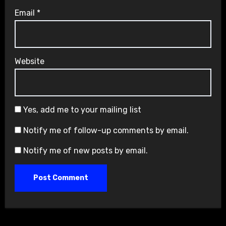
Email
*
Website
Yes, add me to your mailing list
Notify me of follow-up comments by email.
Notify me of new posts by email.