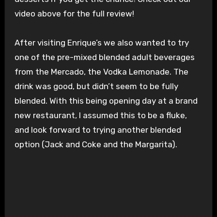
video above for the full review!
After visiting Enrique’s we also wanted to try
one of the pre-mixed blended adult beverages
from the Mercado, the Vodka Lemonade. The
drink was good, but didn’t seem to be fully
blended. With this being opening day at a brand
new restaurant, I assumed this to be a fluke,
and look forward to trying another blended
option (Jack and Coke and the Margarita).