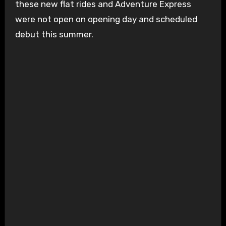
these new flat rides and Adventure Express
were not open on opening day and scheduled
debut this summer.