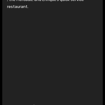
restaurant.
Sol Spin – Source: Kings Island