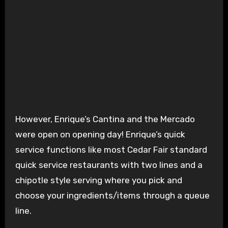
Enrique’s Cantina
However, Enrique’s Cantina and the Mercado
were open on opening day! Enrique’s quick
service functions like most Cedar Fair standard
quick service restaurants with two lines and a
chipotle style serving where you pick and
choose your ingredients/items through a queue
line.