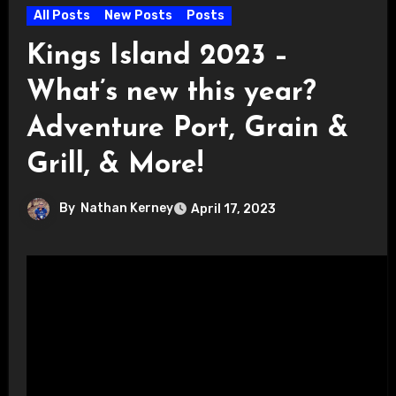
All Posts
New Posts
Posts
Kings Island 2023 –
What’s new this year?
Adventure Port, Grain &
Grill, & More!
By
Nathan Kerney
April 17, 2023