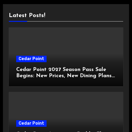
Latest Posts!
Cedar Point
Cedar Point 2027 Season Pass Sale
Begins: New Prices, New Dining Plans,
and Travis Kelce Partnership
Cedar Point