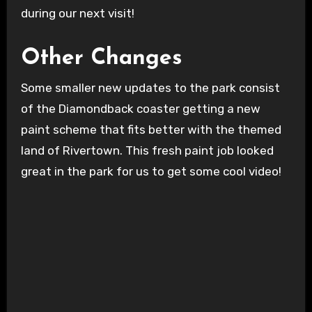
during our next visit!
Other Changes
Some smaller new updates to the park consist
of the Diamondback coaster getting a new
paint scheme that fits better with the themed
land of Rivertown. This fresh paint job looked
great in the park for us to get some cool video!