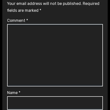
Your email address will not be published.
Required
fields are marked
*
Comment
*
Name
*