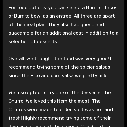
For food options, you can select a Burrito, Tacos,
or Burrito bowl as an entree. All three are apart
of the meal plan. They also had queso and
guacamole for an additional cost in addition to a
selection of desserts.
Overall, we thought the food was very good! I
recommend trying some of the spicier salsas
since the Pico and corn salsa we pretty mild.
We also opted to try one of the desserts, the
Churro. We loved this item the most! The
Churros were made to order, so it was hot and
fresh! Highly recommend trying some of their
desserts if you get the chance! Check out our