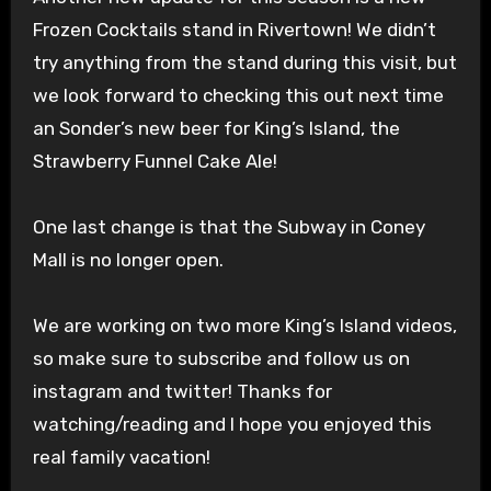
Frozen Cocktails stand in Rivertown! We didn’t
try anything from the stand during this visit, but
we look forward to checking this out next time
an Sonder’s new beer for King’s Island, the
Strawberry Funnel Cake Ale!
One last change is that the Subway in Coney
Mall is no longer open.
We are working on two more King’s Island videos,
so make sure to subscribe and follow us on
instagram and twitter! Thanks for
watching/reading and I hope you enjoyed this
real family vacation!