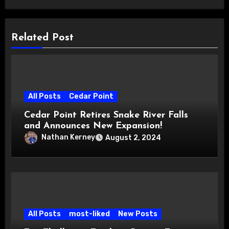
Related Post
All Posts
Cedar Point
Cedar Point Retires Snake River Falls
and Announces New Expansion!
Nathan Kerney
August 2, 2024
All Posts
most-liked
New Posts