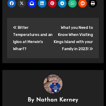
Post
Bitter
What you Need to
navigation
Temperatures and an
Know When Visiting
Igloo at Merwin’s
Kings Island with your
Wharf?
Family in 2023!
By
Nathan Kerney