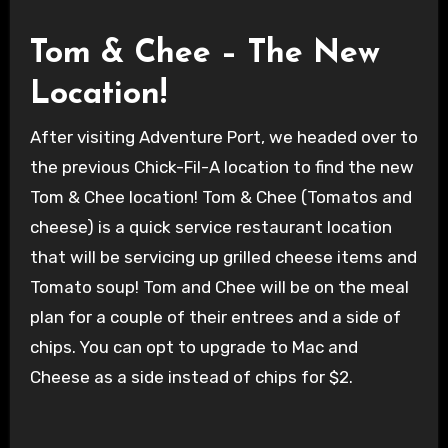
Tom & Chee – The New
Location!
After visiting Adventure Port, we headed over to
the previous Chick-Fil-A location to find the new
Tom & Chee location! Tom & Chee (Tomatos and
cheese) is a quick service restaurant location
that will be servicing up grilled cheese items and
Tomato soup! Tom and Chee will be on the meal
plan for a couple of their entrees and a side of
chips. You can opt to upgrade to Mac and
Cheese as a side instead of chips for $2.