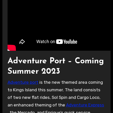
Adventure Port – Coming
Summer 2023
Adventure port
is the new themed area coming
to Kings Island this summer. The land consists
of two new flat rides, Sol Spin and Cargo Loco,
an enhanced theming of the
Adventure Express
, the Mercado, and Enrique’s quick service