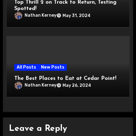
Top Thrill 2 on Track to Return, Testing
Spotted!
Nathan Kerney
May 31, 2024
All Posts
New Posts
The Best Places to Eat at Cedar Point!
Nathan Kerney
May 26, 2024
Leave a Reply