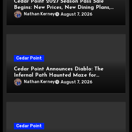
Cedar Point 2027 Season Pass Sale
Begins: New Prices, New Dining Plans,
and Travis Kelce Partnership
Nathan Kerney
August 7, 2026
Cedar Point
Cedar Point Announces Diablo: The
Infernal Path Haunted Maze for
HalloWeekends 2026
Nathan Kerney
August 7, 2026
Cedar Point