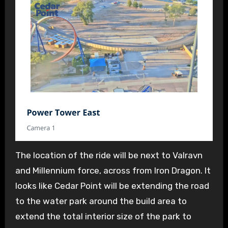
The location of the ride will be next to Valravn
and Millennium force, across from Iron Dragon. It
looks like Cedar Point will be extending the road
to the water park around the build area to
extend the total interior size of the park to