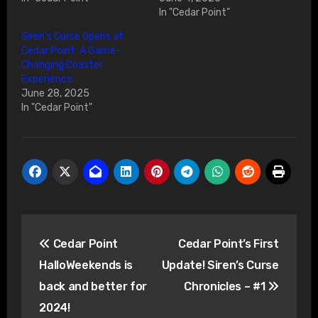
In "Cedar Point"
Siren’s Curse Opens at
Cedar Point: A Game-
Changing Coaster
Experience
June 28, 2025
In "Cedar Point"
Post
Cedar Point
Cedar Point’s First
navigation
HalloWeekends is
Update! Siren’s Curse
back and better for
Chronicles – #1
2024!