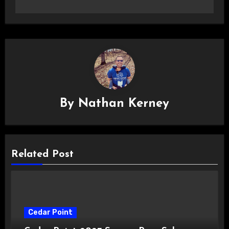
By
Nathan Kerney
Related Post
Cedar Point