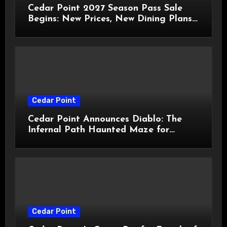
Cedar Point 2027 Season Pass Sale
Begins: New Prices, New Dining Plans,
and Travis Kelce Partnership
Cedar Point
Cedar Point Announces Diablo: The
Infernal Path Haunted Maze for
HalloWeekends 2026
Cedar Point