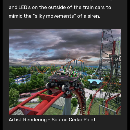
and LED’s on the outside of the train cars to
mimic the “silky movements” of a siren.
Artist Rendering – Source Cedar Point