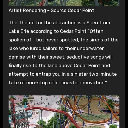
Artist Rendering – Source Cedar Point
The Theme for the attraction is a Siren from
Lake Erie according to Cedar Point “Often
spoken of – but never spotted, the sirens of the
lake who lured sailors to their underwater
demise with their sweet, seductive songs will
finally rise to the land above Cedar Point and
attempt to entrap you in a sinister two-minute
fate of non-stop roller coaster innovation.”