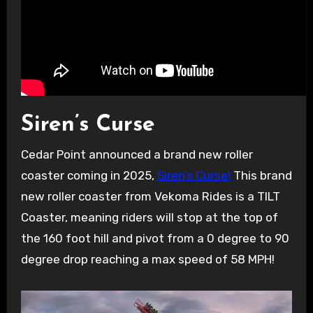
Siren’s Curse
Cedar Point announced a brand new roller
coaster coming in 2025,
Siren’s Curse!
This brand
new roller coaster from Vekoma Rides is a TILT
Coaster, meaning riders will stop at the top of
the 160 foot hill and pivot from a 0 degree to 90
degree drop reaching a max speed of 58 MPH!