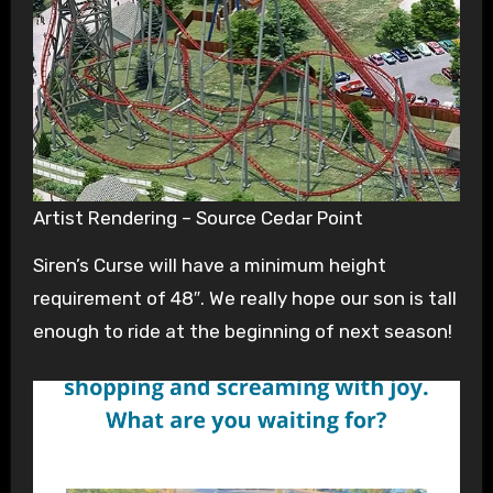
Artist Rendering – Source Cedar Point
Siren’s Curse will have a minimum height
requirement of 48″. We really hope our son is tall
enough to ride at the beginning of next season!