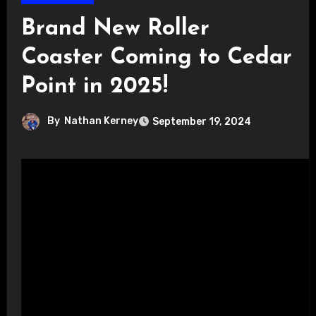
Brand New Roller
Coaster Coming to Cedar
Point in 2025!
By
Nathan Kerney
September 19, 2024