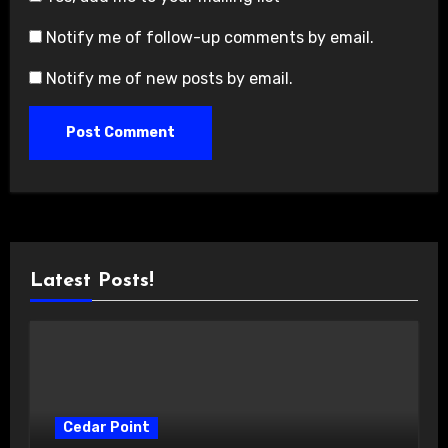
Notify me of follow-up comments by email.
Notify me of new posts by email.
Latest Posts!
Cedar Point