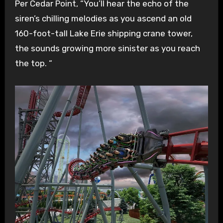
Per Cedar Point, “You’ll hear the echo of the
siren’s chilling melodies as you ascend an old
160-foot-tall Lake Erie shipping crane tower,
the sounds growing more sinister as you reach
the top. “