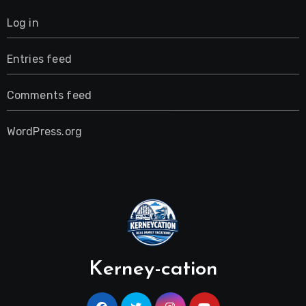
Log in
Entries feed
Comments feed
WordPress.org
Kerney-cation