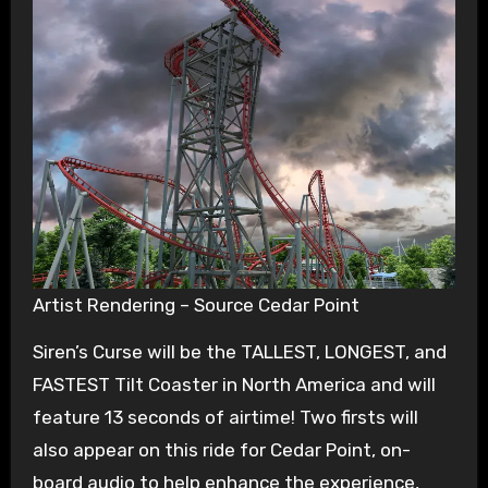
Artist Rendering – Source Cedar Point
Siren’s Curse will be the TALLEST, LONGEST, and
FASTEST Tilt Coaster in North America and will
feature 13 seconds of airtime! Two firsts will
also appear on this ride for Cedar Point, on-
board audio to help enhance the experience,