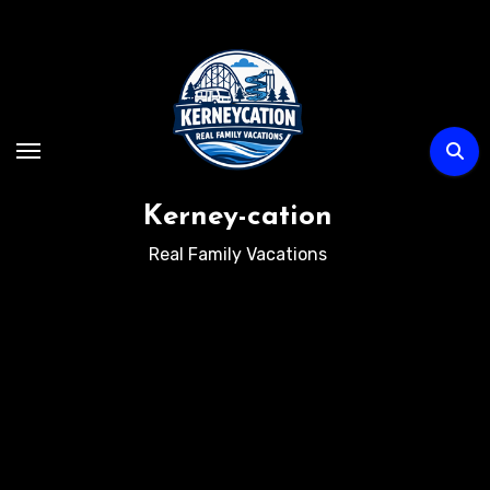
Skip
to
content
Kerney-cation
Real Family Vacations