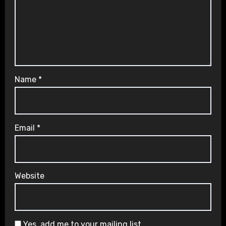
Name
*
Email
*
Website
Yes, add me to your mailing list