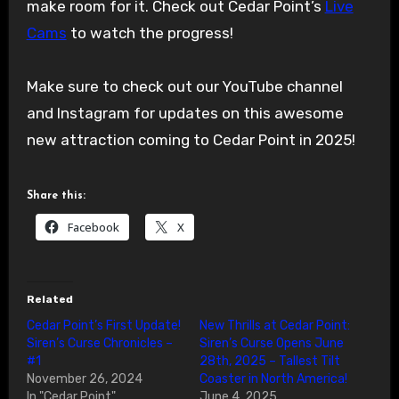
make room for it. Check out Cedar Point’s
Live
Cams
to watch the progress!
Make sure to check out our YouTube channel
and Instagram for updates on this awesome
new attraction coming to Cedar Point in 2025!
Share this:
Facebook
X
Related
Cedar Point’s First Update!
New Thrills at Cedar Point:
Siren’s Curse Chronicles –
Siren’s Curse Opens June
#1
28th, 2025 – Tallest Tilt
November 26, 2024
Coaster in North America!
In "Cedar Point"
June 4, 2025