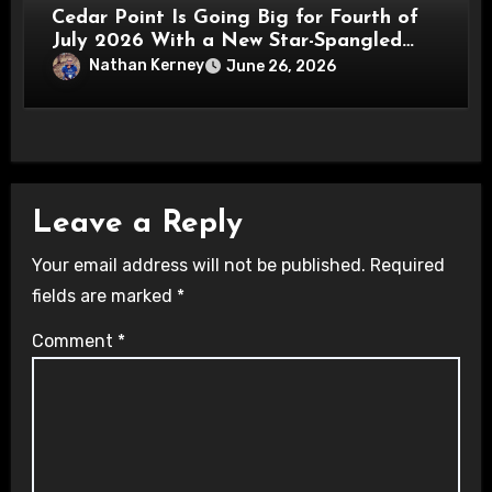
Cedar Point Is Going Big for Fourth of
July 2026 With a New Star-Spangled
Celebration
Nathan Kerney
June 26, 2026
Leave a Reply
Your email address will not be published.
Required
fields are marked
*
Comment
*