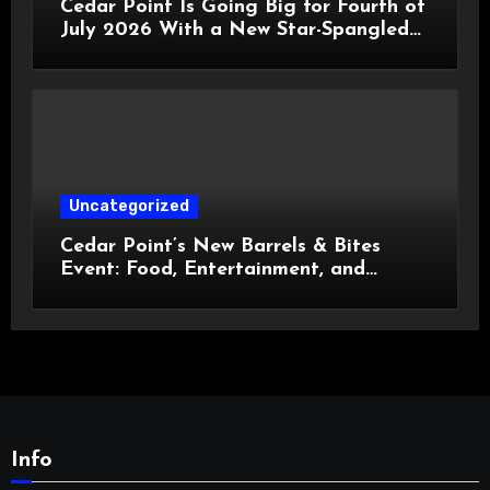
Cedar Point Is Going Big for Fourth of
July 2026 With a New Star-Spangled
Celebration
Uncategorized
Cedar Point’s New Barrels & Bites
Event: Food, Entertainment, and
Custom Cowboy Hats!
Info