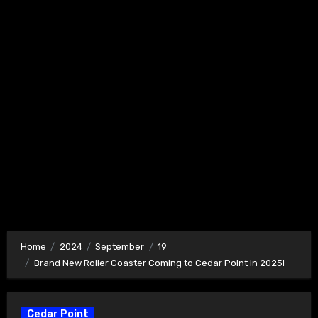
Home
2024
September
19
Brand New Roller Coaster Coming to Cedar Point in 2025!
Cedar Point