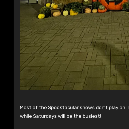
Most of the Spooktacular shows don’t play on T
while Saturdays will be the busiest!