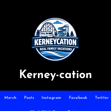
Kerney-cation
Merch
Posts
Instagram
Facebook
Twitter