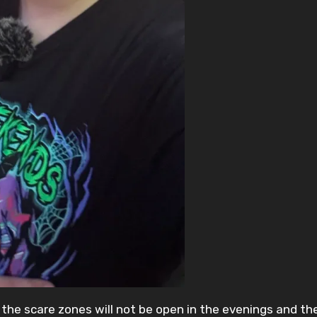
the scare zones will not be open in the evenings and the