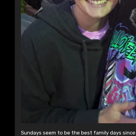
Sundays seem to be the best family days since 