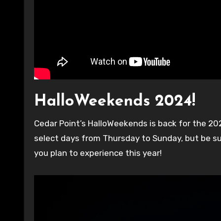
HalloWeekends 2024!
Cedar Point’s HalloWeekends is back for the 2024 Halloween season until November 2nd! The park is open for
select days from Thursday to Sunday, but be s
you plan to experience this year!