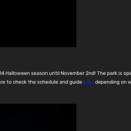
ure to check the schedule and guide
here
depending on 