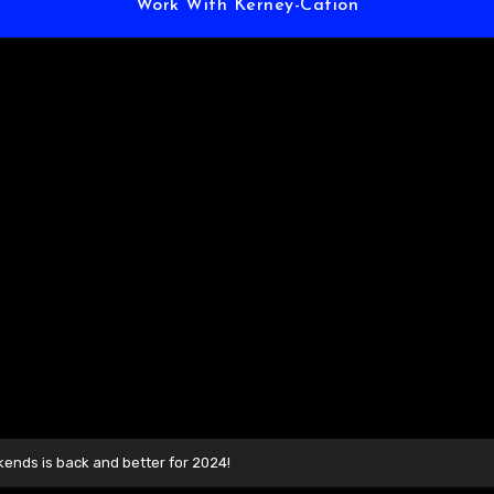
Work With Kerney-Cation
ends is back and better for 2024!