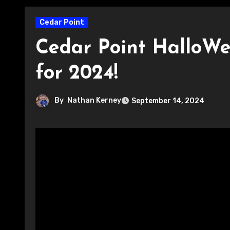
Cedar Point
Cedar Point HalloWe
for 2024!
By
Nathan Kerney
September 14, 2024