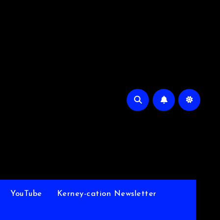
YouTube
Kerney-cation Newsletter