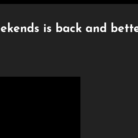
ekends is back and bett