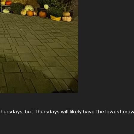
hursdays, but Thursdays will likely have the lowest cro