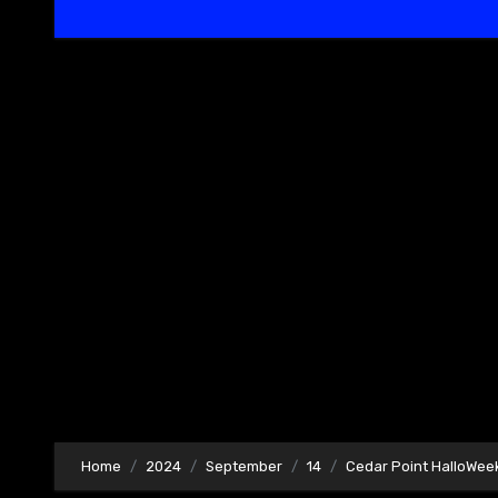
Home
2024
September
14
Cedar Point HalloWeek