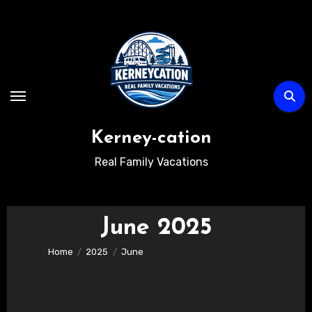
Skip
to
content
Kerney-cation
Real Family Vacations
June 2025
Home
2025
June