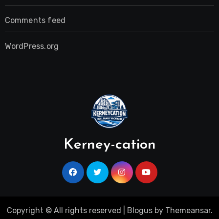
Comments feed
WordPress.org
Kerney-cation
Copyright © All rights reserved
|
Blogus
by
Themeansar
.