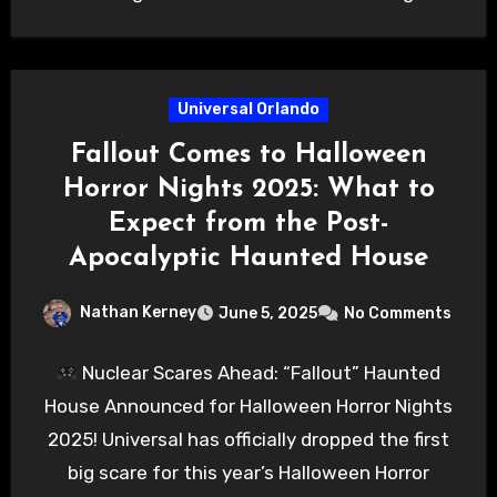
Universal Orlando
Fallout Comes to Halloween
Horror Nights 2025: What to
Expect from the Post-
Apocalyptic Haunted House
Nathan Kerney
June 5, 2025
No Comments
Nuclear Scares Ahead: “Fallout” Haunted
House Announced for Halloween Horror Nights
2025! Universal has officially dropped the first
big scare for this year’s Halloween Horror