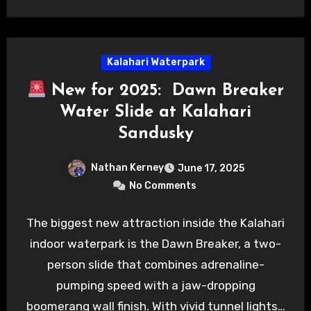
Kalahari Waterpark
New for 2025: Dawn Breaker
Water Slide at Kalahari
Sandusky
Nathan Kerney
June 17, 2025
No Comments
The biggest new attraction inside the Kalahari
indoor waterpark is the Dawn Breaker, a two-
person slide that combines adrenaline-
pumping speed with a jaw-dropping
boomerang wall finish. With vivid tunnel lights…