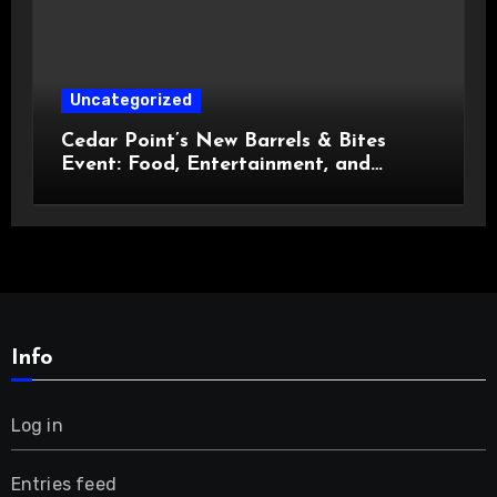
Uncategorized
Cedar Point’s New Barrels & Bites
Event: Food, Entertainment, and
Custom Cowboy Hats!
Info
Log in
Entries feed