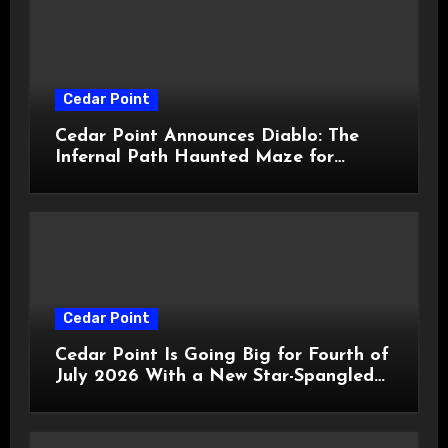
Cedar Point
Cedar Point Announces Diablo: The
Infernal Path Haunted Maze for
HalloWeekends 2026
Cedar Point
Cedar Point Is Going Big for Fourth of
July 2026 With a New Star-Spangled
Celebration