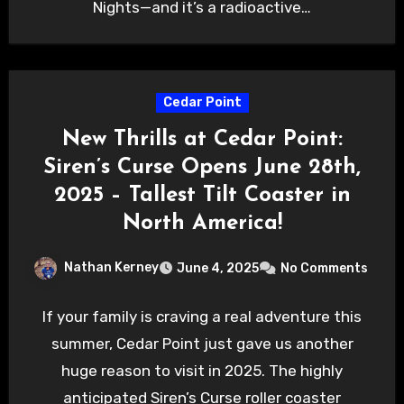
Nights—and it’s a radioactive…
Cedar Point
New Thrills at Cedar Point:
Siren’s Curse Opens June 28th,
2025 – Tallest Tilt Coaster in
North America!
Nathan Kerney
June 4, 2025
No Comments
If your family is craving a real adventure this
summer, Cedar Point just gave us another
huge reason to visit in 2025. The highly
anticipated Siren’s Curse roller coaster