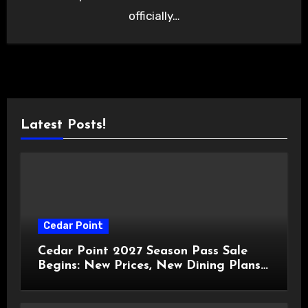
officially…
Latest Posts!
Cedar Point
Cedar Point 2027 Season Pass Sale
Begins: New Prices, New Dining Plans,
and Travis Kelce Partnership