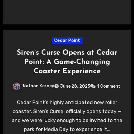
Cedar Point
Siren’s Curse Opens at Cedar
Point: A Game-Changing
Coaster Experience
Nathan Kerney
June 28, 2025
1 Comment
Cedar Point’s highly anticipated new roller
coaster, Siren’s Curse, officially opens today —
and we were lucky enough to be invited to the
park for Media Day to experience it…