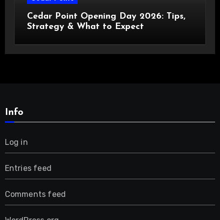
Cedar Point Opening Day 2026: Tips,
Strategy & What to Expect
Info
Log in
Entries feed
Comments feed