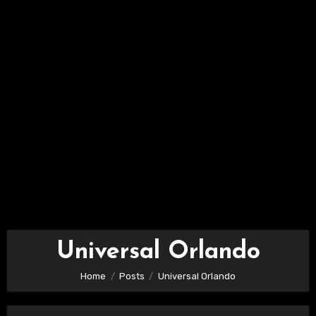
Universal Orlando
Home
Posts
Universal Orlando