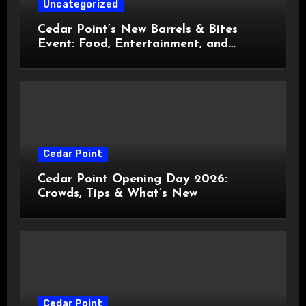
Uncategorized
Cedar Point’s New Barrels & Bites
Event: Food, Entertainment, and
Custom Cowboy Hats!
Cedar Point
Cedar Point Opening Day 2026:
Crowds, Tips & What’s New
Cedar Point