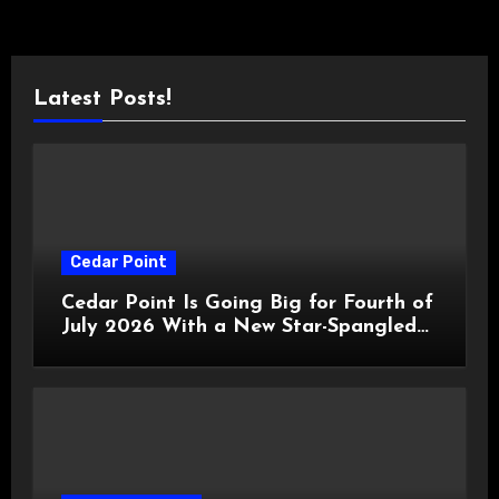
Latest Posts!
Cedar Point
Cedar Point Is Going Big for Fourth of
July 2026 With a New Star-Spangled
Celebration