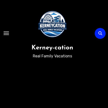
Skip
to
content
Kerney-cation
Real Family Vacations