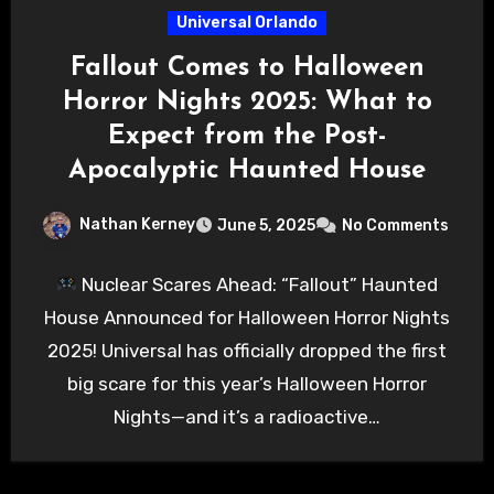
Universal Orlando
Fallout Comes to Halloween
Horror Nights 2025: What to
Expect from the Post-
Apocalyptic Haunted House
Nathan Kerney
June 5, 2025
No Comments
Nuclear Scares Ahead: “Fallout” Haunted
House Announced for Halloween Horror Nights
2025! Universal has officially dropped the first
big scare for this year’s Halloween Horror
Nights—and it’s a radioactive…