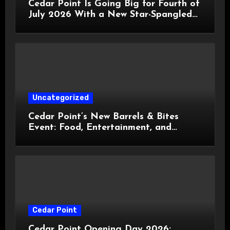
Cedar Point Is Going Big for Fourth of
July 2026 With a New Star-Spangled
Celebration
Uncategorized
Cedar Point’s New Barrels & Bites
Event: Food, Entertainment, and
Custom Cowboy Hats!
Cedar Point
Cedar Point Opening Day 2026: