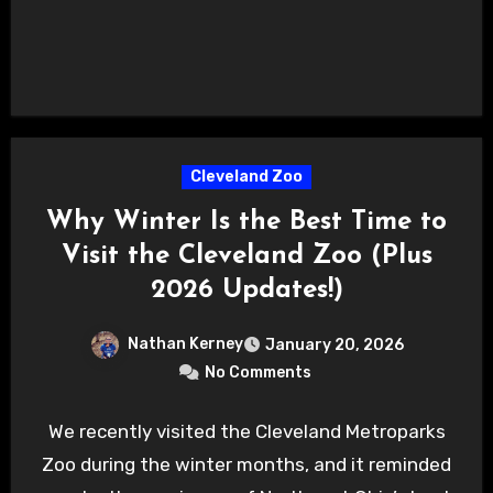
Cleveland Zoo
Why Winter Is the Best Time to
Visit the Cleveland Zoo (Plus
2026 Updates!)
Nathan Kerney
January 20, 2026
No Comments
We recently visited the Cleveland Metroparks
Zoo during the winter months, and it reminded