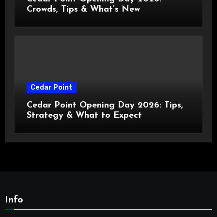
Crowds, Tips & What’s New
Cedar Point
Cedar Point Opening Day 2026: Tips,
Strategy & What to Expect
Info