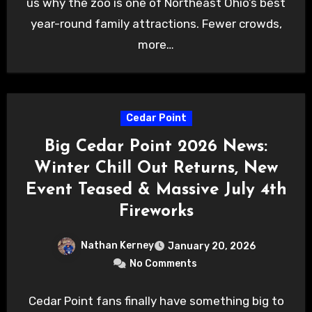
us why the zoo is one of Northeast Ohio’s best
year-round family attractions. Fewer crowds,
more…
Cedar Point
Big Cedar Point 2026 News:
Winter Chill Out Returns, New
Event Teased & Massive July 4th
Fireworks
Nathan Kerney
January 20, 2026
No Comments
Cedar Point fans finally have something big to