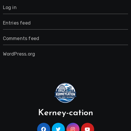
Log in
Entries feed
Comments feed
WordPress.org
Kerney-cation