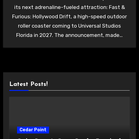
its next adrenaline-fueled attraction: Fast &
Furious: Hollywood Drift, a high-speed outdoor
roller coaster coming to Universal Studios
Florida in 2027. The announcement, made…
Latest Posts!
Cedar Point