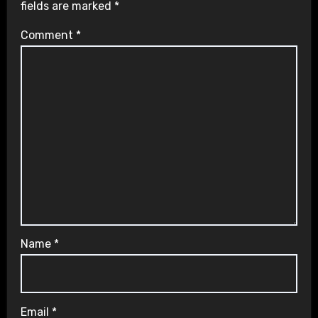
fields are marked
*
Comment
*
Name
*
Email
*