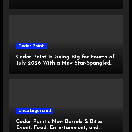
HalloWeekends 2026
Cedar Point
Cedar Point Is Going Big for Fourth of
July 2026 With a New Star-Spangled
Celebration
Uncategorized
Cedar Point’s New Barrels & Bites
Event: Food, Entertainment, and