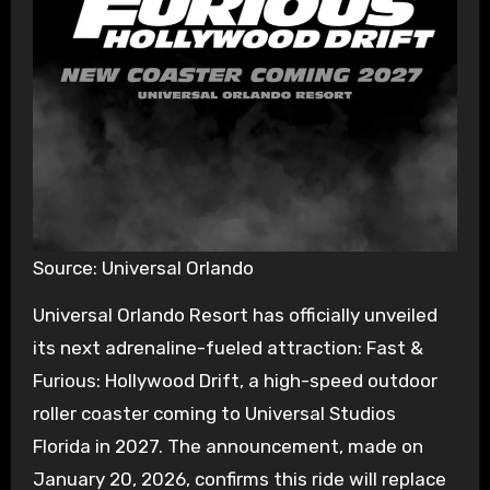
Source: Universal Orlando
Universal Orlando Resort has officially unveiled
its next adrenaline-fueled attraction: Fast &
Furious: Hollywood Drift, a high-speed outdoor
roller coaster coming to Universal Studios
Florida in 2027. The announcement, made on
January 20, 2026, confirms this ride will replace