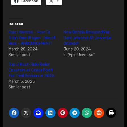
Facebook
X
Related
Epic Universe – How To
New Details Released For
Train Your Dragon – Isle of
Dark Universe At Universal
Berk – ANNOUNCEMENT!
Orlando!
March 28, 2024
June 20, 2024
Similar post
In "Epic Universe"
Top 5 Must-Ride Roller
Coasters at Cedar Point
for Thrill Seekers in 2025
March 5, 2025
Similar post