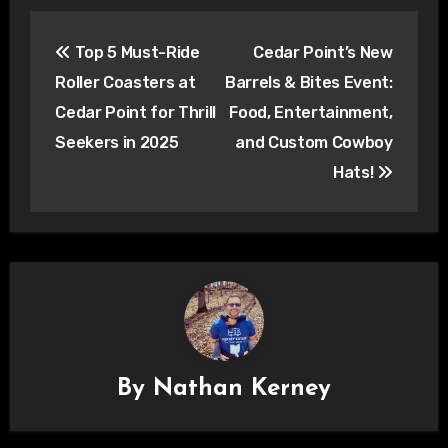
Post
Top 5 Must-Ride
Cedar Point’s New
navigation
Roller Coasters at
Barrels & Bites Event:
Cedar Point for Thrill
Food, Entertainment,
Seekers in 2025
and Custom Cowboy
Hats!
By
Nathan Kerney