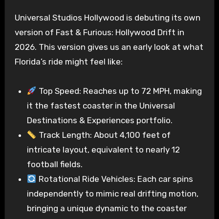
Universal Studios Hollywood is debuting its own
version of Fast & Furious: Hollywood Drift in
2026. This version gives us an early look at what
Florida’s ride might feel like:
Top Speed: Reaches up to 72 MPH, making
it the fastest coaster in the Universal
Destinations & Experiences portfolio.
Track Length: About 4,100 feet of
intricate layout, equivalent to nearly 12
football fields.
Rotational Ride Vehicles: Each car spins
independently to mimic real drifting motion,
bringing a unique dynamic to the coaster