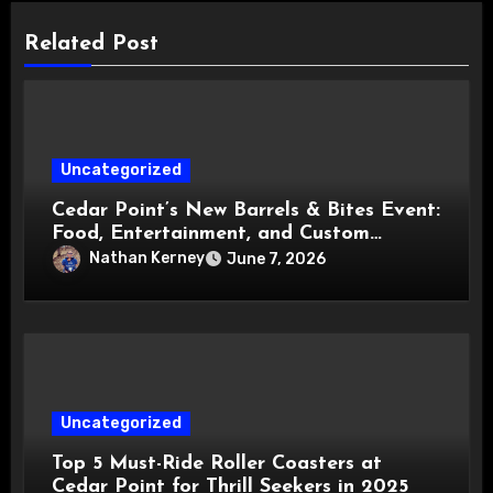
Related Post
Uncategorized
Cedar Point’s New Barrels & Bites Event:
Food, Entertainment, and Custom
Cowboy Hats!
Nathan Kerney
June 7, 2026
Uncategorized
Top 5 Must-Ride Roller Coasters at
Cedar Point for Thrill Seekers in 2025