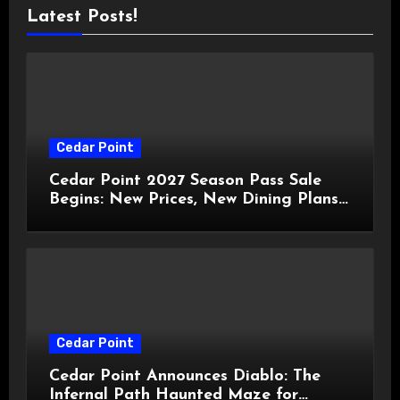
Latest Posts!
Cedar Point
Cedar Point 2027 Season Pass Sale
Begins: New Prices, New Dining Plans,
and Travis Kelce Partnership
Cedar Point
Cedar Point Announces Diablo: The
Infernal Path Haunted Maze for