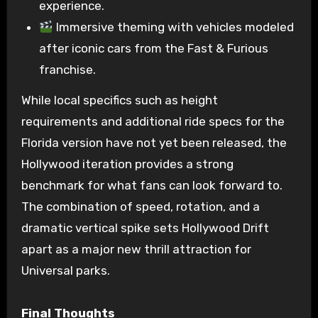
experience.
Immersive theming with vehicles modeled
after iconic cars from the Fast & Furious
franchise.
While local specifics such as height
requirements and additional ride specs for the
Florida version have not yet been released, the
Hollywood iteration provides a strong
benchmark for what fans can look forward to.
The combination of speed, rotation, and a
dramatic vertical spike sets Hollywood Drift
apart as a major new thrill attraction for
Universal parks.
Final Thoughts