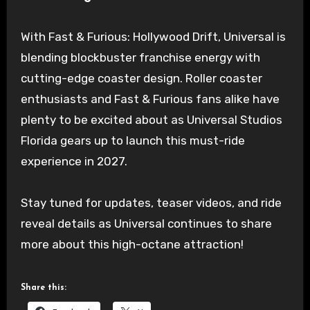
With Fast & Furious: Hollywood Drift, Universal is
blending blockbuster franchise energy with
cutting-edge coaster design. Roller coaster
enthusiasts and Fast & Furious fans alike have
plenty to be excited about as Universal Studios
Florida gears up to launch this must-ride
experience in 2027.
Stay tuned for updates, teaser videos, and ride
reveal details as Universal continues to share
more about this high-octane attraction!
Share this: