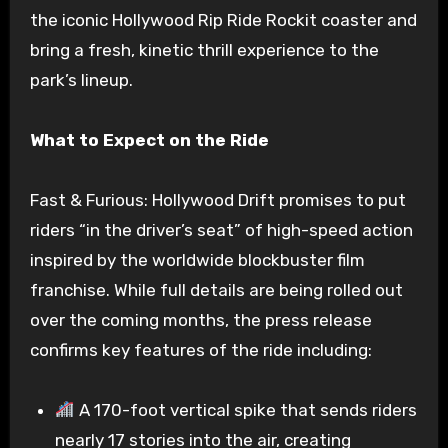
the iconic Hollywood Rip Ride Rockit coaster and
bring a fresh, kinetic thrill experience to the
park’s lineup.
What to Expect on the Ride
Fast & Furious: Hollywood Drift promises to put
riders “in the driver’s seat” of high-speed action
inspired by the worldwide blockbuster film
franchise. While full details are being rolled out
over the coming months, the press release
confirms key features of the ride including:
A 170-foot vertical spike that sends riders
nearly 17 stories into the air, creating