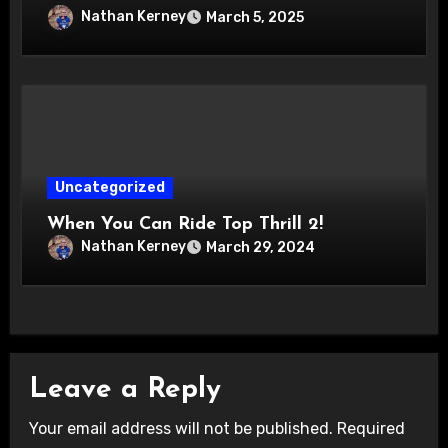
Nathan Kerney
March 5, 2025
Uncategorized
When You Can Ride Top Thrill 2!
Nathan Kerney
March 29, 2024
Leave a Reply
Your email address will not be published.
Required