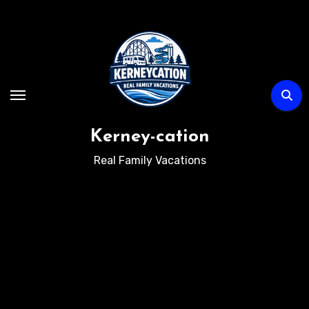
Skip
to
content
Kerney-cation
Real Family Vacations