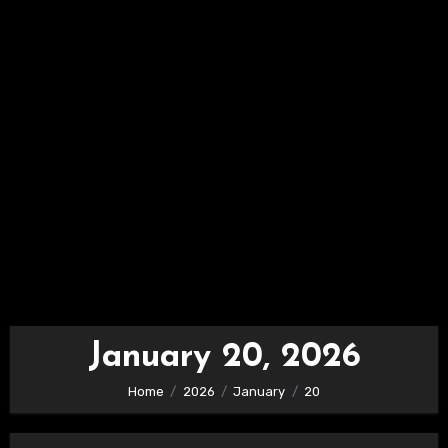
January 20, 2026
Home
2026
January
20