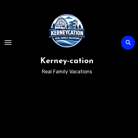
Skip
to
content
Kerney-cation
Real Family Vacations