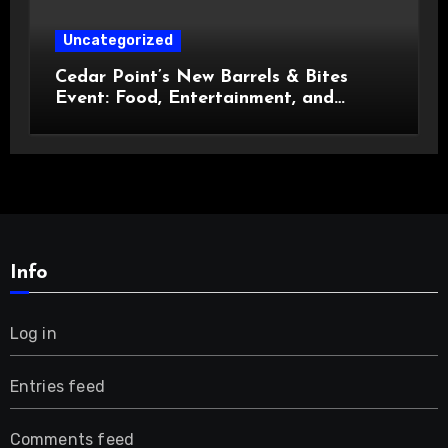
Uncategorized
Cedar Point’s New Barrels & Bites
Event: Food, Entertainment, and
Custom Cowboy Hats!
Info
Log in
Entries feed
Comments feed