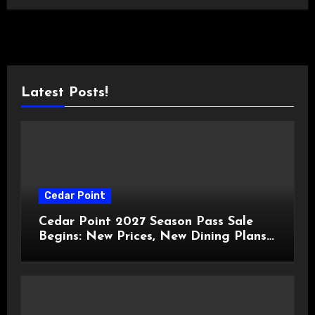
Latest Posts!
Cedar Point
Cedar Point 2027 Season Pass Sale
Begins: New Prices, New Dining Plans,
and Travis Kelce Partnership