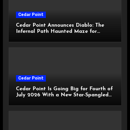
Cedar Point
Cedar Point Announces Diablo: The
Infernal Path Haunted Maze for
HalloWeekends 2026
Cedar Point
Cedar Point Is Going Big for Fourth of
July 2026 With a New Star-Spangled
Celebration