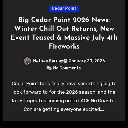
Cedar Point
Big Cedar Point 2026 News:
Winter Chill Out Returns, New
Event Teased & Massive July 4th
Fireworks
Nathan Kerney
January 20, 2026
No Comments
Cedar Point fans finally have something big to
look forward to for the 2026 season, and the
latest updates coming out of ACE No Coaster
Con are getting everyone excited.…