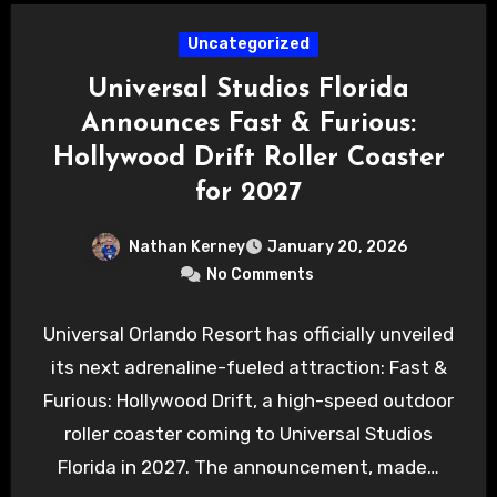
Uncategorized
Universal Studios Florida
Announces Fast & Furious:
Hollywood Drift Roller Coaster
for 2027
Nathan Kerney
January 20, 2026
No Comments
Universal Orlando Resort has officially unveiled
its next adrenaline-fueled attraction: Fast &
Furious: Hollywood Drift, a high-speed outdoor
roller coaster coming to Universal Studios
Florida in 2027. The announcement, made…