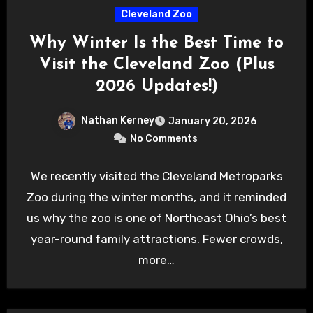
Cleveland Zoo
Why Winter Is the Best Time to
Visit the Cleveland Zoo (Plus
2026 Updates!)
Nathan Kerney
January 20, 2026
No Comments
We recently visited the Cleveland Metroparks
Zoo during the winter months, and it reminded
us why the zoo is one of Northeast Ohio’s best
year-round family attractions. Fewer crowds,
more…