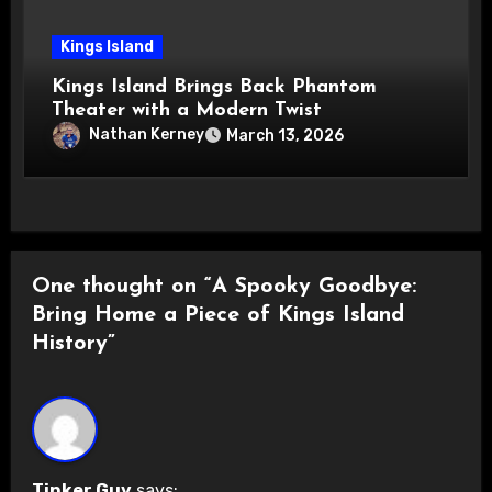
Kings Island
Kings Island Brings Back Phantom
Theater with a Modern Twist
Nathan Kerney
March 13, 2026
One thought on “A Spooky Goodbye:
Bring Home a Piece of Kings Island
History”
Tinker Guy
says: