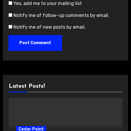
Yes, add me to your mailing list
Notify me of follow-up comments by email.
Notify me of new posts by email.
Latest Posts!
Cedar Point