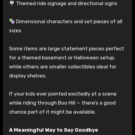
Themed ride signage and directional signs
Dimensional characters and set pieces of all
sizes
Some items are large statement pieces perfect
for a themed basement or Halloween setup,
while others are smaller collectibles ideal for
display shelves.
If your kids ever pointed excitedly at a scene
while riding through Boo Hill — there’s a good
chance part of it might be available.
A Meaningful Way to Say Goodbye