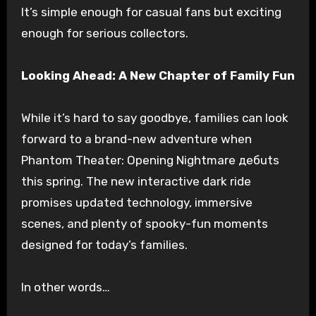
It’s simple enough for casual fans but exciting
enough for serious collectors.
Looking Ahead: A New Chapter of Family Fun
While it’s hard to say goodbye, families can look
forward to a brand-new adventure when
Phantom Theater: Opening Nightmare дебuts
this spring. The new interactive dark ride
promises updated technology, immersive
scenes, and plenty of spooky-fun moments
designed for today’s families.
In other words…