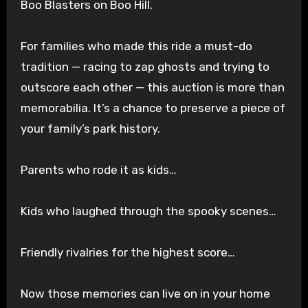
Boo Blasters on Boo Hill.
For families who made this ride a must-do
tradition — racing to zap ghosts and trying to
outscore each other — this auction is more than
memorabilia. It’s a chance to preserve a piece of
your family’s park history.
Parents who rode it as kids…
Kids who laughed through the spooky scenes…
Friendly rivalries for the highest score…
Now those memories can live on in your home