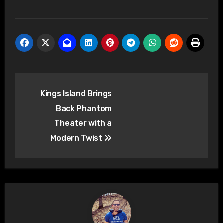
Post
Kings Island Brings
navigation
Back Phantom
Theater with a
Modern Twist