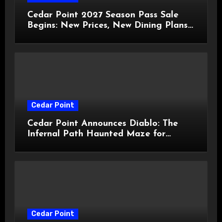
Cedar Point 2027 Season Pass Sale
Begins: New Prices, New Dining Plans,
and Travis Kelce Partnership
Cedar Point
Cedar Point Announces Diablo: The
Infernal Path Haunted Maze for
HalloWeekends 2026
Cedar Point