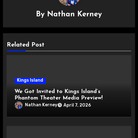
By
Nathan Kerney
Related Post
Kings Island
We Got Invited to Kings Island’s
Phantom Theater Media Preview!
Nathan Kerney
April 7, 2026