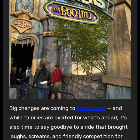
Big changes are coming to
Kings Island
— and
while families are excited for what’s ahead, it’s
also time to say goodbye to a ride that brought
laughs, screams, and friendly competition for