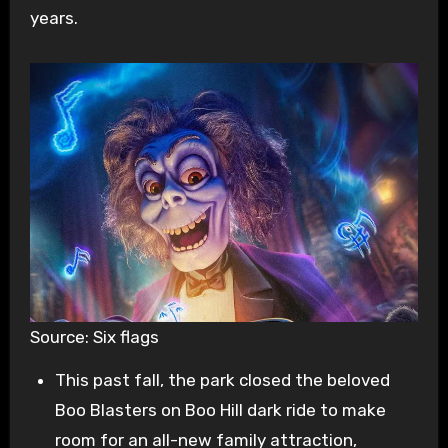
years.
Source: Six flags
This past fall, the park closed the beloved
Boo Blasters on Boo Hill dark ride to make
room for an all-new family attraction,