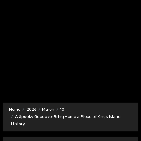
Home
2026
March
10
A Spooky Goodbye: Bring Home a Piece of Kings Island
History