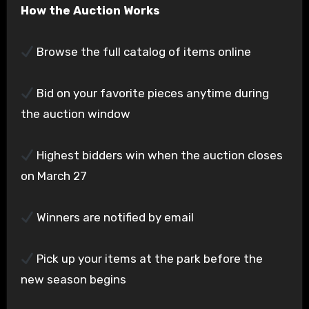
How the Auction Works
Browse the full catalog of items online
Bid on your favorite pieces anytime during
the auction window
Highest bidders win when the auction closes
on March 27
Winners are notified by email
Pick up your items at the park before the
new season begins