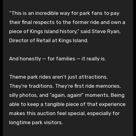
“This is an incredible way for park fans to pay
their final respects to the former ride and own a
piece of Kings Island history,” said Steve Ryan,
Director of Retail at Kings Island.
And honestly — for families — it really is.
Theme park rides aren’t just attractions.
They’re traditions. They’re first ride memories,
silly photos, and “again, again!” moments. Being
able to keep a tangible piece of that experience
makes this auction feel special, especially for
longtime park visitors.