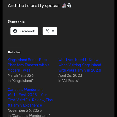
And that’s pretty special.
Share this:
Facebook
X
Related
Kings Island Brings Back
What you Need to Know
Phantom Theater with a
When Visiting Kings Island
Modern Twist
with your Family in 2023!
March 13, 2026
April 26, 2023
In "Kings Island"
In "All Posts"
Canada’s Wonderland
WinterFest 2025 — Our
First Visit! Full Review, Tips
& Family Experience
November 26, 2025
In "Canada's Wonderland"