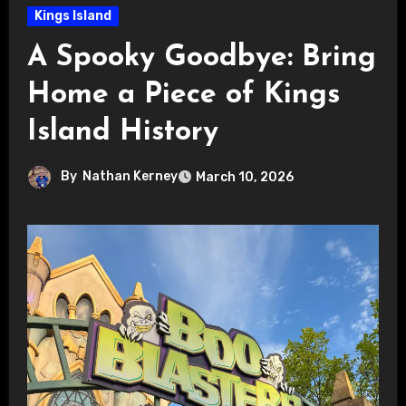
Kings Island
A Spooky Goodbye: Bring
Home a Piece of Kings
Island History
By
Nathan Kerney
March 10, 2026