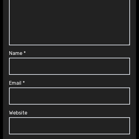
Name
*
Email
*
Website