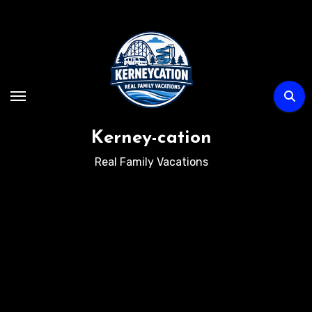
Skip
to
content
Kerney-cation
Real Family Vacations