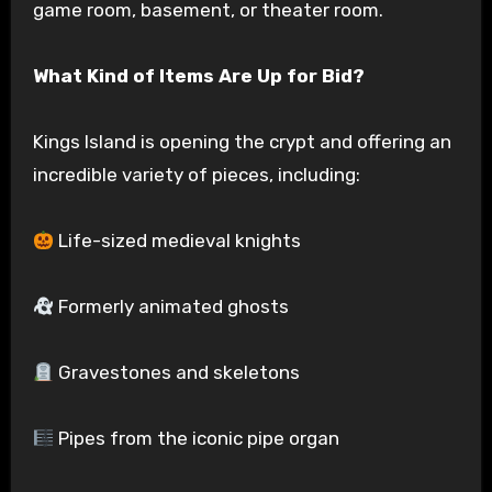
game room, basement, or theater room.
What Kind of Items Are Up for Bid?
Kings Island is opening the crypt and offering an
incredible variety of pieces, including:
Life-sized medieval knights
Formerly animated ghosts
Gravestones and skeletons
Pipes from the iconic pipe organ