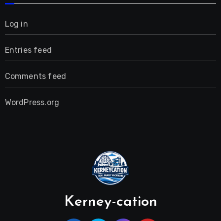
Log in
Entries feed
Comments feed
WordPress.org
Kerney-cation