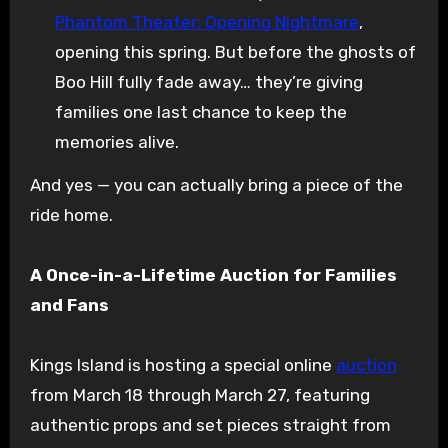
Phantom Theater: Opening Nightmare
,
opening this spring. But before the ghosts of
Boo Hill fully fade away… they’re giving
families one last chance to keep the
memories alive.
And yes — you can actually bring a piece of the
ride home.
A Once-in-a-Lifetime Auction for Families
and Fans
Kings Island is hosting a special online
auction
from March 18 through March 27, featuring
authentic props and set pieces straight from