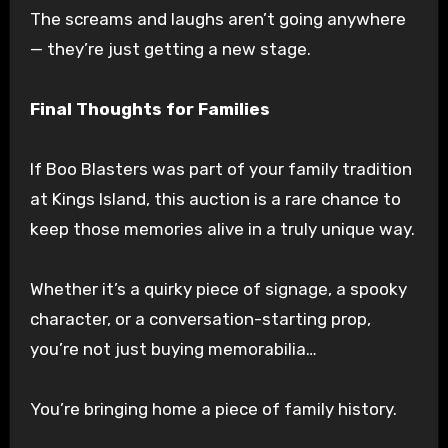
The screams and laughs aren’t going anywhere
— they’re just getting a new stage.
Final Thoughts for Families
If Boo Blasters was part of your family tradition
at Kings Island, this auction is a rare chance to
keep those memories alive in a truly unique way.
Whether it’s a quirky piece of signage, a spooky
character, or a conversation-starting prop,
you’re not just buying memorabilia…
You’re bringing home a piece of family history.