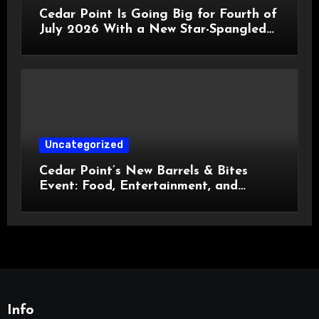
Cedar Point Is Going Big for Fourth of
July 2026 With a New Star-Spangled
Celebration
Uncategorized
Cedar Point’s New Barrels & Bites
Event: Food, Entertainment, and
Custom Cowboy Hats!
Info