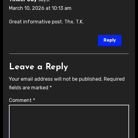
March 10, 2026 at 10:13 am
Great informative post. Thx. T.K.
Reply
Leave a Reply
Your email address will not be published.
Required
fields are marked
*
Comment
*