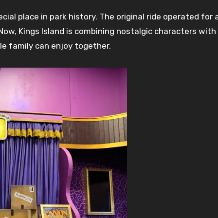
al place in park history. The original ride operated for 
Now, Kings Island is combining nostalgic characters wit
le family can enjoy together.