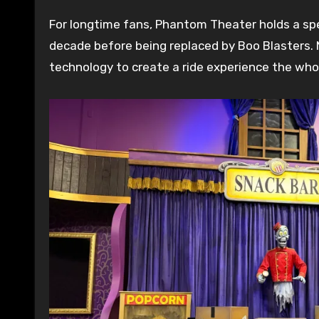
For longtime fans, Phantom Theater holds a speci
decade before being replaced by Boo Blasters. 
technology to create a ride experience the who