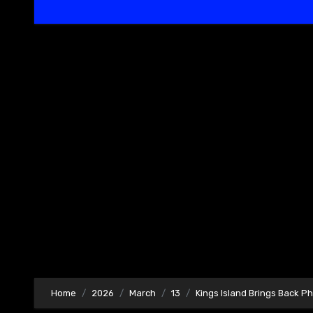
Home
2026
March
13
Kings Island Brings Back P