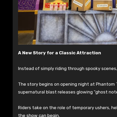
A New Story for a Classic Attraction
Instead of simply riding through spooky scenes
The story begins on opening night at Phantom T
supernatural blast releases glowing “ghost not
Riders take on the role of temporary ushers, he
the show can begin.