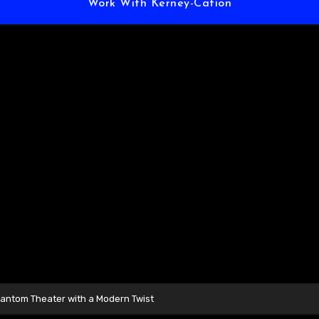
Work With Kerney-Cation
hantom Theater with a Modern Twist