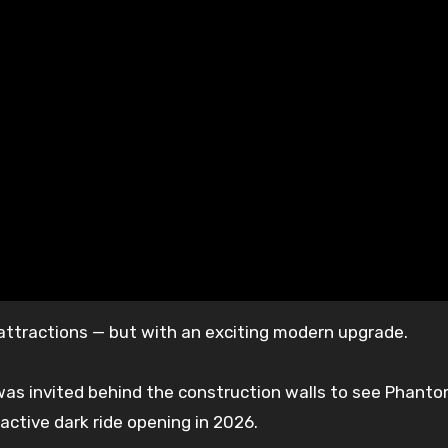
d attractions — but with an exciting modern upgrade.
was invited behind the construction walls to see Phant
ctive dark ride opening in 2026.