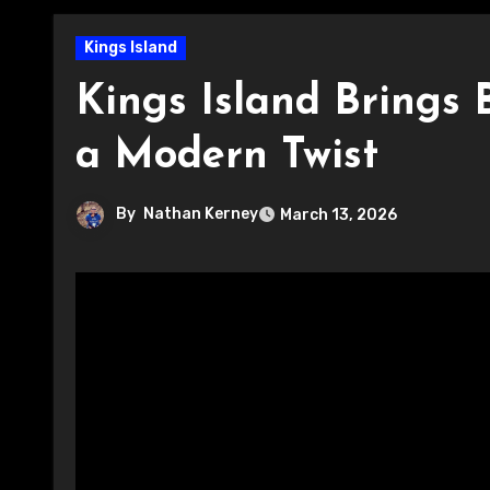
Kings Island
Kings Island Brings
a Modern Twist
By
Nathan Kerney
March 13, 2026