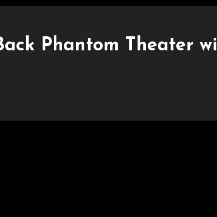
 Back Phantom Theater w