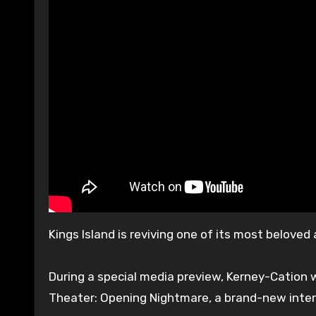
Kings Island is reviving one of its most belove
During a special media preview, Kerney-Cation 
Theater: Opening Nightmare, a brand-new intera