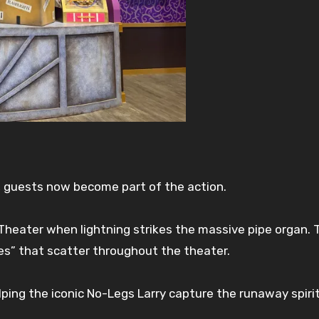
, guests now become part of the action.
heater when lightning strikes the massive pipe organ. 
es” that scatter throughout the theater.
lping the iconic No-Legs Larry capture the runaway spiri