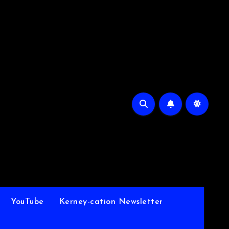
YouTube
Kerney-cation Newsletter