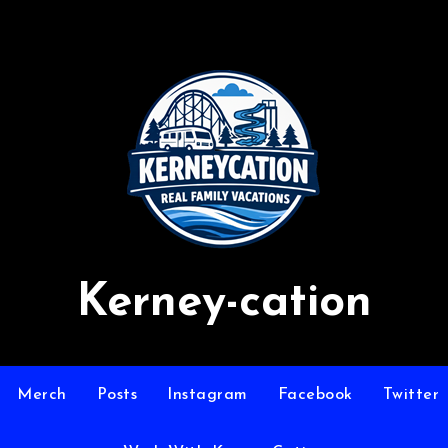
Kerney-cation
Merch
Posts
Instagram
Facebook
Twitter