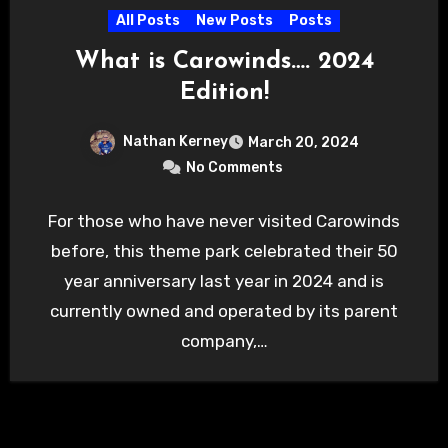
All Posts
New Posts
Posts
What is Carowinds…. 2024
Edition!
Nathan Kerney
March 20, 2024
No Comments
For those who have never visited Carowinds
before, this theme park celebrated their 50
year anniversary last year in 2024 and is
currently owned and operated by its parent
company,…