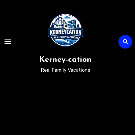
Skip
to
content
Kerney-cation
Real Family Vacations