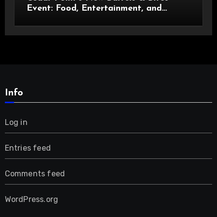
Event: Food, Entertainment, and
Custom Cowboy Hats!
Info
Log in
Entries feed
Comments feed
WordPress.org