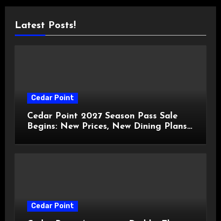
Latest Posts!
Cedar Point
Cedar Point 2027 Season Pass Sale
Begins: New Prices, New Dining Plans,
and Travis Kelce Partnership
Cedar Point