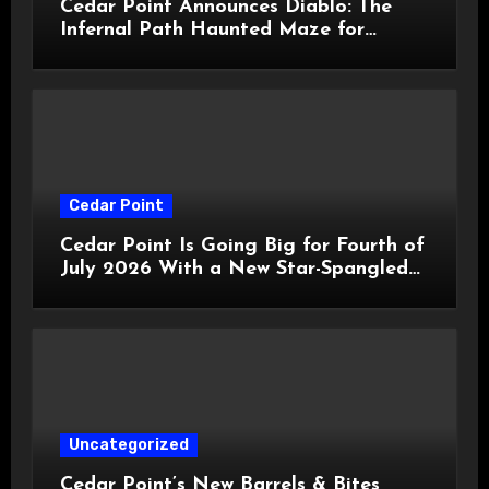
Cedar Point Announces Diablo: The
Infernal Path Haunted Maze for
HalloWeekends 2026
Cedar Point
Cedar Point Is Going Big for Fourth of
July 2026 With a New Star-Spangled
Celebration
Uncategorized
Cedar Point’s New Barrels & Bites