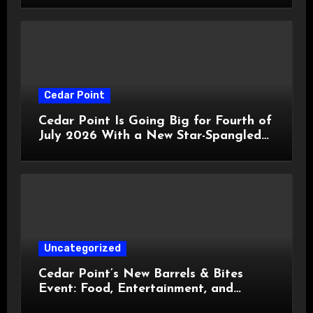
Cedar Point
Cedar Point Is Going Big for Fourth of
July 2026 With a New Star-Spangled
Celebration
Uncategorized
Cedar Point’s New Barrels & Bites
Event: Food, Entertainment, and
Custom Cowboy Hats!