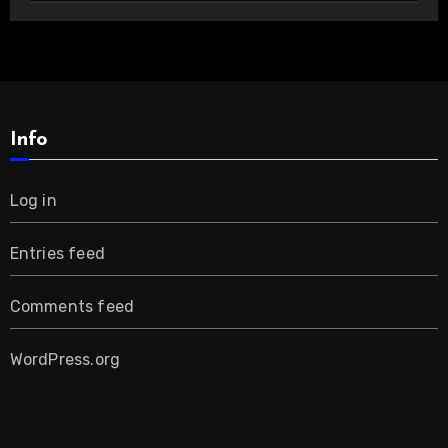
Info
Log in
Entries feed
Comments feed
WordPress.org