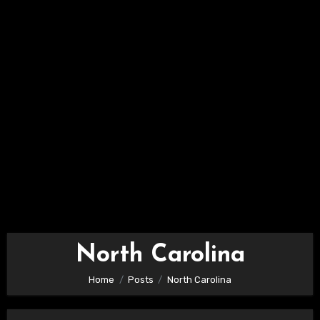
North Carolina
Home
Posts
North Carolina