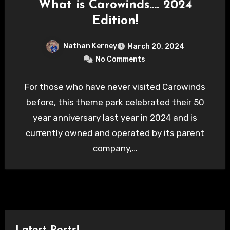
What is Carowinds…. 2024
Edition!
Nathan Kerney
March 20, 2024
No Comments
For those who have never visited Carowinds
before, this theme park celebrated their 50
year anniversary last year in 2024 and is
currently owned and operated by its parent
company,…
Latest Posts!