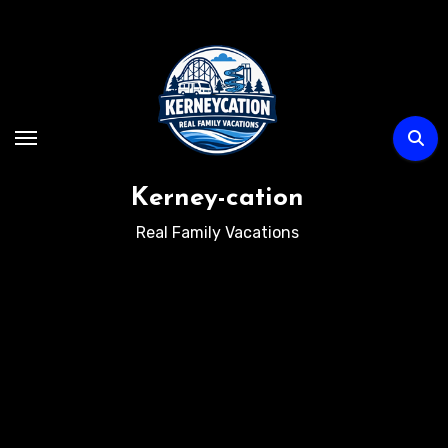
Skip
to
content
Kerney-cation
Real Family Vacations