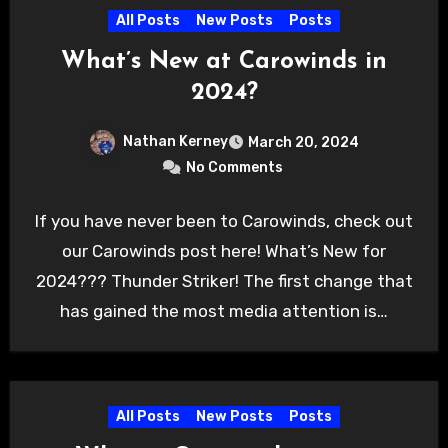
All Posts
New Posts
Posts
What’s New at Carowinds in
2024?
Nathan Kerney
March 20, 2024
No Comments
If you have never been to Carowinds, check out
our Carowinds post here! What’s New for
2024??? Thunder Striker! The first change that
has gained the most media attention is…
All Posts
New Posts
Posts