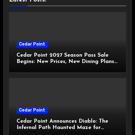
Cedar Point
Cedar Point 2027 Season Pass Sale
Begins: New Prices, New Dining Plans,
and Travis Kelce Partnership
Cedar Point
Cedar Point Announces Diablo: The
Infernal Path Haunted Maze for
HalloWeekends 2026