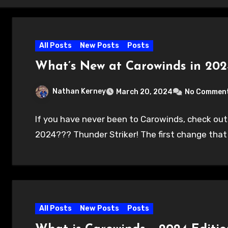
All Posts
New Posts
Posts
What’s New at Carowinds in 202
Nathan Kerney
March 20, 2024
No Commen
If you have never been to Carowinds, check out
2024??? Thunder Striker! The first change tha
All Posts
New Posts
Posts