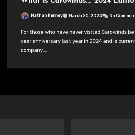
What is Carowinds…. 2024 Editio
Nathan Kerney
March 20, 2024
No Commen
For those who have never visited Carowinds bef
year anniversary last year in 2024 and is curre
company,…