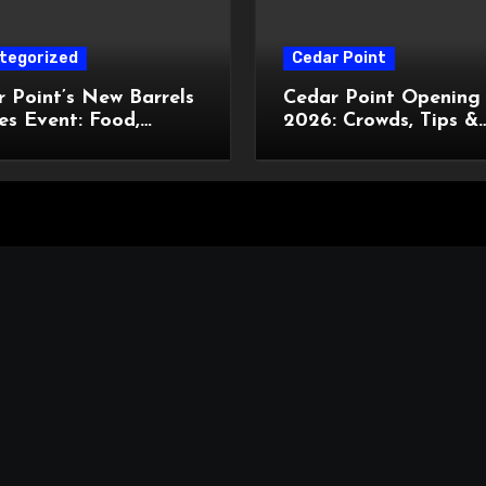
tegorized
Cedar Point
 Point’s New Barrels
Cedar Point Opening
es Event: Food,
2026: Crowds, Tips &
tainment, and
What’s New
om Cowboy Hats!