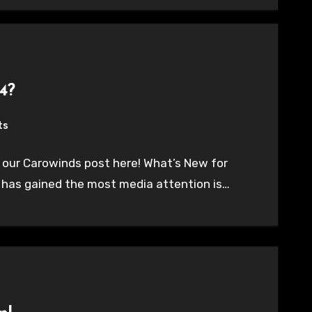
4?
ts
 our Carowinds post here! What’s New for
t has gained the most media attention is…