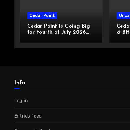
Cedar Point
Unca
Cedar Point Is Going Big
Cedar
for Fourth of July 2026
& Bit
With a New Star-Spangled
Enter
Celebration
Cust
Info
Log in
Entries feed