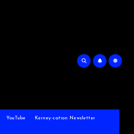
YouTube
Kerney-cation Newsletter