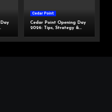
Cedar Point
 Day
Cedar Point Opening Day
2026: Tips, Strategy &
What to Expect