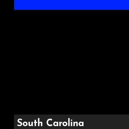
South Carolina