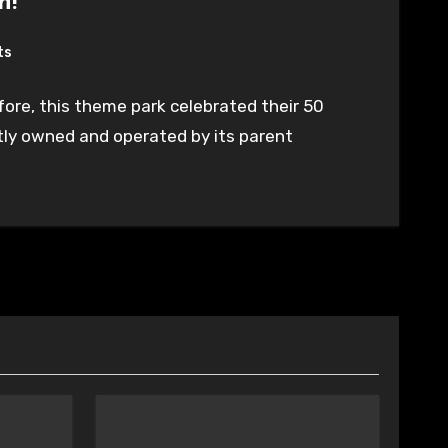
n!
ts
ore, this theme park celebrated their 50
ntly owned and operated by its parent