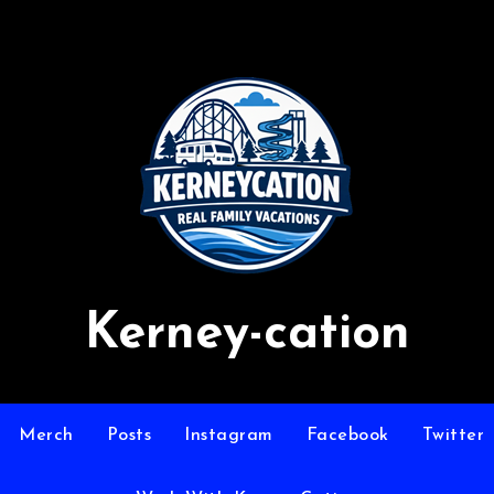
Kerney-cation
Merch
Posts
Instagram
Facebook
Twitter