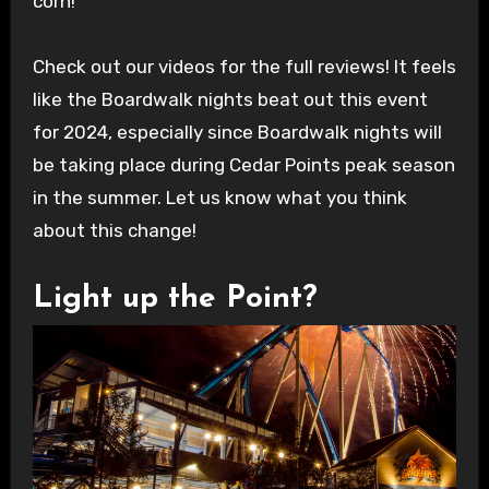
corn!
Check out our videos for the full reviews! It feels
like the Boardwalk nights beat out this event
for 2024, especially since Boardwalk nights will
be taking place during Cedar Points peak season
in the summer. Let us know what you think
about this change!
Light up the Point?