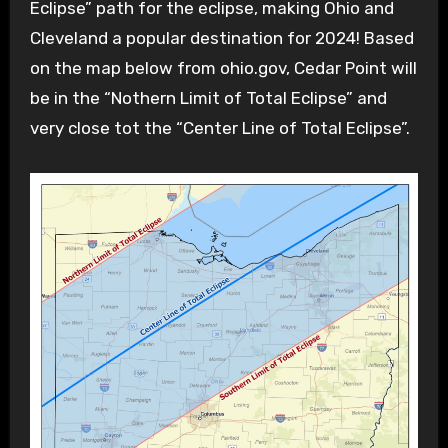
Eclipse” path for the eclipse, making Ohio and
Cleveland a popular destination for 2024! Based
on the map below from ohio.gov, Cedar Point will
be in the “Nothern Limit of Total Eclipse” and
very close tot the “Center Line of Total Eclipse”.