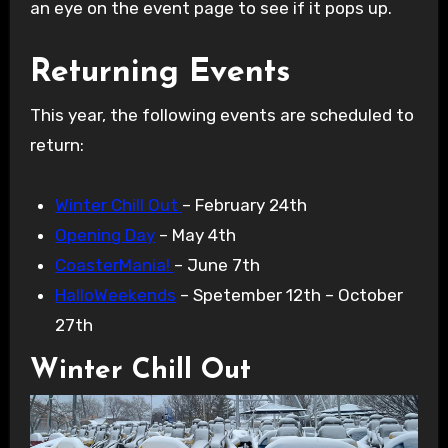
an eye on the event page to see if it pops up.
Returning Events
This year, the following events are scheduled to
return:
Winter Chill Out
– February 24th
Opening Day
– May 4th
CoasterMania!
– June 7th
HalloWeekends
– Spetember 12th – October
27th
Winter Chill Out