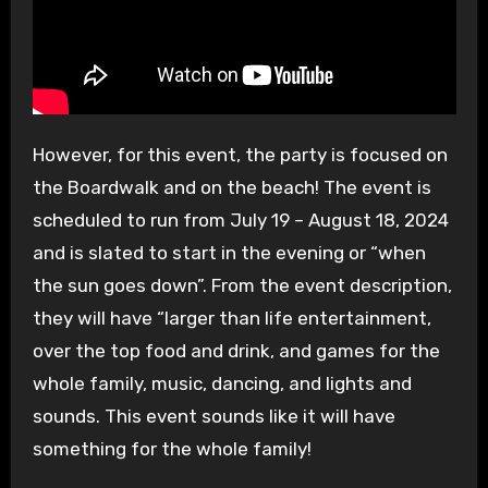
However, for this event, the party is focused on
the Boardwalk and on the beach! The event is
scheduled to run from July 19 – August 18, 2024
and is slated to start in the evening or “when
the sun goes down”. From the event description,
they will have “larger than life entertainment,
over the top food and drink, and games for the
whole family, music, dancing, and lights and
sounds. This event sounds like it will have
something for the whole family!