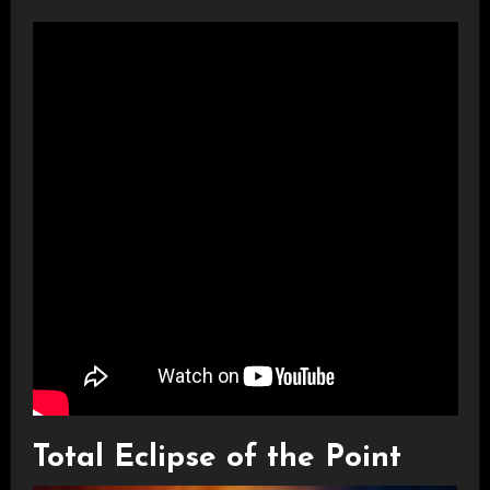
Total Eclipse of the Point