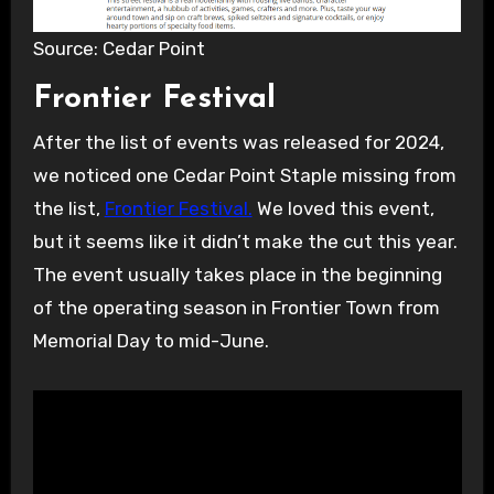
Source: Cedar Point
Frontier Festival
After the list of events was released for 2024,
we noticed one Cedar Point Staple missing from
the list,
Frontier Festival.
We loved this event,
but it seems like it didn’t make the cut this year.
The event usually takes place in the beginning
of the operating season in Frontier Town from
Memorial Day to mid-June.