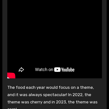
The food each year would focus on a theme,
and it was always spectacular! In 2022, the
theme was cherry and in 2023, the theme was