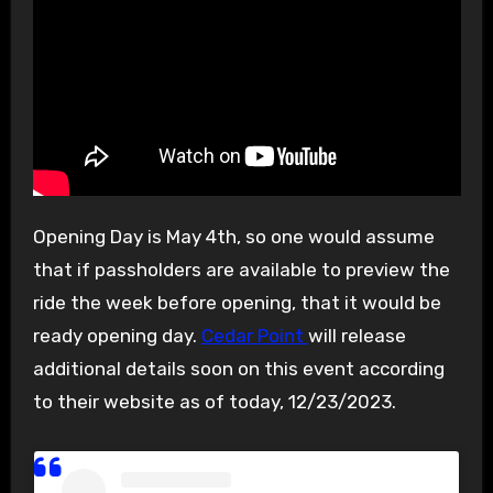
Opening Day is May 4th, so one would assume
that if passholders are available to preview the
ride the week before opening, that it would be
ready opening day.
Cedar Point
will release
additional details soon on this event according
to their website as of today, 12/23/2023.