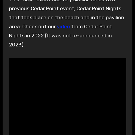
previous Cedar Point event, Cedar Point Nights
that took place on the beach and in the pavilion
area. Check out our
video
from Cedar Point
Nights in 2022 (It was not re-announced in
2023).