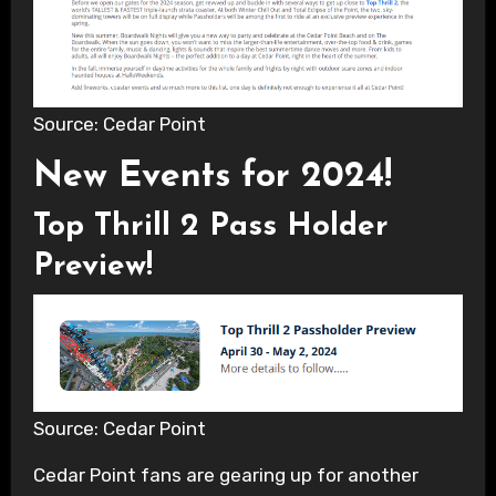
Source: Cedar Point
New Events for 2024!
Top Thrill 2 Pass Holder
Preview!
Source: Cedar Point
Cedar Point fans are gearing up for another