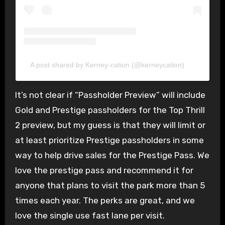
A post shared by Kerney-cation (@kerneycation)
It’s not clear if “Passholder Preview” will include
Gold and Prestige passholders for the Top Thrill
2 preview, but my guess is that they will limit or
at least prioritize Prestige passholders in some
way to help drive sales for the Prestige Pass. We
love the prestige pass and recommend it for
anyone that plans to visit the park more than 5
times each year. The perks are great, and we
love the single use fast lane per visit.