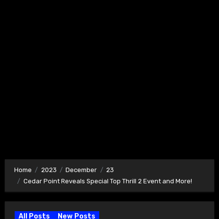
Home
2023
December
23
Cedar Point Reveals Special Top Thrill 2 Event and More!
All Posts
New Posts