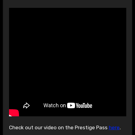
Check out our video on the Prestige Pass
here
.