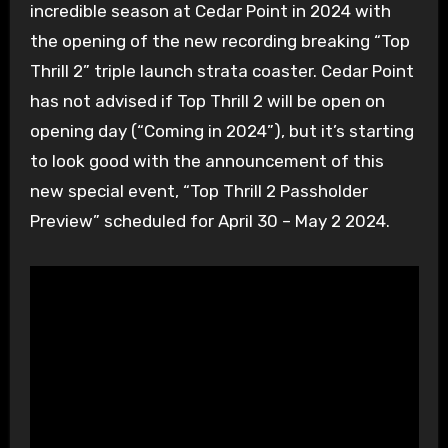
incredible season at Cedar Point in 2024 with
the opening of the new recording breaking “Top
Thrill 2” triple launch strata coaster. Cedar Point
has not advised if Top Thrill 2 will be open on
opening day (“Coming in 2024”), but it’s starting
to look good with the announcement of this
new special event, “Top Thrill 2 Passholder
Preview” scheduled for April 30 – May 2 2024.