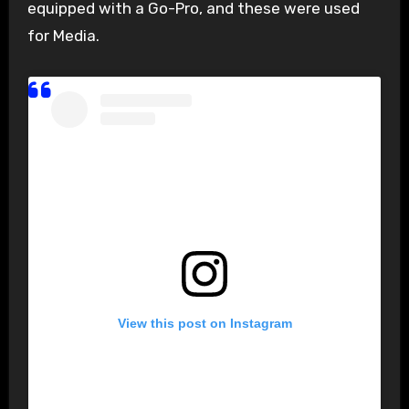
equipped with a Go-Pro, and these were used
for Media.
View this post on Instagram