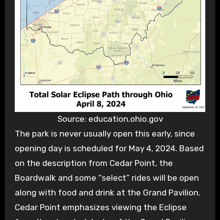
Source: education.ohio.gov
The park is never usually open this early, since
opening day is scheduled for May 4, 2024. Based
on the description from Cedar Point, the
Boardwalk and some “select” rides will be open
along with food and drink at the Grand Pavilion.
Cedar Point emphasizes viewing the Eclipse