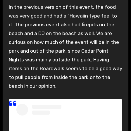
In the previous version of this event, the food
was very good and had a “Hawaiin type feel to
it. The previous event also had firepits on the
beach and a DJ on the beach as well. We are
curious on how much of the event will be in the
park and out of the park, since Cedar Point
Nights was mainly outside the park. Having
items on the Boardwalk seems to be a good way
to pull people from inside the park onto the
beach in our opinion.