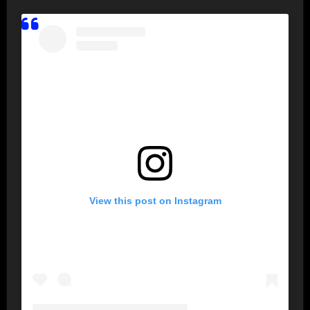
View this post on Instagram