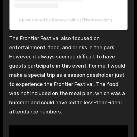
A post shared by Kerney-cation (@kerneycation)
The Frontier Festival also focused on
entertainment, food, and drinks in the park.
However, it always seemed difficult to have
guests participate in this event. For me, I would
make a special trip as a season passholder just
to experience the Frontier Festival. The food
was not included on the meal plan, which was a
bummer and could have led to less-than-ideal
attendance numbers.