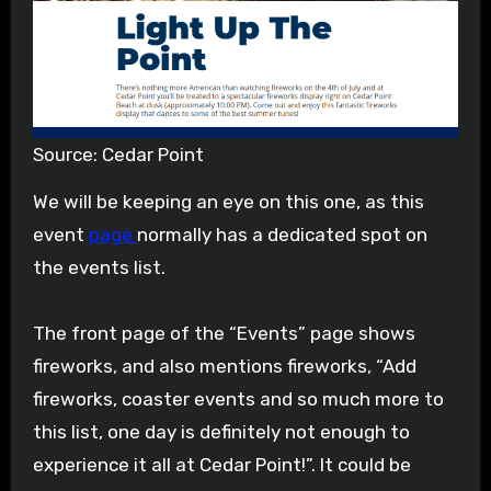
Source: Cedar Point
We will be keeping an eye on this one, as this
event
page
normally has a dedicated spot on
the events list.
The front page of the “Events” page shows
fireworks, and also mentions fireworks, “Add
fireworks, coaster events and so much more to
this list, one day is definitely not enough to
experience it all at Cedar Point!”. It could be