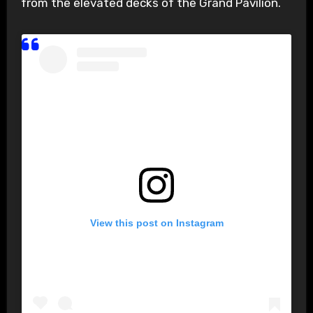
from the elevated decks of the Grand Pavilion.
View this post on Instagram