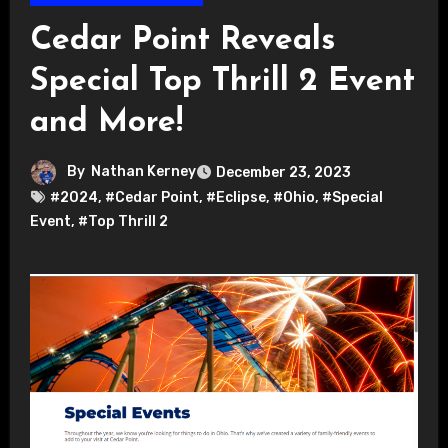
Cedar Point Reveals
Special Top Thrill 2 Event
and More!
By
Nathan Kerney
December 23, 2023
#2024
,
#Cedar Point
,
#Eclipse
,
#Ohio
,
#Special
Event
,
#Top Thrill 2