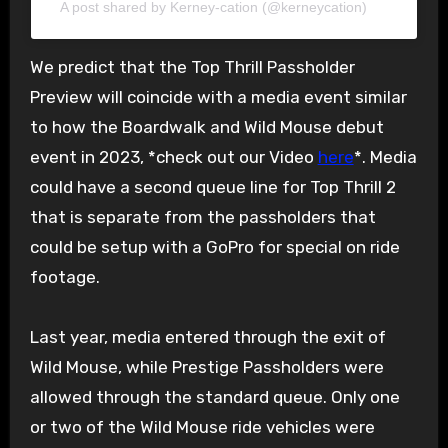
A post shared by Kerney-cation (@kerneycation)
We predict that the Top Thrill Passholder
Preview will coincide with a media event similar
to how the Boardwalk and Wild Mouse debut
event in 2023, *check out our Video
here
*. Media
could have a second queue line for Top Thrill 2
that is separate from the passholders that
could be setup with a GoPro for special on ride
footage.
Last year, media entered through the exit of
Wild Mouse, while Prestige Passholders were
allowed through the standard queue. Only one
or two of the Wild Mouse ride vehicles were