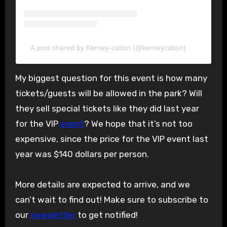
A post shared by Kerney-cation (@kerneycation)
My biggest question for this event is how many
tickets/guests will be allowed in the park? Will
they sell special tickets like they did last year
for the VIP
event
? We hope that it’s not too
expensive, since the price for the VIP event last
year was $140 dollars per person.
More details are expected to arrive, and we
can’t wait to find out! Make sure to subscribe to
our
newsletter
to get notified!