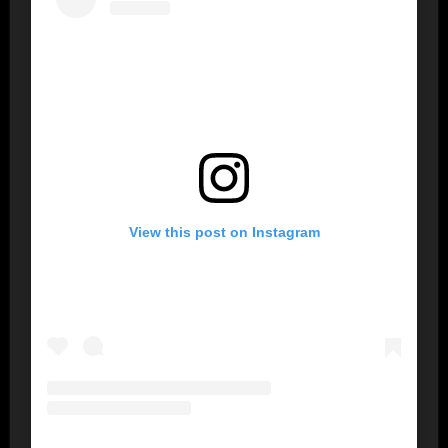
View this post on Instagram