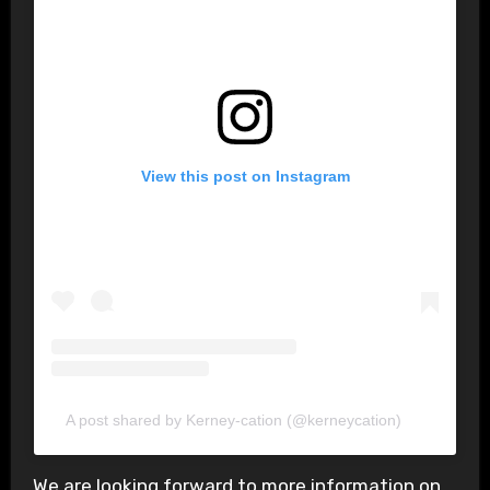
View this post on Instagram
A post shared by Kerney-cation (@kerneycation)
We are looking forward to more information on