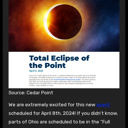
Source: Cedar Point
We are extremely excited for this new
event
scheduled for April 8th, 2024! If you didn’t know,
parts of Ohio are scheduled to be in the “Full