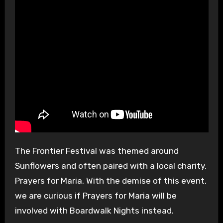
The Frontier Festival was themed around
Sunflowers and often paired with a local charity,
Prayers for Maria. With the demise of this event,
we are curious if Prayers for Maria will be
involved with Boardwalk Nights instead.