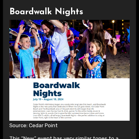
Boardwalk Nights
Source: Cedar Point
This “New” event has very similar tones to a