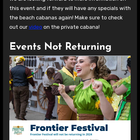
this event and if they will have any specials with
the beach cabanas again! Make sure to check
out our
video
on the private cabana!
Events Not Returning