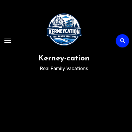
Skip
to
content
Kerney-cation
Real Family Vacations