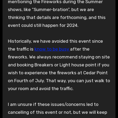
mentioning the Fireworks during the Summer
shows, like “Summer-bration”, but we are
thinking that details are forthcoming, and this
event could still happen for 2024.
Historically, we have avoided this event since
the traffic is
know to be busy
after the
fireworks. We always recommend staying on site
and booking Breakers or Light house point if you
wish to experience the fireworks at Cedar Point
on Fourth of July. That way, you can just walk to
your room and avoid the traffic.
I am unsure if these issues/concerns led to
cancelling of this event or not, but we will keep