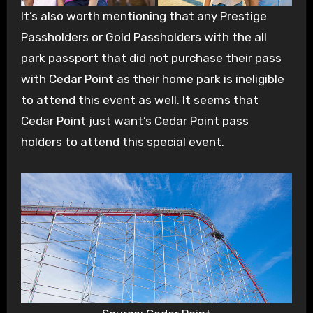
It’s also worth mentioning that any Prestige
Passholders or Gold Passholders with the all
park passport that did not purchase their pass
with Cedar Point as their home park is ineligible
to attend this event as well. It seems that
Cedar Point just want’s Cedar Point pass
holders to attend this special event.