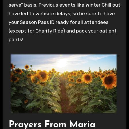
serve” basis. Previous events like Winter Chill out
have led to website delays, so be sure to have
your Season Pass ID ready for all attendees
(except for Charity Ride) and pack your patient
pants!
Prayers From Maria