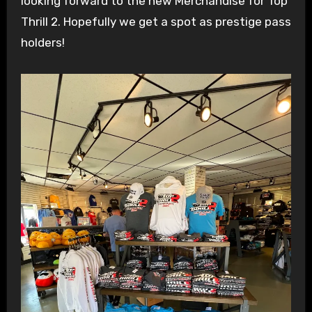
looking forward to the new Merchandise for Top
Thrill 2. Hopefully we get a spot as prestige pass
holders!