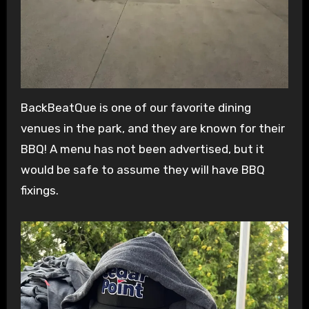
BackBeatQue is one of our favorite dining
venues in the park, and they are known for their
BBQ! A menu has not been advertised, but it
would be safe to assume they will have BBQ
fixings.