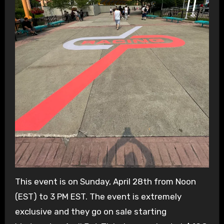
This event is on Sunday, April 28th from Noon
(EST) to 3 PM EST. The event is extremely
exclusive and they go on sale starting