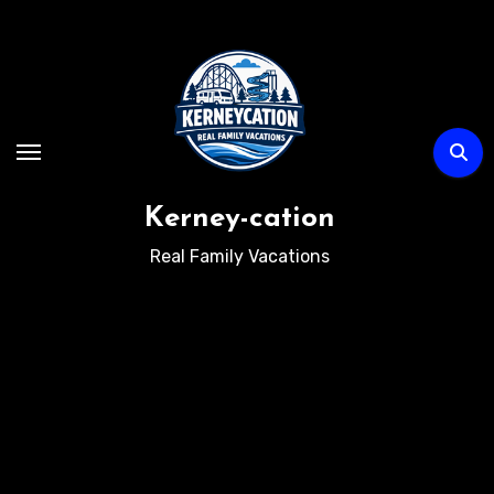
Skip
to
content
Kerney-cation
Real Family Vacations