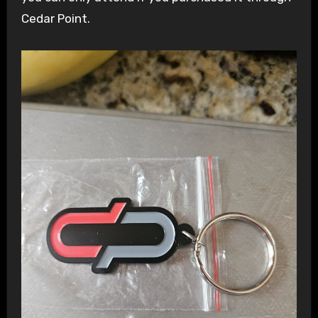
Cedar Point.