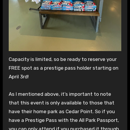
Capacity is limited, so be ready to reserve your
FREE spot as a prestige pass holder starting on
April 3rd!
As I mentioned above, it’s important to note
that this event is only available to those that
have their home park as Cedar Point. So if you
have a Prestige Pass with the All Park Passport,
you can only attend if you purchased it through