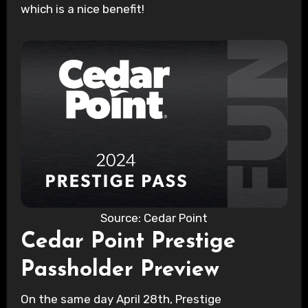
which is a nice benefit!
Source: Cedar Point
Cedar Point Prestige
Passholder Preview
On the same day April 28th, Prestige