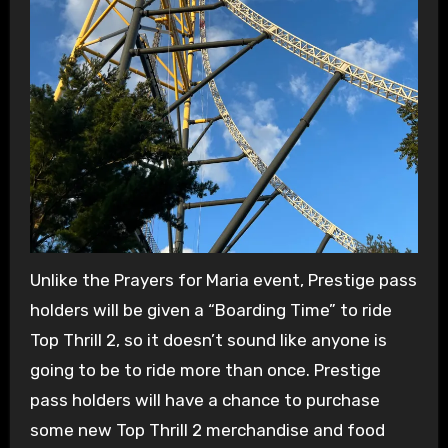
Unlike the Prayers for Maria event, Prestige pass
holders will be given a “Boarding Time” to ride
Top Thrill 2, so it doesn’t sound like anyone is
going to be to ride more than once. Prestige
pass holders will have a chance to purchase
some new Top Thrill 2 merchandise and food