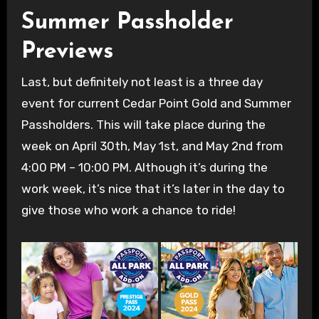
Summer Passholder
Previews
Last, but definitely not least is a three day
event for current Cedar Point Gold and Summer
Passholders. This will take place during the
week on April 30th, May 1st, and May 2nd from
4:00 PM – 10:00 PM. Although it’s during the
work week, it’s nice that it’s later in the day to
give those who work a chance to ride!