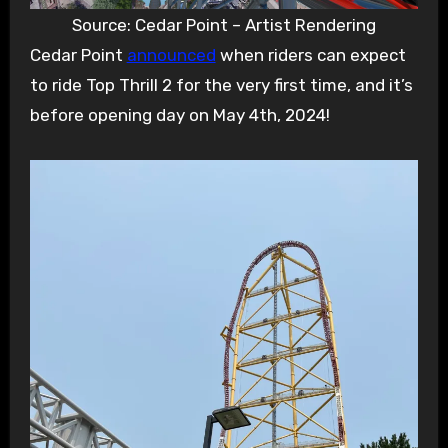
Source: Cedar Point – Artist Rendering
Cedar Point
announced
when riders can expect
to ride Top Thrill 2 for the very first time, and it’s
before opening day on May 4th, 2024!