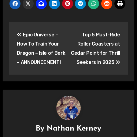
Post
Epic Universe –
Top 5 Must-Ride
navigation
How To Train Your
Roller Coasters at
Dragon – Isle of Berk
Cedar Point for Thrill
– ANNOUNCEMENT!
Seekers in 2025
By
Nathan Kerney