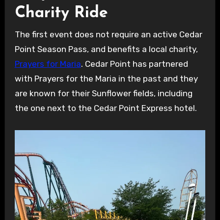
Charity Ride
The first event does not require an active Cedar
Point Season Pass, and benefits a local charity,
Prayers for Maria
. Cedar Point has partnered
with Prayers for the Maria in the past and they
are known for their Sunflower fields, including
the one next to the Cedar Point Express hotel.