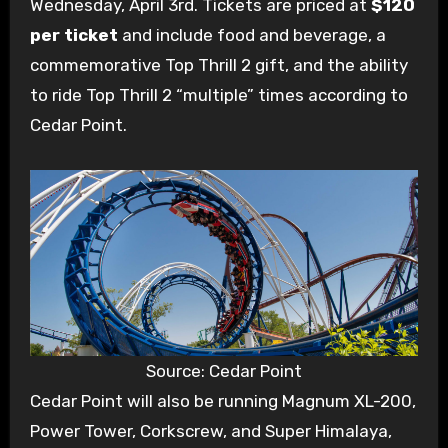
Wednesday, April 3rd. Tickets are priced at
$120
per ticket
and include food and beverage, a
commemorative Top Thrill 2 gift, and the ability
to ride Top Thrill 2 “multiple” times according to
Cedar Point.
Source: Cedar Point
Cedar Point will also be running Magnum XL-200,
Power Tower, Corkscrew, and Super Himalaya,