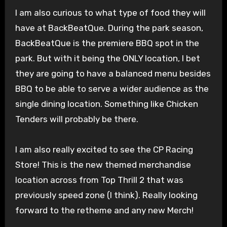
I am also curious to what type of food they will
have at BackBeatQue. During the park season,
BackBeatQue is the premiere BBQ spot in the
park. But with it being the ONLY location, I bet
they are going to have a balanced menu besides
BBQ to be able to serve a wider audience as the
single dining location. Something like Chicken
Tenders will probably be there.
I am also really excited to see the CP Racing
Store! This is the new themed merchandise
location across from Top Thrill 2 that was
previously speed zone (I think). Really looking
forward to the retheme and any new Merch!