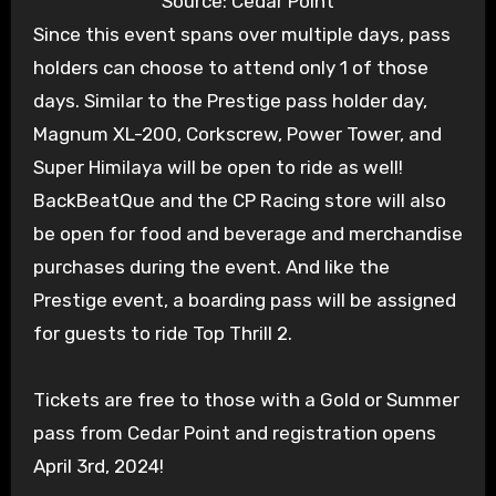
Source: Cedar Point
Since this event spans over multiple days, pass
holders can choose to attend only 1 of those
days. Similar to the Prestige pass holder day,
Magnum XL-200, Corkscrew, Power Tower, and
Super Himilaya will be open to ride as well!
BackBeatQue and the CP Racing store will also
be open for food and beverage and merchandise
purchases during the event. And like the
Prestige event, a boarding pass will be assigned
for guests to ride Top Thrill 2.
Tickets are free to those with a Gold or Summer
pass from Cedar Point and registration opens
April 3rd, 2024!