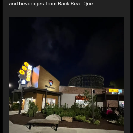
and beverages from Back Beat Que.