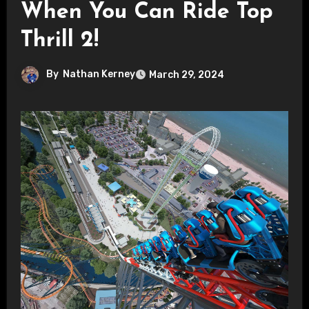
When You Can Ride Top
Thrill 2!
By
Nathan Kerney
March 29, 2024