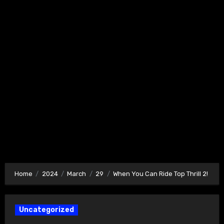
Home
2024
March
29
When You Can Ride Top Thrill 2!
Uncategorized