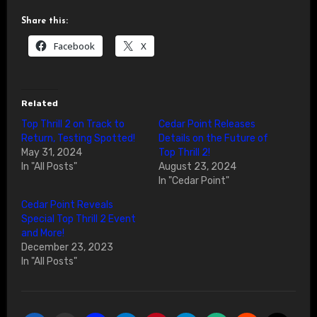
Share this:
Facebook
X
Related
Top Thrill 2 on Track to
Cedar Point Releases
Return, Testing Spotted!
Details on the Future of
May 31, 2024
Top Thrill 2!
In "All Posts"
August 23, 2024
In "Cedar Point"
Cedar Point Reveals
Special Top Thrill 2 Event
and More!
December 23, 2023
In "All Posts"