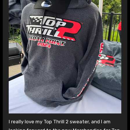
I really love my Top Thrill 2 sweater, and I am