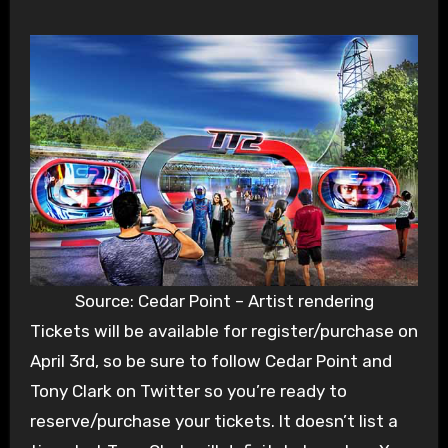
Source: Cedar Point – Artist rendering
Tickets will be available for register/purchase on
April 3rd, so be sure to follow Cedar Point and
Tony Clark on Twitter so you’re ready to
reserve/purchase your tickets. It doesn’t list a