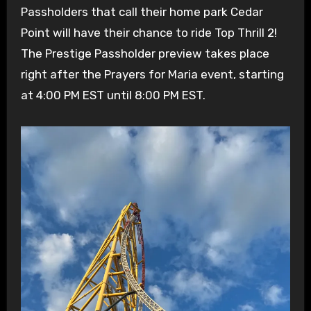
Passholders that call their home park Cedar
Point will have their chance to ride Top Thrill 2!
The Prestige Passholder preview takes place
right after the Prayers for Maria event, starting
at 4:00 PM EST until 8:00 PM EST.