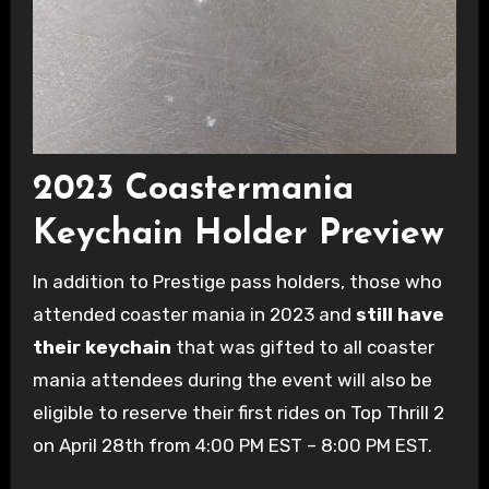
2023 Coastermania
Keychain Holder Preview
In addition to Prestige pass holders, those who
attended coaster mania in 2023 and
still have
their keychain
that was gifted to all coaster
mania attendees during the event will also be
eligible to reserve their first rides on Top Thrill 2
on April 28th from 4:00 PM EST – 8:00 PM EST.