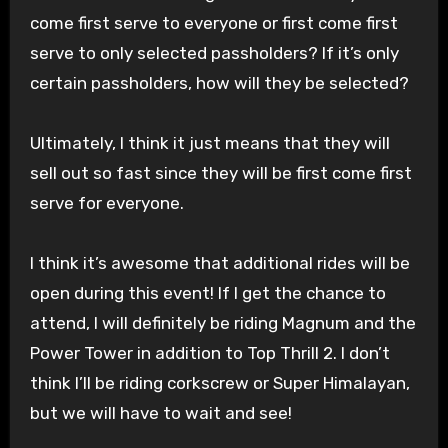
come first serve to everyone or first come first
serve to only selected passholders? If it’s only
certain passholders, how will they be selected?
Ultimately, I think it just means that they will
sell out so fast since they will be first come first
serve for everyone.
I think it’s awesome that additional rides will be
open during this event! If I get the chance to
attend, I will definitely be riding Magnum and the
Power Tower in addition to Top Thrill 2. I don’t
think I’ll be riding corkscrew or Super Himalayan,
but we will have to wait and see!