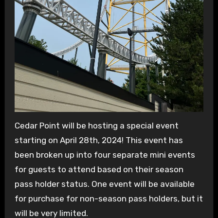
Cedar Point will be hosting a special event
starting on April 28th, 2024! This event has
been broken up into four separate mini events
for guests to attend based on their season
pass holder status. One event will be available
for purchase for non-season pass holders, but it
will be very limited.