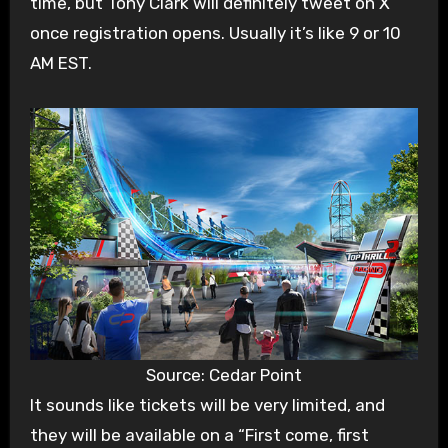
time, but Tony Clark will definitely tweet on X
once registration opens. Usually it’s like 9 or 10
AM EST.
Source: Cedar Point
It sounds like tickets will be very limited, and
they will be available on a “First come, first