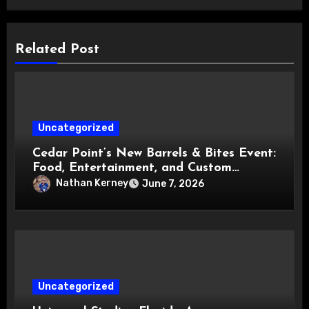
Related Post
Uncategorized
Cedar Point’s New Barrels & Bites Event:
Food, Entertainment, and Custom
Cowboy Hats!
Nathan Kerney
June 7, 2026
Uncategorized