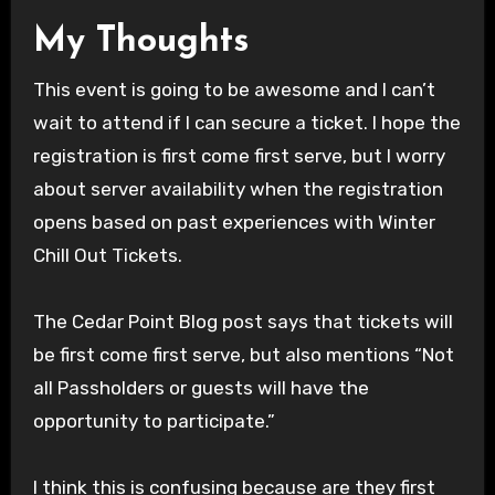
My Thoughts
This event is going to be awesome and I can’t
wait to attend if I can secure a ticket. I hope the
registration is first come first serve, but I worry
about server availability when the registration
opens based on past experiences with Winter
Chill Out Tickets.
The Cedar Point Blog post says that tickets will
be first come first serve, but also mentions “Not
all Passholders or guests will have the
opportunity to participate.”
I think this is confusing because are they first