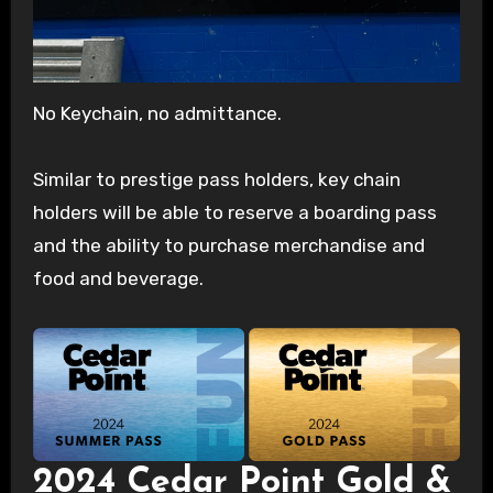
No Keychain, no admittance.
Similar to prestige pass holders, key chain
holders will be able to reserve a boarding pass
and the ability to purchase merchandise and
food and beverage.
2024 Cedar Point Gold &